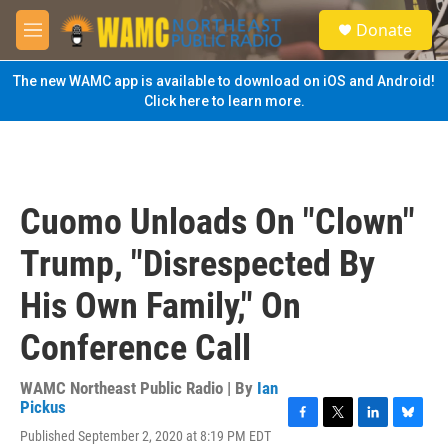
Skip to main content
S
Donate
e
M
a
e
r
n
The new WAMC app is available to download on iOS and Android!
c
u
Click here to learn more.
h
u
e
r
y
Cuomo Unloads On "Clown"
Trump, "Disrespected By
His Own Family," On
Conference Call
WAMC Northeast Public Radio | By
Ian
Pickus
F
T
L
B
Published September 2, 2020 at 8:19 PM EDT