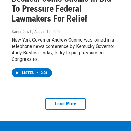
To Pressure Federal
Lawmakers For Relief
Karen Dewitt
, August 10, 2020
New York Governor Andrew Cuomo was joined in a
telephone news conference by Kentucky Governor
Andy Beshear today, to try to put pressure on
Congress to…
LISTEN
•
3:21
Load More