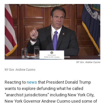
a
w
i
l
c
i
n
u
e
t
k
e
b
t
e
s
o
e
d
k
o
r
I
y
k
n
NY Gov. Andrew Cuomo
NY Gov. Andrew Cuomo
Reacting to
news
that President Donald Trump
wants to explore defunding what he called
"anarchist jurisdictions" including New York City,
New York Governor Andrew Cuomo used some of