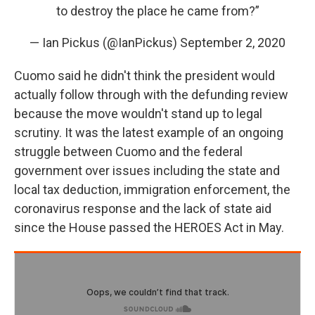
to destroy the place he came from?”
— Ian Pickus (@IanPickus)
September 2, 2020
Cuomo said he didn't think the president would
actually follow through with the defunding review
because the move wouldn't stand up to legal
scrutiny. It was the latest example of an ongoing
struggle between Cuomo and the federal
government over issues including the state and
local tax deduction, immigration enforcement, the
coronavirus response and the lack of state aid
since the House passed the HEROES Act in May.