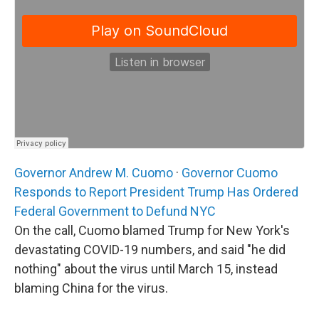
Governor Andrew M. Cuomo
·
Governor Cuomo
Responds to Report President Trump Has Ordered
Federal Government to Defund NYC
On the call, Cuomo blamed Trump for New York's
devastating COVID-19 numbers, and said "he did
nothing" about the virus until March 15, instead
blaming China for the virus.