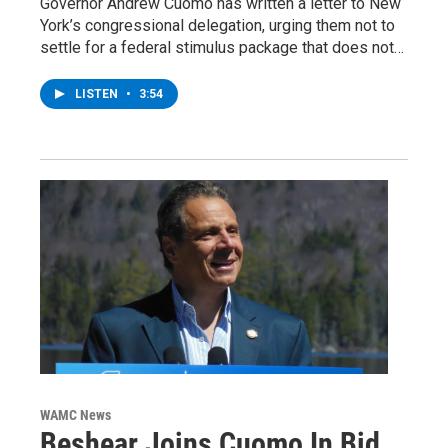
Governor Andrew Cuomo has written a letter to New
York’s congressional delegation, urging them not to
settle for a federal stimulus package that does not…
LISTEN
•
3:54
WAMC News
Beshear Joins Cuomo In Bid