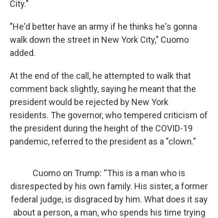
City."
"He'd better have an army if he thinks he's gonna
walk down the street in New York City," Cuomo
added.
At the end of the call, he attempted to walk that
comment back slightly, saying he meant that the
president would be rejected by New York
residents. The governor, who tempered criticism of
the president during the height of the COVID-19
pandemic, referred to the president as a "clown."
Cuomo on Trump: “This is a man who is
disrespected by his own family. His sister, a former
federal judge, is disgraced by him. What does it say
about a person, a man, who spends his time trying