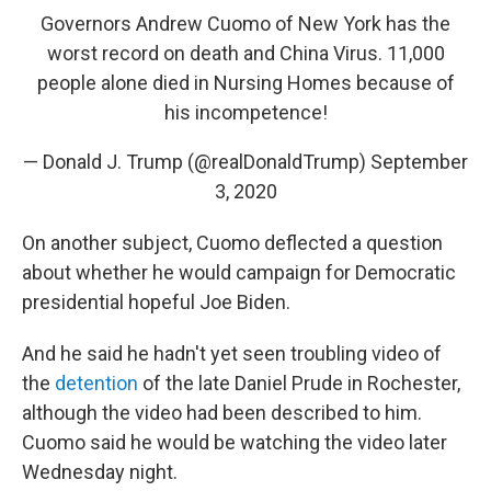
Governors Andrew Cuomo of New York has the
worst record on death and China Virus. 11,000
people alone died in Nursing Homes because of
his incompetence!
— Donald J. Trump (@realDonaldTrump)
September
3, 2020
On another subject, Cuomo deflected a question
about whether he would campaign for Democratic
presidential hopeful Joe Biden.
And he said he hadn't yet seen troubling video of
the
detention
of the late Daniel Prude in Rochester,
although the video had been described to him.
Cuomo said he would be watching the video later
Wednesday night.