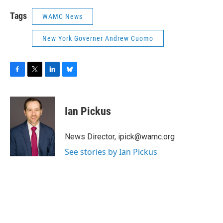
Tags
WAMC News
New York Governer Andrew Cuomo
F
T
L
B
a
w
i
l
c
i
n
u
e
t
k
e
Ian Pickus
b
t
e
s
o
e
d
k
o
r
I
y
News Director, ipick@wamc.org
k
n
See stories by Ian Pickus