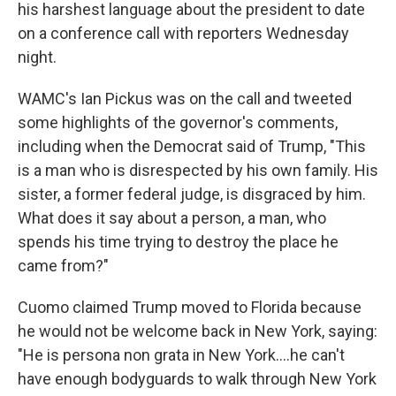
his harshest language about the president to date
on a conference call with reporters Wednesday
night.
WAMC's Ian Pickus was on the call and tweeted
some highlights of the governor's comments,
including when the Democrat said of Trump, "This
is a man who is disrespected by his own family. His
sister, a former federal judge, is disgraced by him.
What does it say about a person, a man, who
spends his time trying to destroy the place he
came from?"
Cuomo claimed Trump moved to Florida because
he would not be welcome back in New York, saying:
"He is persona non grata in New York....he can't
have enough bodyguards to walk through New York