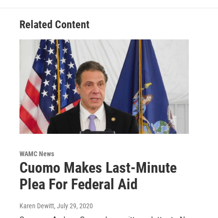
Related Content
WAMC News
Cuomo Makes Last-Minute
Plea For Federal Aid
Karen Dewitt
, July 29, 2020