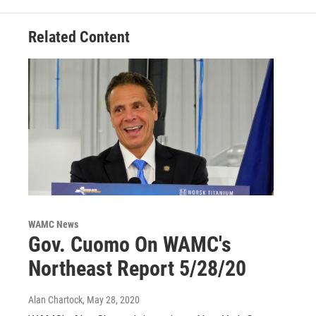
k
n
Related Content
WAMC News
Gov. Cuomo On WAMC's
Northeast Report 5/28/20
Alan Chartock
, May 28, 2020