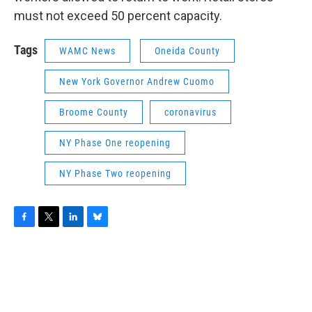
must not exceed 50 percent capacity.
Tags
WAMC News
Oneida County
New York Governor Andrew Cuomo
Broome County
coronavirus
NY Phase One reopening
NY Phase Two reopening
F
T
L
B
a
w
i
l
c
i
n
u
e
t
k
e
b
t
e
s
o
e
d
k
o
r
I
y