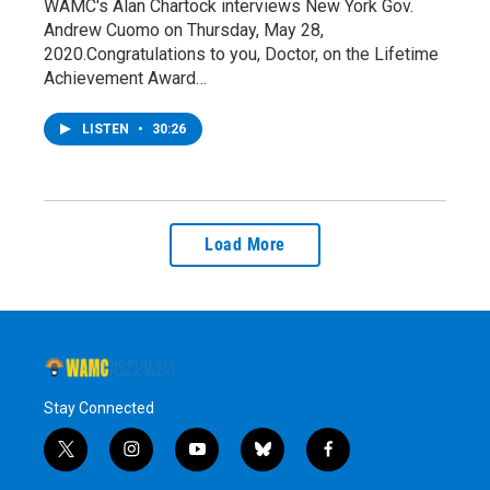
WAMC's Alan Chartock interviews New York Gov.
Andrew Cuomo on Thursday, May 28,
2020.Congratulations to you, Doctor, on the Lifetime
Achievement Award…
LISTEN
•
30:26
Load More
Stay Connected
t
i
y
b
f
w
n
o
l
a