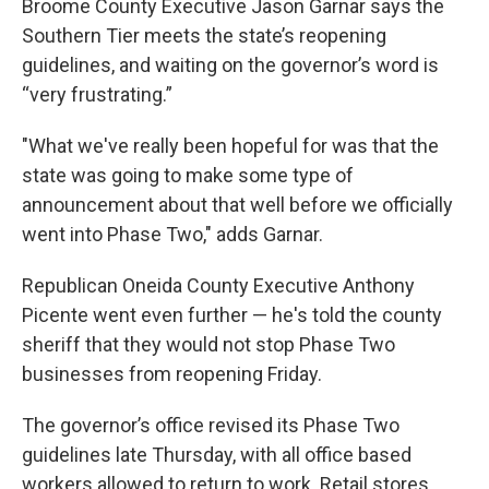
Broome County Executive Jason Garnar says the
Southern Tier meets the state’s reopening
guidelines, and waiting on the governor’s word is
“very frustrating.”
"What we've really been hopeful for was that the
state was going to make some type of
announcement about that well before we officially
went into Phase Two," adds Garnar.
Republican Oneida County Executive Anthony
Picente went even further — he's told the county
sheriff that they would not stop Phase Two
businesses from reopening Friday.
The governor’s office revised its Phase Two
guidelines late Thursday, with all office based
workers allowed to return to work. Retail stores