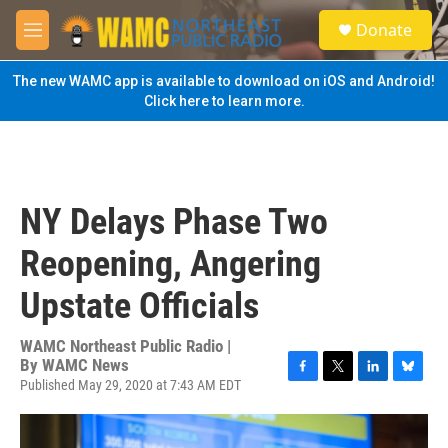
Skip to main content
S
Donate
e
M
a
e
r
n
The new WAMC app is available to download on iOS and Android!
c
u
Click here to learn more.
h
u
e
r
y
NY Delays Phase Two
Reopening, Angering
Upstate Officials
WAMC Northeast Public Radio |
By
WAMC News
Published May 29, 2020 at 7:43 AM EDT
F
T
L
B
a
w
i
l
c
i
n
u
e
t
k
e