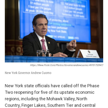
b
t
e
s
o
e
d
k
o
r
I
y
k
n
Https://www.flickr.com/photos/governorandrewcuomo/49701753947/
New York Governor Andrew Cuomo
New York state officials have called off the Phase
Two reopening for five of its upstate economic
regions, including the Mohawk Valley, North
Country, Finger Lakes, Southern Tier and central