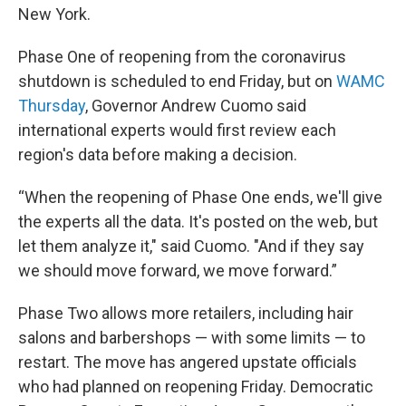
New York.
Phase One of reopening from the coronavirus
shutdown is scheduled to end Friday, but on
WAMC
Thursday
, Governor Andrew Cuomo said
international experts would first review each
region's data before making a decision.
“When the reopening of Phase One ends, we'll give
the experts all the data. It's posted on the web, but
let them analyze it," said Cuomo. "And if they say
we should move forward, we move forward.”
Phase Two allows more retailers, including hair
salons and barbershops — with some limits — to
restart. The move has angered upstate officials
who had planned on reopening Friday. Democratic