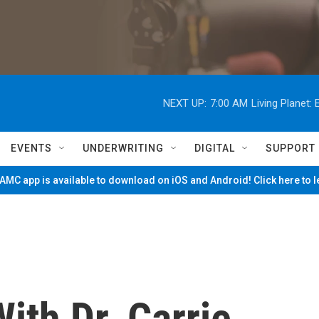
NEXT UP:
7:00 AM
Living Planet
EVENTS
UNDERWRITING
DIGITAL
SUPPORT
MC app is available to download on iOS and Android! Click here to 
ith Dr. Carrie