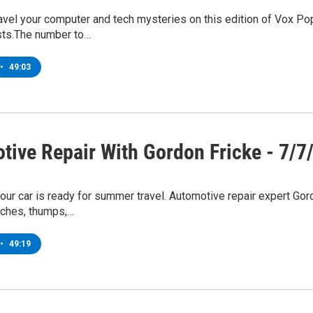
avel your computer and tech mysteries on this edition of Vox P
sts.The number to…
•
49:03
tive Repair With Gordon Fricke - 7/7
ur car is ready for summer travel. Automotive repair expert Gor
eches, thumps,…
•
49:19