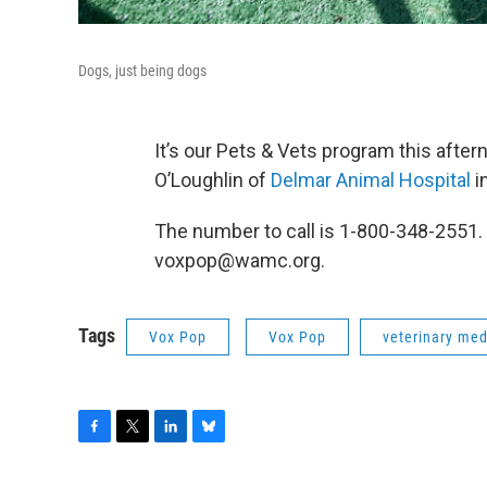
Dogs, just being dogs
It’s our Pets & Vets program this aftern
O’Loughlin of
Delmar Animal Hospital
i
The number to call is 1-800-348-2551.
voxpop@wamc.org.
Tags
Vox Pop
Vox Pop
veterinary med
F
T
L
B
a
w
i
l