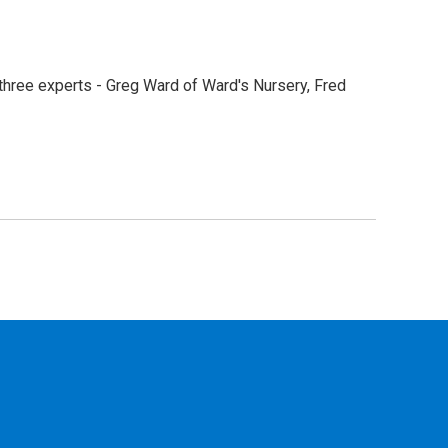
hree experts - Greg Ward of Ward's Nursery, Fred