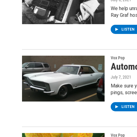
We help unr
Ray Graf ho
LISTEN
Vox Pop
Automo
July 7, 2021
Make sure yo
pings, scre
LISTEN
Vox Pop