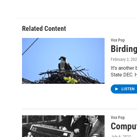
c
i
n
u
e
t
k
e
b
t
e
s
o
e
d
k
o
r
I
y
Related Content
k
n
Vox Pop
Birding
February 2, 20
It's another
State DEC. 
LISTEN
Vox Pop
Comput
July 6, 2021