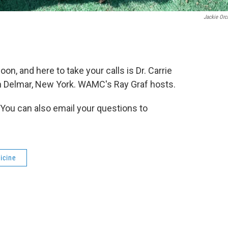
Jackie Orc
oon, and here to take your calls is Dr. Carrie
n Delmar, New York. WAMC's Ray Graf hosts.
 You can also email your questions to
icine