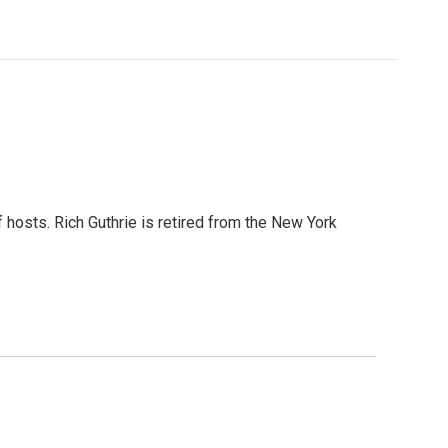
 hosts. Rich Guthrie is retired from the New York