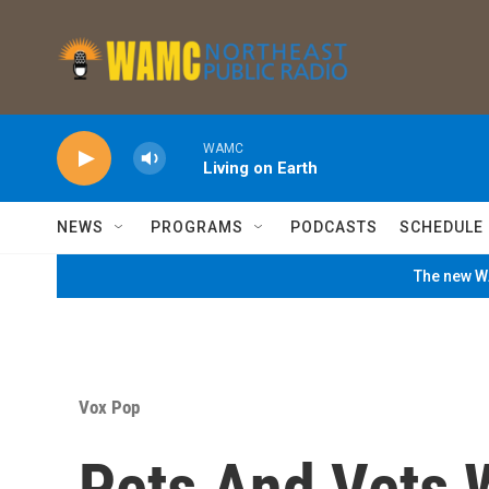
Skip to main content
WAMC
Living on Earth
NEWS
PROGRAMS
PODCASTS
SCHEDULE
The new WA
Vox Pop
Pets And Vets W