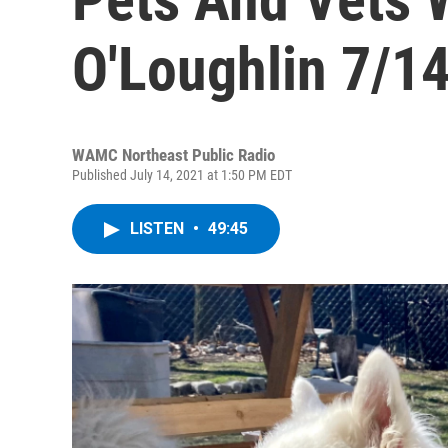
O'Loughlin 7/1
WAMC Northeast Public Radio
Published July 14, 2021 at 1:50 PM EDT
LISTEN
•
49:45