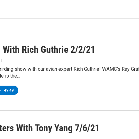
 With Rich Guthrie 2/2/21
21
 birding show with our avian expert Rich Guthrie! WAMC's Ray Graf
He is the…
•
49:49
ers With Tony Yang 7/6/21