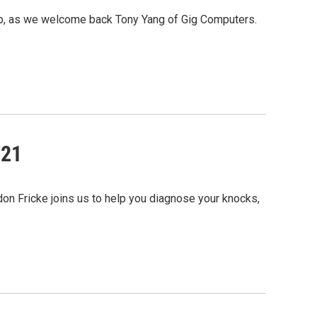
op, as we welcome back Tony Yang of Gig Computers.
/21
don Fricke joins us to help you diagnose your knocks,