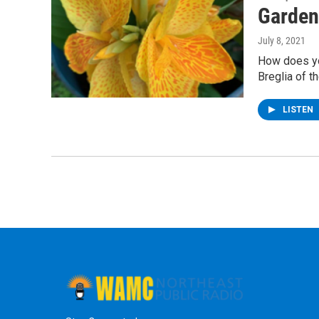
Garden
July 8, 2021
How does yo
Breglia of 
LISTEN