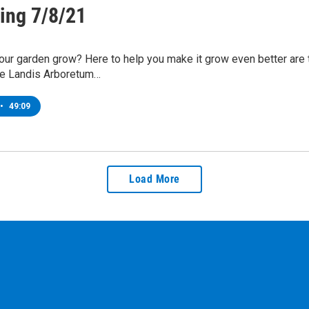
ing 7/8/21
ur garden grow? Here to help you make it grow even better are t
the Landis Arboretum…
•
49:09
Load More