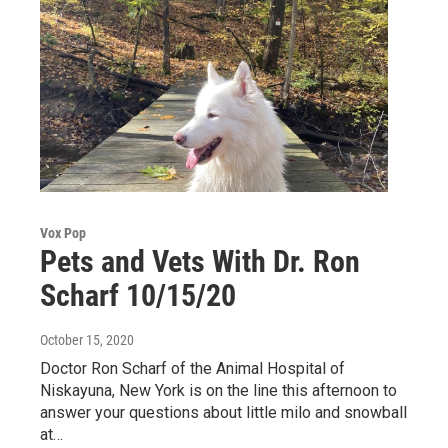
Vox Pop
Pets and Vets With Dr. Ron
Scharf 10/15/20
October 15, 2020
Doctor Ron Scharf of the Animal Hospital of
Niskayuna, New York is on the line this afternoon to
answer your questions about little milo and snowball
at…