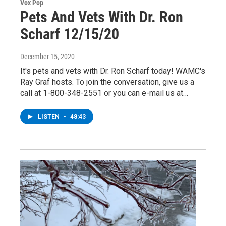
Vox Pop
Pets And Vets With Dr. Ron
Scharf 12/15/20
December 15, 2020
It's pets and vets with Dr. Ron Scharf today! WAMC's
Ray Graf hosts. To join the conversation, give us a
call at 1-800-348-2551 or you can e-mail us at…
LISTEN
•
48:43