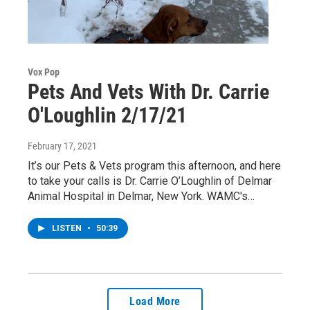
Vox Pop
Pets And Vets With Dr. Carrie
O'Loughlin 2/17/21
February 17, 2021
It’s our Pets & Vets program this afternoon, and here
to take your calls is Dr. Carrie O’Loughlin of Delmar
Animal Hospital in Delmar, New York. WAMC's…
LISTEN
•
50:39
Load More