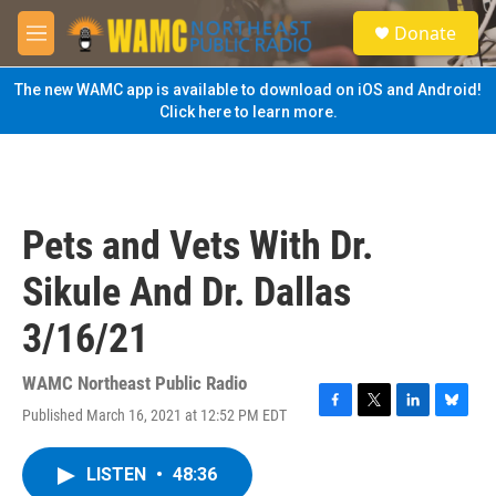
Skip to main content
S
Donate
e
M
a
e
r
n
The new WAMC app is available to download on iOS and Android!
c
u
Click here to learn more.
h
u
e
r
y
Pets and Vets With Dr.
Sikule And Dr. Dallas
3/16/21
WAMC Northeast Public Radio
Published March 16, 2021 at 12:52 PM EDT
F
T
L
B
a
w
i
l
c
i
n
u
LISTEN
•
48:36
e
t
k
e