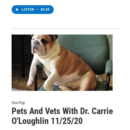
LISTEN
•
49:29
Vox Pop
Pets And Vets With Dr. Carrie
O'Loughlin 11/25/20