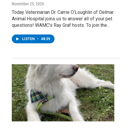
November 25, 2020
Today Veterinarian Dr. Carrie O'Loughlin of Delmar
Animal Hospital joins us to answer all of your pet
questions! WAMC's Ray Graf hosts. To join the…
LISTEN
•
48:39