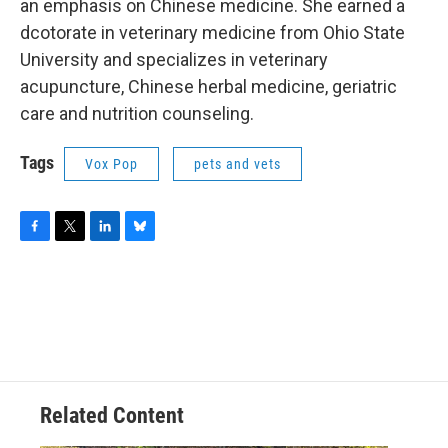
an emphasis on Chinese medicine. She earned a
dcotorate in veterinary medicine from Ohio State
University and specializes in veterinary
acupuncture, Chinese herbal medicine, geriatric
care and nutrition counseling.
Tags
Vox Pop
pets and vets
F
T
L
B
a
w
i
l
c
i
n
u
e
t
k
e
b
t
e
s
o
e
d
k
o
r
I
y
k
n
Related Content