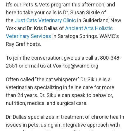
It’s our Pets & Vets program this afternoon, and
here to take your calls is Dr. Susan Sikule of
the
Just Cats Veterinary Clinic
in Guilderland, New
York and Dr. Kris Dallas of
Ancient Arts Holistic
Veterinary Services
in Saratoga Springs. WAMC's
Ray Graf hosts.
To join the conversation, give us a call at 800-348-
2551 or e-mail us at VoxPop@wamc.org
Often called "the cat whisperer" Dr. Sikule is a
veterinarian specializing in feline care for more
than 24 years. Dr. Sikule can speak to behavior,
nutrition, medical and surgical care.
Dr. Dallas specializes in treatment of chronic health
issues in pets, using an integrative approach with