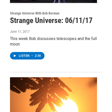
Strange Universe With Bob Berman
Strange Universe: 06/11/17
June 11, 2017
This week Bob discusses telescopes and the full
moon.
LISTEN
•
2:30