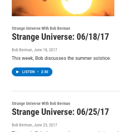
Strange Universe With Bob Berman
Strange Universe: 06/18/17
Bob Berman
, June 18, 2017
This week, Bob discusses the summer solstice.
LISTEN
•
2:30
Strange Universe With Bob Berman
Strange Universe: 06/25/17
Bob Berman
, June 25, 2017