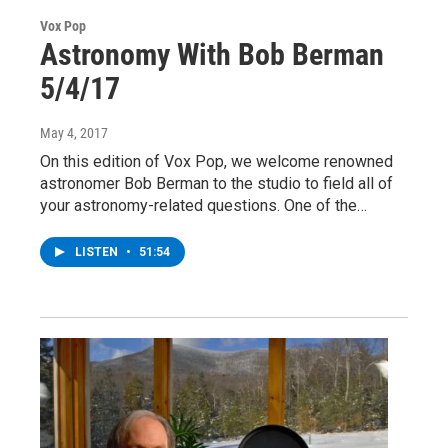
Vox Pop
Astronomy With Bob Berman
5/4/17
May 4, 2017
On this edition of Vox Pop, we welcome renowned
astronomer Bob Berman to the studio to field all of
your astronomy-related questions. One of the…
LISTEN
•
51:54