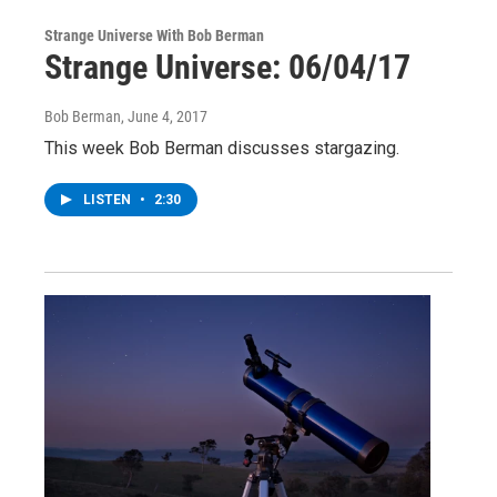
Strange Universe With Bob Berman
Strange Universe: 06/04/17
Bob Berman
, June 4, 2017
This week Bob Berman discusses stargazing.
LISTEN
•
2:30