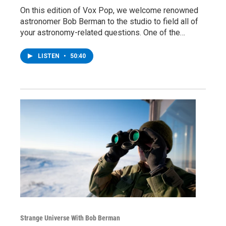
On this edition of Vox Pop, we welcome renowned
astronomer Bob Berman to the studio to field all of
your astronomy-related questions. One of the…
LISTEN
•
50:40
Strange Universe With Bob Berman