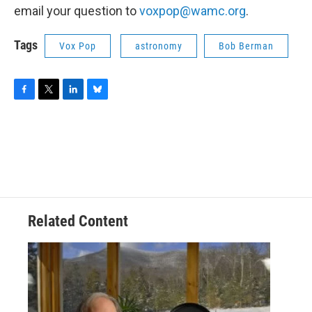
email your question to
voxpop@wamc.org
.
Tags
Vox Pop
astronomy
Bob Berman
F
T
L
B
a
w
i
l
c
i
n
u
e
t
k
e
b
t
e
s
o
e
d
k
o
r
I
y
k
n
Related Content