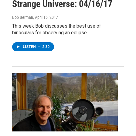
Strange Universe: 04/16/17
Bob Berman
, April 16, 2017
This week Bob discusses the best use of
binoculars for observing an eclipse.
LISTEN
•
2:30