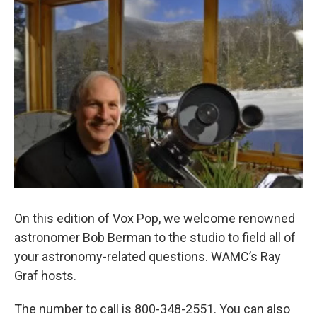
o
r
I
y
k
n
On this edition of Vox Pop, we welcome renowned
astronomer Bob Berman to the studio to field all of
your astronomy-related questions. WAMC’s Ray
Graf hosts.
The number to call is 800-348-2551. You can also