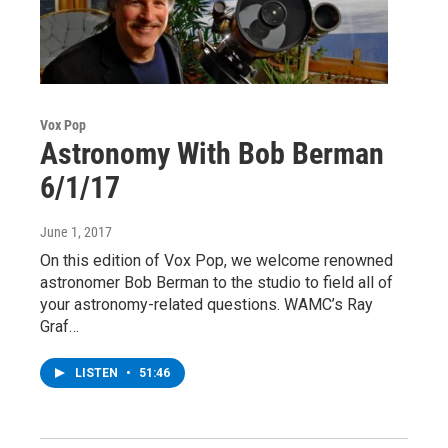
Vox Pop
Astronomy With Bob Berman
6/1/17
June 1, 2017
On this edition of Vox Pop, we welcome renowned
astronomer Bob Berman to the studio to field all of
your astronomy-related questions. WAMC’s Ray
Graf…
LISTEN
•
51:46