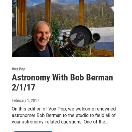
Vox Pop
Astronomy With Bob Berman
2/1/17
February 1, 2017
On this edition of Vox Pop, we welcome renowned
astronomer Bob Berman to the studio to field all of
your astronomy-related questions. One of the…