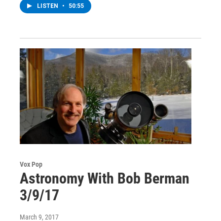
LISTEN
•
50:55
Vox Pop
Astronomy With Bob Berman
3/9/17
March 9, 2017