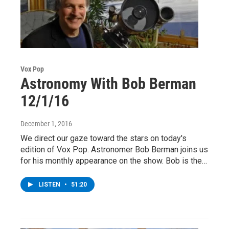
Vox Pop
Astronomy With Bob Berman
12/1/16
December 1, 2016
We direct our gaze toward the stars on today's
edition of Vox Pop. Astronomer Bob Berman joins us
for his monthly appearance on the show. Bob is the…
LISTEN
•
51:20