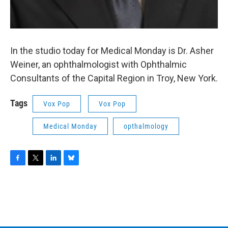
In the studio today for Medical Monday is Dr. Asher
Weiner, an ophthalmologist with Ophthalmic
Consultants of the Capital Region in Troy, New York.
Tags
Vox Pop
Vox Pop
Medical Monday
opthalmology
F
T
L
B
a
w
i
l
c
i
n
u
e
t
k
e
b
t
e
s
o
e
d
k
o
r
I
y