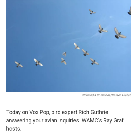
o
r
I
y
k
n
WIkimedia Commons/Nasser Akabab
Today on Vox Pop, bird expert Rich Guthrie
answering your avian inquiries. WAMC's Ray Graf
hosts.