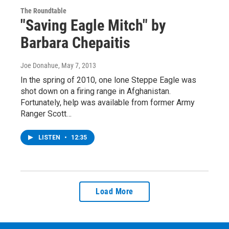
The Roundtable
"Saving Eagle Mitch" by
Barbara Chepaitis
Joe Donahue
, May 7, 2013
In the spring of 2010, one lone Steppe Eagle was
shot down on a firing range in Afghanistan.
Fortunately, help was available from former Army
Ranger Scott…
LISTEN
•
12:35
Load More