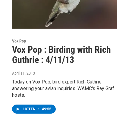
Vox Pop
Vox Pop : Birding with Rich
Guthrie : 4/11/13
April 11, 2013
Today on Vox Pop, bird expert Rich Guthrie
answering your avian inquiries. WAMC's Ray Graf
hosts.
LISTEN
•
49:55