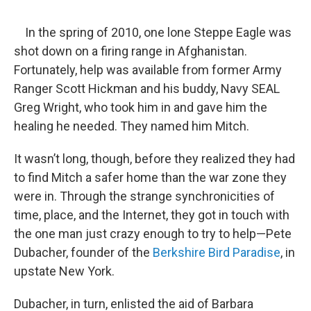
o
r
I
y
k
n
In the spring of 2010, one lone Steppe Eagle was
shot down on a firing range in Afghanistan.
Fortunately, help was available from former Army
Ranger Scott Hickman and his buddy, Navy SEAL
Greg Wright, who took him in and gave him the
healing he needed. They named him Mitch.
It wasn’t long, though, before they realized they had
to find Mitch a safer home than the war zone they
were in. Through the strange synchronicities of
time, place, and the Internet, they got in touch with
the one man just crazy enough to try to help—Pete
Dubacher, founder of the
Berkshire Bird Paradise
, in
upstate New York.
Dubacher, in turn, enlisted the aid of Barbara