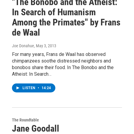
"The Bonobo and the Atheist:
In Search of Humanism
Among the Primates" by Frans
de Waal
Joe Donahue
, May 3, 2013
For many years, Frans de Waal has observed
chimpanzees soothe distressed neighbors and
bonobos share their food. In The Bonobo and the
Atheist: In Search…
LISTEN
•
14:24
The Roundtable
Jane Goodall