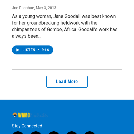
Joe Donahue
, May 3, 2013
As a young woman, Jane Goodall was best known
for her groundbreaking fieldwork with the
chimpanzees of Gombe, Africa. Goodall's work has
always been…
LISTEN
•
9:16
Load More
Stay Connected