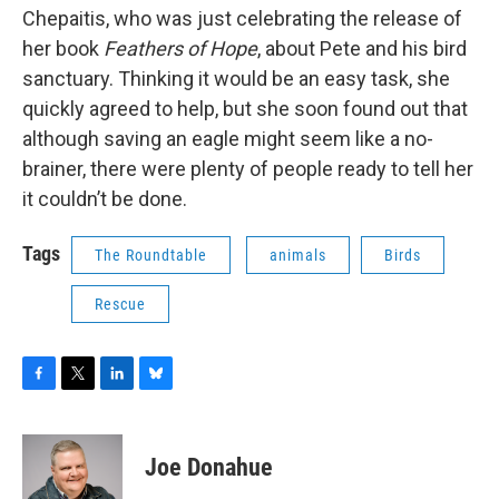
Chepaitis, who was just celebrating the release of
her book
Feathers of Hope
, about Pete and his bird
sanctuary. Thinking it would be an easy task, she
quickly agreed to help, but she soon found out that
although saving an eagle might seem like a no-
brainer, there were plenty of people ready to tell her
it couldn’t be done.
Tags
The Roundtable
animals
Birds
Rescue
F
T
L
B
a
w
i
l
c
i
n
u
e
t
k
e
Joe Donahue
b
t
e
s