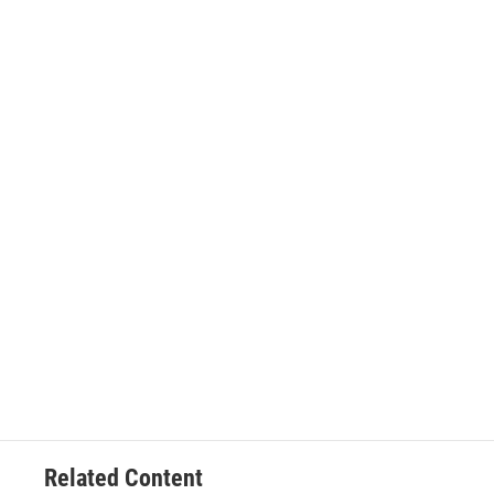
Related Content