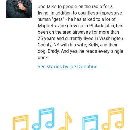
o
e
d
k
o
r
I
y
Joe talks to people on the radio for a
k
n
living. In addition to countless impressive
human "gets" - he has talked to a lot of
Muppets. Joe grew up in Philadelphia, has
been on the area airwaves for more than
25 years and currently lives in Washington
County, NY with his wife, Kelly, and their
dog, Brady. And yes, he reads every single
book.
See stories by Joe Donahue