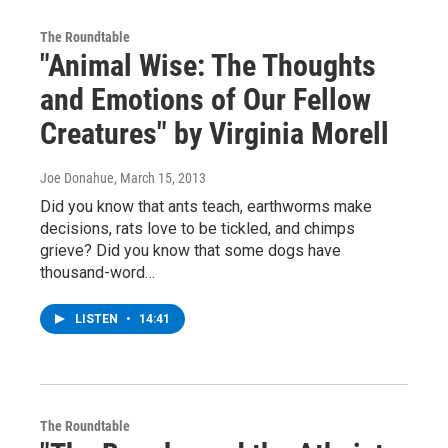
The Roundtable
"Animal Wise: The Thoughts
and Emotions of Our Fellow
Creatures" by Virginia Morell
Joe Donahue
, March 15, 2013
Did you know that ants teach, earthworms make
decisions, rats love to be tickled, and chimps
grieve? Did you know that some dogs have
thousand-word…
LISTEN
•
14:41
The Roundtable