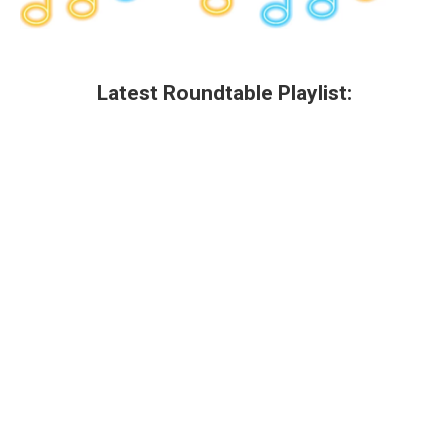
Latest Roundtable Playlist: