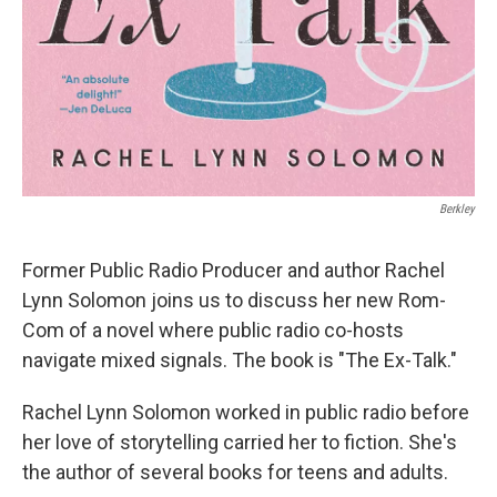
Berkley
Former Public Radio Producer and author Rachel
Lynn Solomon joins us to discuss her new Rom-
Com of a novel where public radio co-hosts
navigate mixed signals. The book is "The Ex-Talk."
Rachel Lynn Solomon worked in public radio before
her love of storytelling carried her to fiction. She's
the author of several books for teens and adults.