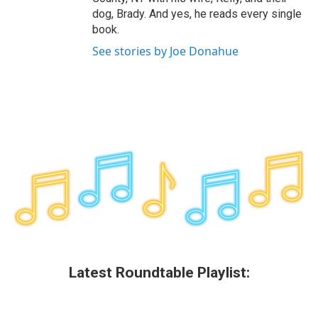
dog, Brady. And yes, he reads every single
book.
See stories by Joe Donahue
Latest Roundtable Playlist: