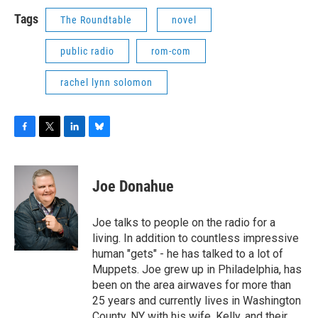
Tags
The Roundtable
novel
public radio
rom-com
rachel lynn solomon
F
T
L
B
a
w
i
l
c
i
n
u
e
t
k
e
Joe Donahue
b
t
e
s
o
e
d
k
o
r
I
y
Joe talks to people on the radio for a
k
n
living. In addition to countless impressive
human "gets" - he has talked to a lot of
Muppets. Joe grew up in Philadelphia, has
been on the area airwaves for more than
25 years and currently lives in Washington
County, NY with his wife, Kelly, and their