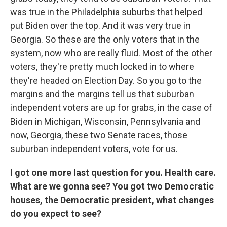
was true in the Philadelphia suburbs that helped
put Biden over the top. And it was very true in
Georgia. So these are the only voters that in the
system, now who are really fluid. Most of the other
voters, they're pretty much locked in to where
they're headed on Election Day. So you go to the
margins and the margins tell us that suburban
independent voters are up for grabs, in the case of
Biden in Michigan, Wisconsin, Pennsylvania and
now, Georgia, these two Senate races, those
suburban independent voters, vote for us.
I got one more last question for you. Health care.
What are we gonna see? You got two Democratic
houses, the Democratic president, what changes
do you expect to see?