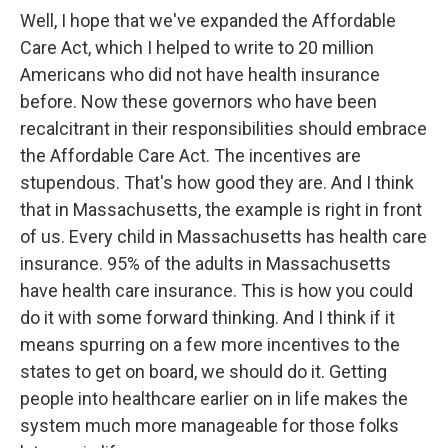
Well, I hope that we've expanded the Affordable
Care Act, which I helped to write to 20 million
Americans who did not have health insurance
before. Now these governors who have been
recalcitrant in their responsibilities should embrace
the Affordable Care Act. The incentives are
stupendous. That's how good they are. And I think
that in Massachusetts, the example is right in front
of us. Every child in Massachusetts has health care
insurance. 95% of the adults in Massachusetts
have health care insurance. This is how you could
do it with some forward thinking. And I think if it
means spurring on a few more incentives to the
states to get on board, we should do it. Getting
people into healthcare earlier on in life makes the
system much more manageable for those folks