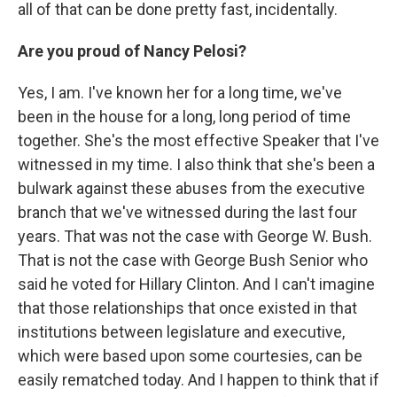
all of that can be done pretty fast, incidentally.
Are you proud of Nancy Pelosi?
Yes, I am. I've known her for a long time, we've
been in the house for a long, long period of time
together. She's the most effective Speaker that I've
witnessed in my time. I also think that she's been a
bulwark against these abuses from the executive
branch that we've witnessed during the last four
years. That was not the case with George W. Bush.
That is not the case with George Bush Senior who
said he voted for Hillary Clinton. And I can't imagine
that those relationships that once existed in that
institutions between legislature and executive,
which were based upon some courtesies, can be
easily rematched today. And I happen to think that if