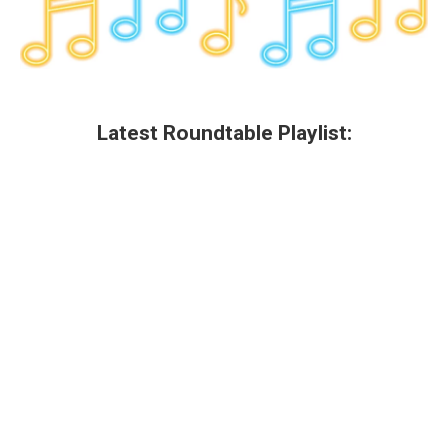
Latest Roundtable Playlist: