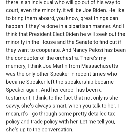
there is an individual who will go out of his way to
court, even the minority, it will be Joe Biden. He like
to bring them aboard, you know, great things can
happen if they're done in a bipartisan manner. And I
think that President Elect Biden he will seek out the
minority in the House and the Senate to find out if
they want to cooperate. And Nancy Pelosi has been
the conductor of the orchestra. There's my
memory, I think Joe Martin from Massachusetts
was the only other Speaker in recent times who
became Speaker left the speakership became
Speaker again. And her career has been a
testament, I think, to the fact that not only is she
savvy, she's always smart, when you talk to her. I
mean, it's I go through some pretty detailed tax
policy and trade policy with her. Let me tell you,
she's up to the conversation.