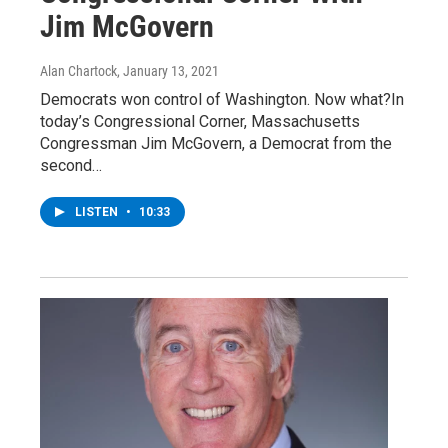
Jim McGovern
Alan Chartock
, January 13, 2021
Democrats won control of Washington. Now what?In
today’s Congressional Corner, Massachusetts
Congressman Jim McGovern, a Democrat from the
second…
LISTEN
•
10:33