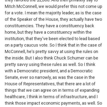
Mitch McConnell, we would prefer this not come up
for a vote. I mean the majority leader, as is the case
of the Speaker of the House, they actually have two
constituencies. They have a constituency back
home, but they have a constituency within the
institution, that they've been elected to lead based
on a party caucus vote. So I think that in the case of
McConnell, he's pretty savvy at using the rules on
the inside. But I also think Chuck Schumer can be
pretty savvy using these rules as well. So I think
with a Democratic president, and a Democratic
Senate, ever so narrowly, as was the case in the
House of Representatives, that there are a lot of
things that we can agree on in terms of expanding
healthcare, I think in terms of infrastructure, and I
think those impact economic payments, as well. So