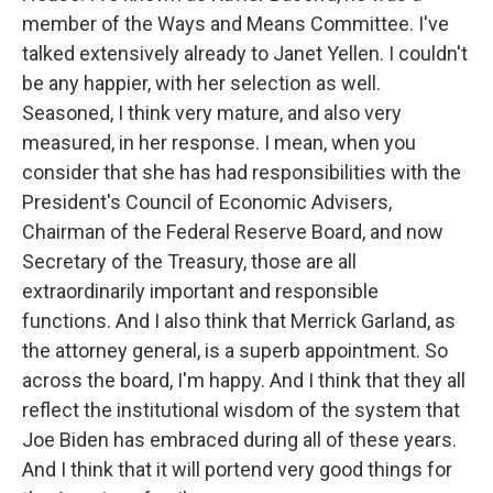
member of the Ways and Means Committee. I've
talked extensively already to Janet Yellen. I couldn't
be any happier, with her selection as well.
Seasoned, I think very mature, and also very
measured, in her response. I mean, when you
consider that she has had responsibilities with the
President's Council of Economic Advisers,
Chairman of the Federal Reserve Board, and now
Secretary of the Treasury, those are all
extraordinarily important and responsible
functions. And I also think that Merrick Garland, as
the attorney general, is a superb appointment. So
across the board, I'm happy. And I think that they all
reflect the institutional wisdom of the system that
Joe Biden has embraced during all of these years.
And I think that it will portend very good things for