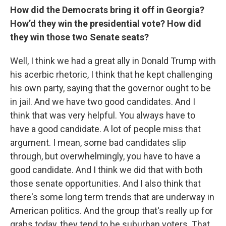
How did the Democrats bring it off in Georgia?
How’d they win the presidential vote? How did
they win those two Senate seats?
Well, I think we had a great ally in Donald Trump with
his acerbic rhetoric, I think that he kept challenging
his own party, saying that the governor ought to be
in jail. And we have two good candidates. And I
think that was very helpful. You always have to
have a good candidate. A lot of people miss that
argument. I mean, some bad candidates slip
through, but overwhelmingly, you have to have a
good candidate. And I think we did that with both
those senate opportunities. And I also think that
there's some long term trends that are underway in
American politics. And the group that's really up for
grabs today, they tend to be suburban voters. That