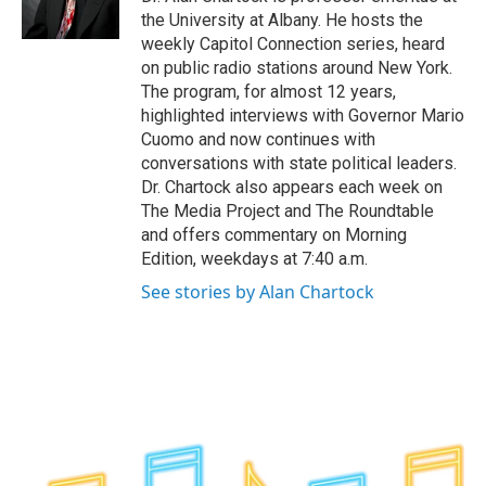
k
n
the University at Albany. He hosts the
weekly Capitol Connection series, heard
on public radio stations around New York.
The program, for almost 12 years,
highlighted interviews with Governor Mario
Cuomo and now continues with
conversations with state political leaders.
Dr. Chartock also appears each week on
The Media Project and The Roundtable
and offers commentary on Morning
Edition, weekdays at 7:40 a.m.
See stories by Alan Chartock