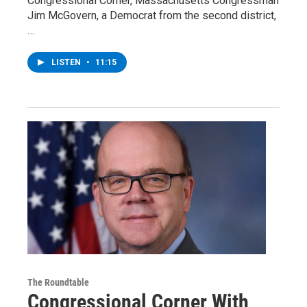
Congressional Corner, Massachusetts Congressman
Jim McGovern, a Democrat from the second district,
…
LISTEN
•
11:15
The Roundtable
Congressional Corner With