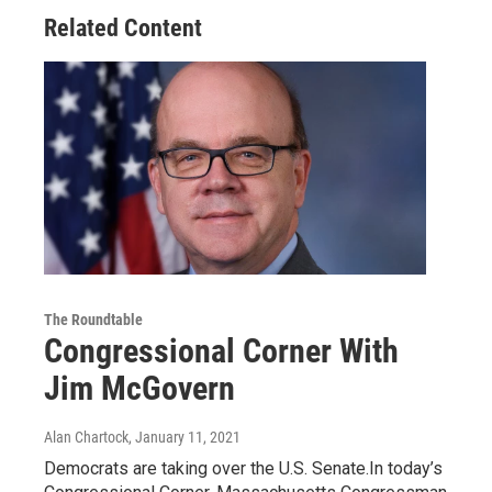
Related Content
The Roundtable
Congressional Corner With
Jim McGovern
Alan Chartock
, January 11, 2021
Democrats are taking over the U.S. Senate.In today’s