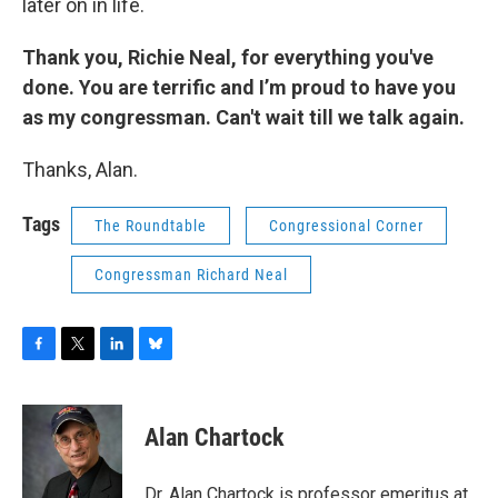
later on in life.
Thank you, Richie Neal, for everything you've
done. You are terrific and I’m proud to have you
as my congressman. Can't wait till we talk again.
Thanks, Alan.
Tags
The Roundtable
Congressional Corner
Congressman Richard Neal
F
T
L
B
a
w
i
l
c
i
n
u
e
t
k
e
Alan Chartock
b
t
e
s
o
e
d
k
o
r
I
y
Dr. Alan Chartock is professor emeritus at