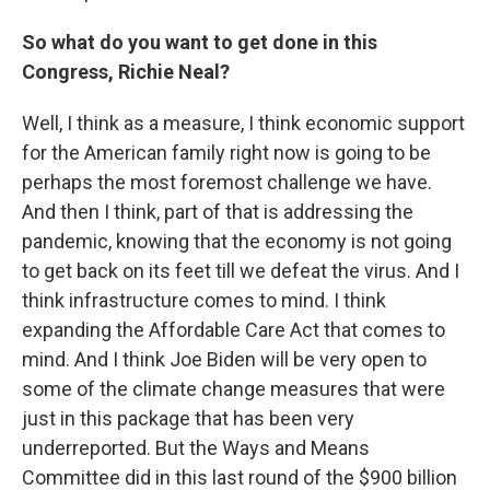
So what do you want to get done in this
Congress, Richie Neal?
Well, I think as a measure, I think economic support
for the American family right now is going to be
perhaps the most foremost challenge we have.
And then I think, part of that is addressing the
pandemic, knowing that the economy is not going
to get back on its feet till we defeat the virus. And I
think infrastructure comes to mind. I think
expanding the Affordable Care Act that comes to
mind. And I think Joe Biden will be very open to
some of the climate change measures that were
just in this package that has been very
underreported. But the Ways and Means
Committee did in this last round of the $900 billion