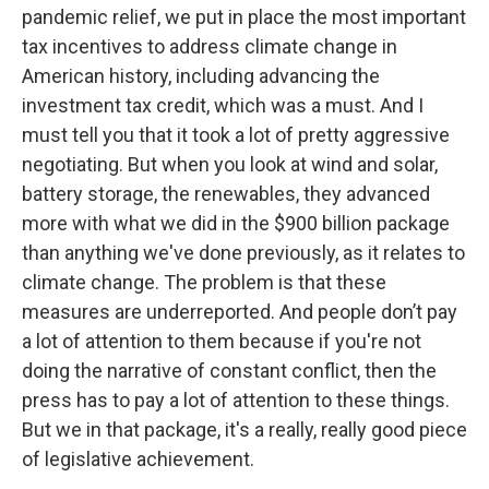
pandemic relief, we put in place the most important
tax incentives to address climate change in
American history, including advancing the
investment tax credit, which was a must. And I
must tell you that it took a lot of pretty aggressive
negotiating. But when you look at wind and solar,
battery storage, the renewables, they advanced
more with what we did in the $900 billion package
than anything we've done previously, as it relates to
climate change. The problem is that these
measures are underreported. And people don’t pay
a lot of attention to them because if you're not
doing the narrative of constant conflict, then the
press has to pay a lot of attention to these things.
But we in that package, it's a really, really good piece
of legislative achievement.