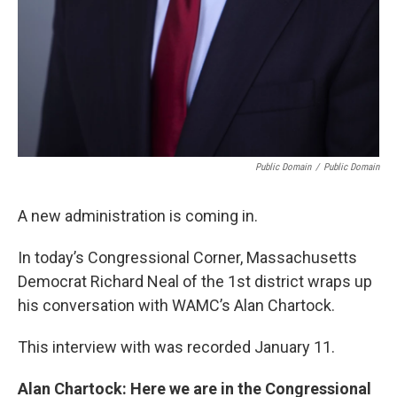
Public Domain
/
Public Domain
A new administration is coming in.
In today’s Congressional Corner, Massachusetts
Democrat Richard Neal of the 1st district wraps up
his conversation with WAMC’s Alan Chartock.
This interview with was recorded January 11.
Alan Chartock: Here we are in the Congressional