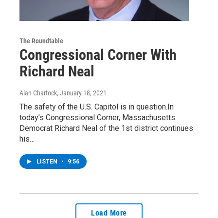
The Roundtable
Congressional Corner With
Richard Neal
Alan Chartock
, January 18, 2021
The safety of the U.S. Capitol is in question.In
today’s Congressional Corner, Massachusetts
Democrat Richard Neal of the 1st district continues
his…
LISTEN
•
9:56
Load More