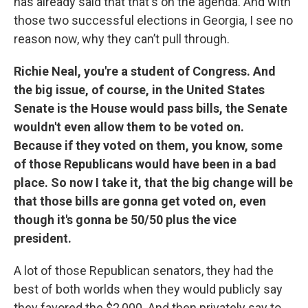
has already said that that's on the agenda. And with
those two successful elections in Georgia, I see no
reason now, why they can’t pull through.
Richie Neal, you're a student of Congress. And
the big issue, of course, in the United States
Senate is the House would pass bills, the Senate
wouldn't even allow them to be voted on.
Because if they voted on them, you know, some
of those Republicans would have been in a bad
place. So now I take it, that the big change will be
that those bills are gonna get voted on, even
though it's gonna be 50/50 plus the vice
president.
A lot of those Republican senators, they had the
best of both worlds when they would publicly say
they favored the $2,000. And then privately say to