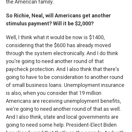
the American family.
So Richie, Neal, will Americans get another
stimulus payment? Will it be $2,000?
Well, I think what it would be now is $1400,
considering that the $600 has already moved
through the system electronically. And I do think
you're going to need another round of that
paycheck protection. And I also think that there's
going to have to be consideration to another round
of small business loans. Unemployment insurance
is also, when you consider that 19 million
Americans are receiving unemployment benefits,
we're going to need another round of that as well.
And I also think, state and local governments are
going to need some help. President-Elect Biden