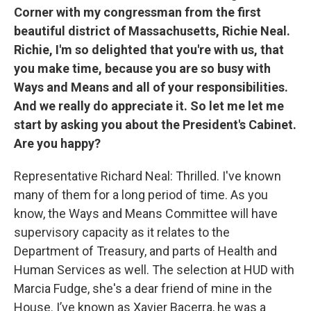
Corner with my congressman from the first
beautiful district of Massachusetts, Richie Neal.
Richie, I'm so delighted that you're with us, that
you make time, because you are so busy with
Ways and Means and all of your responsibilities.
And we really do appreciate it. So let me let me
start by asking you about the President's Cabinet.
Are you happy?
Representative Richard Neal: Thrilled. I've known
many of them for a long period of time. As you
know, the Ways and Means Committee will have
supervisory capacity as it relates to the
Department of Treasury, and parts of Health and
Human Services as well. The selection at HUD with
Marcia Fudge, she's a dear friend of mine in the
House. I’ve known as Xavier Bacerra, he was a