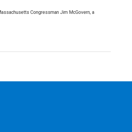
r, Massachusetts Congressman Jim McGovern, a