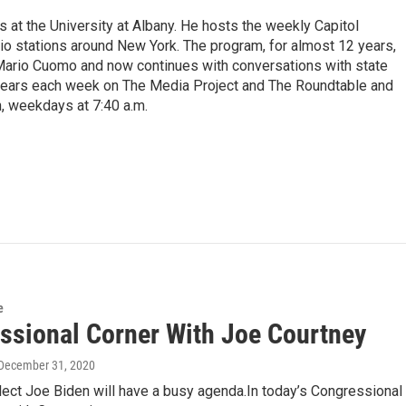
s at the University at Albany. He hosts the weekly Capitol
dio stations around New York. The program, for almost 12 years,
 Mario Cuomo and now continues with conversations with state
appears each week on The Media Project and The Roundtable and
, weekdays at 7:40 a.m.
e
ssional Corner With Joe Courtney
 December 31, 2020
lect Joe Biden will have a busy agenda.In today’s Congressional