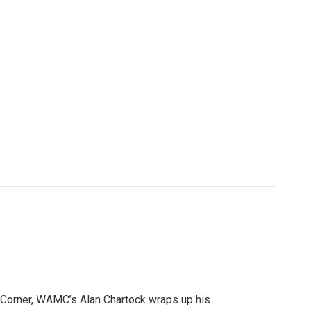
 Corner, WAMC’s Alan Chartock wraps up his