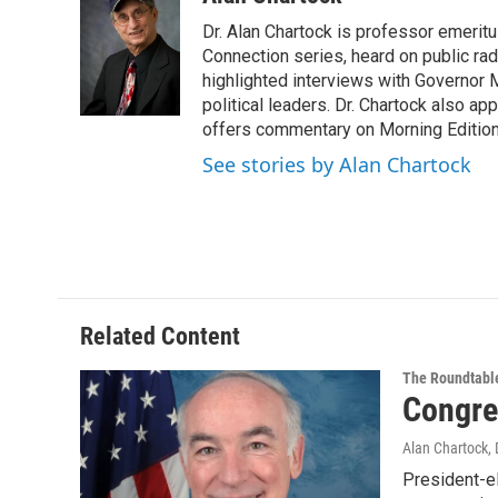
e
t
k
e
Dr. Alan Chartock is professor emeritu
b
t
e
s
o
e
d
k
Connection series, heard on public ra
o
r
I
y
highlighted interviews with Governor
k
n
political leaders. Dr. Chartock also 
offers commentary on Morning Edition
See stories by Alan Chartock
Related Content
The Roundtabl
Congre
Alan Chartock
,
President-e