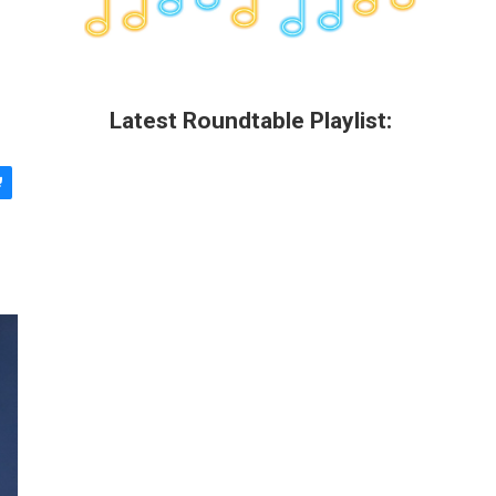
Latest Roundtable Playlist: