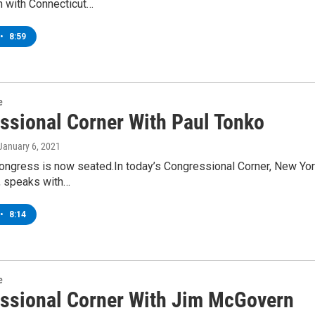
n with Connecticut…
•
8:59
e
ssional Corner With Paul Tonko
 January 6, 2021
ongress is now seated.In today’s Congressional Corner, New Yor
t, speaks with…
•
8:14
e
ssional Corner With Jim McGovern