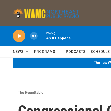
Skip to main content
WAMC
As It Happens
NEWS
PROGRAMS
PODCASTS
SCHEDULE
The new WA
The Roundtable
Congressional 