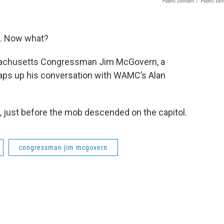
Public Domain
/
Public Do
n. Now what?
ssachusetts Congressman Jim McGovern, a
raps up his conversation with WAMC’s Alan
, just before the mob descended on the capitol.
congressman jim mcgovern