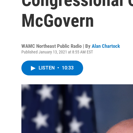
McGovern
WAMC Northeast Public Radio | By
Alan Chartock
Published January 13, 2021 at 8:55 AM EST
LISTEN
•
10:33