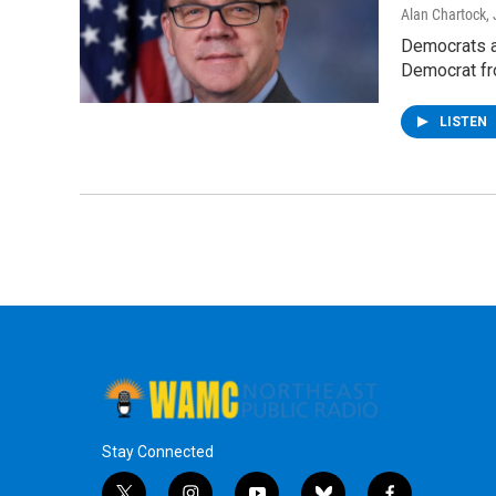
Alan Chartock
,
Democrats a
Democrat fr
LISTEN
Stay Connected