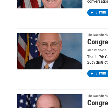
conversatio
LISTEN
The Roundtabl
Congre
Alan Chartock
,
The 117th C
20th distric
LISTEN
The Roundtabl
Congre