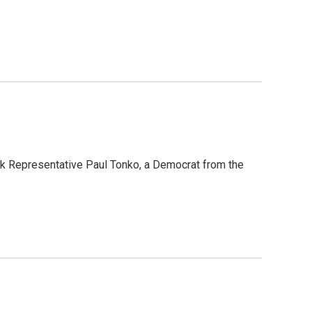
k Representative Paul Tonko, a Democrat from the