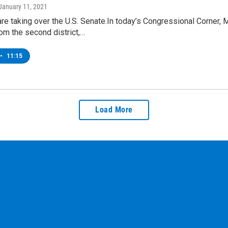
 January 11, 2021
re taking over the U.S. Senate.In today’s Congressional Corne
om the second district,…
•
11:15
Load More