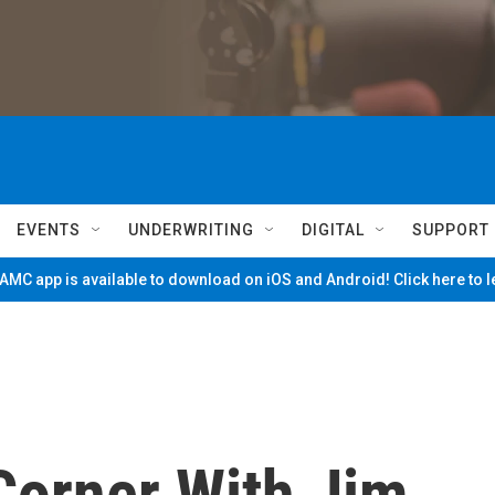
EVENTS
UNDERWRITING
DIGITAL
SUPPORT
MC app is available to download on iOS and Android! Click here to 
Corner With Jim