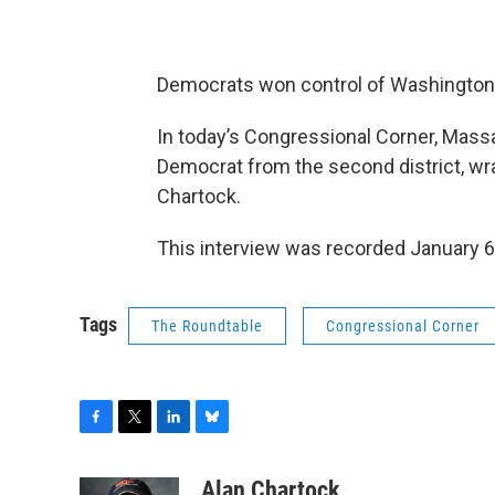
Democrats won control of Washingto
In today’s Congressional Corner, Ma
Democrat from the second district, w
Chartock.
This interview was recorded January 6
Tags
The Roundtable
Congressional Corner
F
T
L
B
a
w
i
l
c
i
n
u
Alan Chartock