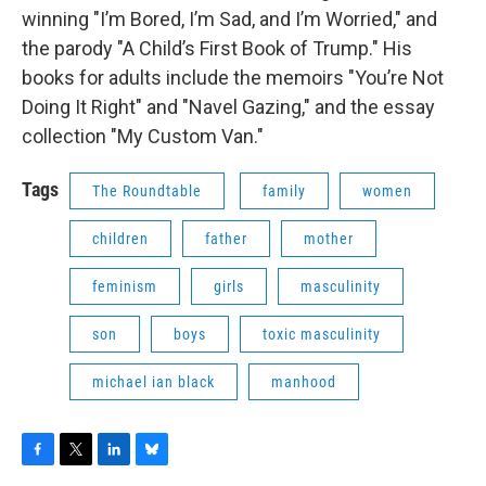
winning "I’m Bored, I’m Sad, and I’m Worried," and
the parody "A Child’s First Book of Trump." His
books for adults include the memoirs "You’re Not
Doing It Right" and "Navel Gazing," and the essay
collection "My Custom Van."
Tags
The Roundtable
family
women
children
father
mother
feminism
girls
masculinity
son
boys
toxic masculinity
michael ian black
manhood
F
T
L
B