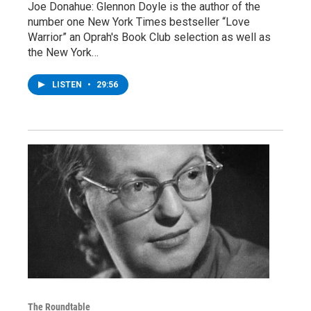
Joe Donahue: Glennon Doyle is the author of the
number one New York Times bestseller “Love
Warrior” an Oprah's Book Club selection as well as
the New York…
LISTEN
•
29:56
The Roundtable