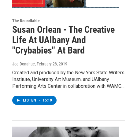
The Roundtable
Susan Orlean - The Creative
Life At UAlbany And
"Crybabies" At Bard
Joe Donahue
, February 28, 2019
Created and produced by the New York State Writers
Institute, University Art Museum, and UAlbany
Performing Arts Center in collaboration with WAMC…
LISTEN
•
15:19