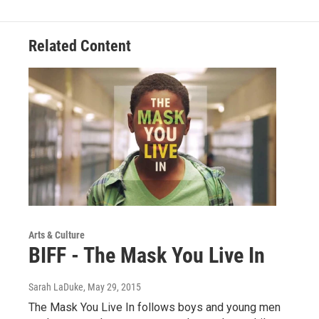
Related Content
Arts & Culture
BIFF - The Mask You Live In
Sarah LaDuke
, May 29, 2015
The Mask You Live In follows boys and young men