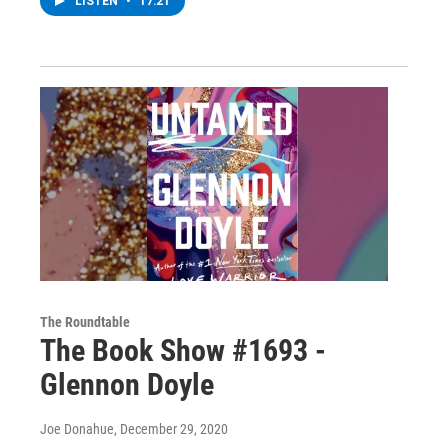
LISTEN
•
17:21
The Roundtable
The Book Show #1693 -
Glennon Doyle
Joe Donahue
, December 29, 2020