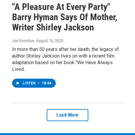
"A Pleasure At Every Party"
Barry Hyman Says Of Mother,
Writer Shirley Jackson
Joe Donahue
, August 18, 2020
In more than 50 years after her death, the legacy of
author Shirley Jackson lives on with a recent film
adaptation based on her book "We Have Always
Lived…
LISTEN
•
18:44
Load More