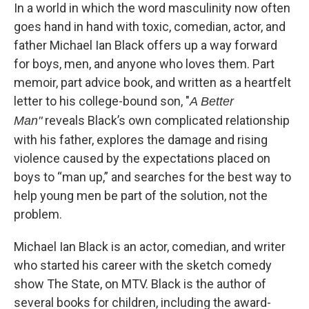
In a world in which the word masculinity now often
goes hand in hand with toxic, comedian, actor, and
father Michael Ian Black offers up a way forward
for boys, men, and anyone who loves them. Part
memoir, part advice book, and written as a heartfelt
letter to his college-bound son, "
A Better
reveals Black’s own complicated relationship
Man"
with his father, explores the damage and rising
violence caused by the expectations placed on
boys to “man up,” and searches for the best way to
help young men be part of the solution, not the
problem.
Michael Ian Black is an actor, comedian, and writer
who started his career with the sketch comedy
show The State, on MTV. Black is the author of
several books for children, including the award-