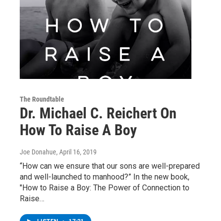
The Roundtable
Dr. Michael C. Reichert On
How To Raise A Boy
Joe Donahue
, April 16, 2019
“How can we ensure that our sons are well-prepared
and well-launched to manhood?” In the new book,
"How to Raise a Boy: The Power of Connection to
Raise…