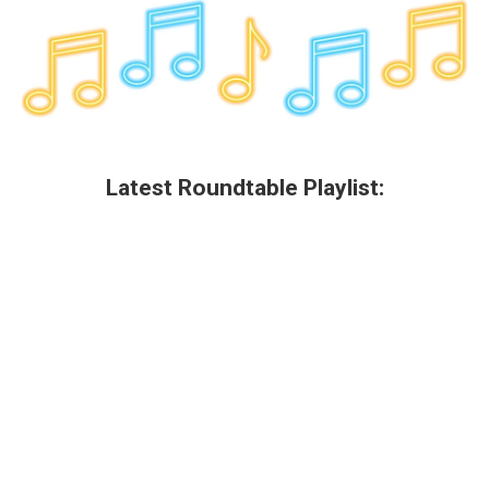
Latest Roundtable Playlist: