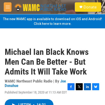
Skip to main content
S
Donate
e
M
a
e
r
n
The new WAMC app is available to download on iOS and Android!
c
u
Click here to learn more.
h
u
e
r
y
Michael Ian Black Knows
Men Can Be Better - But
Admits It Will Take Work
WAMC Northeast Public Radio | By
Joe
Donahue
F
T
L
B
Published September 18, 2020 at 11:13 AM EDT
a
w
i
l
c
i
n
u
e
t
k
e
LISTEN
•
16:31