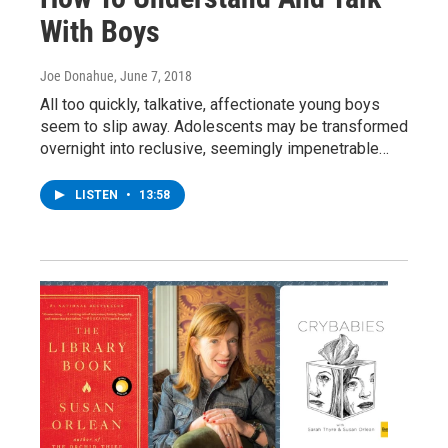
With Boys
Joe Donahue
, June 7, 2018
All too quickly, talkative, affectionate young boys
seem to slip away. Adolescents may be transformed
overnight into reclusive, seemingly impenetrable…
LISTEN
•
13:58