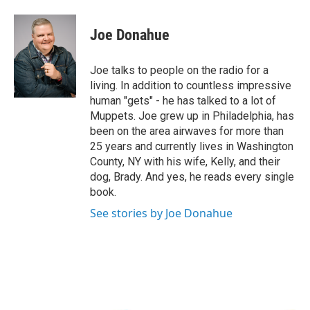
a
w
i
l
c
i
n
u
e
t
k
e
Joe Donahue
b
t
e
s
o
e
d
k
o
r
I
y
Joe talks to people on the radio for a
k
n
living. In addition to countless impressive
human "gets" - he has talked to a lot of
Muppets. Joe grew up in Philadelphia, has
been on the area airwaves for more than
25 years and currently lives in Washington
County, NY with his wife, Kelly, and their
dog, Brady. And yes, he reads every single
book.
See stories by Joe Donahue