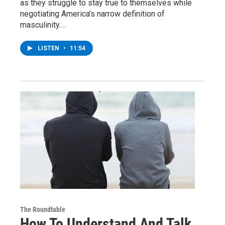
as they struggle to stay true to themselves while
negotiating America’s narrow definition of
masculinity.…
LISTEN
•
11:54
The Roundtable
How To Understand And Talk