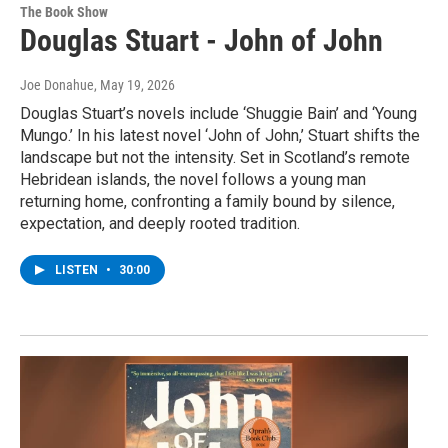
The Book Show
Douglas Stuart - John of John
Joe Donahue
, May 19, 2026
Douglas Stuart’s novels include ‘Shuggie Bain’ and ‘Young
Mungo.’ In his latest novel ‘John of John,’ Stuart shifts the
landscape but not the intensity. Set in Scotland’s remote
Hebridean islands, the novel follows a young man
returning home, confronting a family bound by silence,
expectation, and deeply rooted tradition.
LISTEN
•
30:00