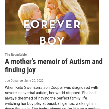
The Roundtable
A mother's memoir of Autism and
finding joy
Joe Donahue
, June 20, 2022
When Kate Swenson’s son Cooper was diagnosed with
severe, nonverbal autism, her world stopped. She had
always dreamed of having the perfect family life —
watching her boy play at baseball games, walking him
down the aisle. She hadn’t signed up for life as a mother