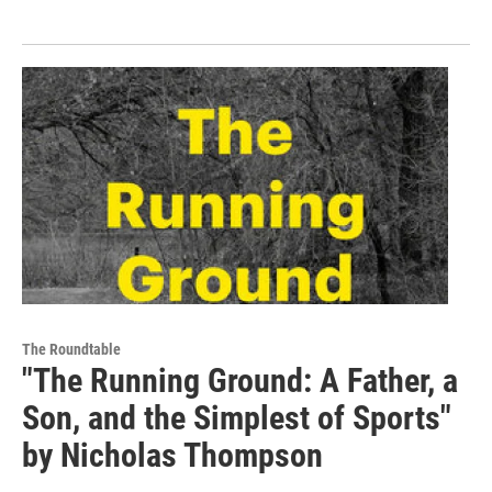
The Roundtable
"The Running Ground: A Father, a
Son, and the Simplest of Sports"
by Nicholas Thompson