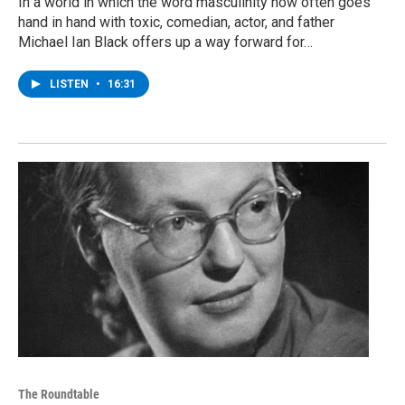
In a world in which the word masculinity now often goes
hand in hand with toxic, comedian, actor, and father
Michael Ian Black offers up a way forward for…
LISTEN
•
16:31
The Roundtable