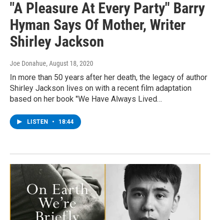
"A Pleasure At Every Party" Barry
Hyman Says Of Mother, Writer
Shirley Jackson
Joe Donahue
, August 18, 2020
In more than 50 years after her death, the legacy of author
Shirley Jackson lives on with a recent film adaptation
based on her book "We Have Always Lived…
LISTEN
•
18:44