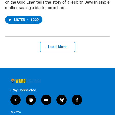
on the Gold Line" tells the story of a lesbian Jewish single
mother raising a black son in Los…
LISTEN
•
10:39
Load More
Stay Connected
t
i
y
b
f
w
n
o
l
a
i
s
u
u
c
© 2026