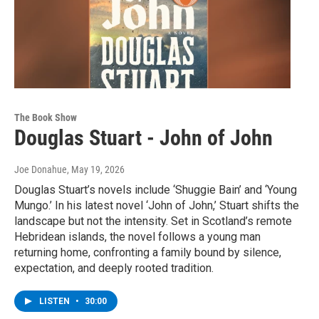
The Book Show
Douglas Stuart - John of John
Joe Donahue
, May 19, 2026
Douglas Stuart’s novels include ‘Shuggie Bain’ and ‘Young
Mungo.’ In his latest novel ‘John of John,’ Stuart shifts the
landscape but not the intensity. Set in Scotland’s remote
Hebridean islands, the novel follows a young man
returning home, confronting a family bound by silence,
expectation, and deeply rooted tradition.
LISTEN
•
30:00