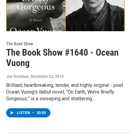
The Book Show
The Book Show #1640 - Ocean
Vuong
Joe Donahue
, December 24, 2019
Brilliant, heartbreaking, tender, and highly original - poet
Ocean Vuong’s debut novel, “On Earth, We’re Briefly
Gorgeous,” is a sweeping and shattering…
LISTEN
•
30:00