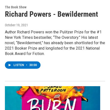
The Book Show
Richard Powers - Bewilderment
October 19, 2021
Author Richard Powers won the Pulitzer Prize for the #1
New York Times bestseller, “The Overstory.” His latest
novel, “Bewilderment,” has already been shortlisted for the
2021 Booker Prize and longlisted for the 2021 National
Book Award for Fiction.
LISTEN
•
30:00