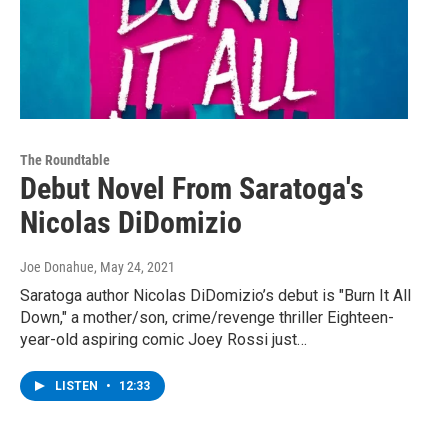
The Roundtable
Debut Novel From Saratoga's
Nicolas DiDomizio
Joe Donahue
, May 24, 2021
Saratoga author Nicolas DiDomizio’s debut is "Burn It All
Down," a mother/son, crime/revenge thriller Eighteen-
year-old aspiring comic Joey Rossi just…
LISTEN
•
12:33