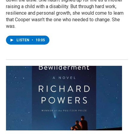
raising a child with a disability. But through hard work,
resilience and personal growth, she would come to learn
that Cooper wasn’t the one who needed to change. She
was.
LISTEN
•
10:05