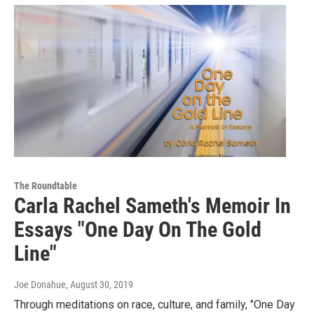
The Roundtable
Carla Rachel Sameth's Memoir In
Essays "One Day On The Gold
Line"
Joe Donahue
, August 30, 2019
Through meditations on race, culture, and family, "One Day