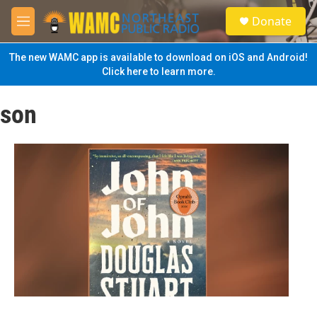
Skip to main content
S
Donate
e
M
a
e
r
n
The new WAMC app is available to download on iOS and Android!
c
u
Click here to learn more.
h
u
son
e
r
y