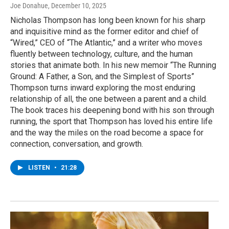
Joe Donahue
, December 10, 2025
Nicholas Thompson has long been known for his sharp
and inquisitive mind as the former editor and chief of
“Wired,” CEO of “The Atlantic,” and a writer who moves
fluently between technology, culture, and the human
stories that animate both. In his new memoir “The Running
Ground: A Father, a Son, and the Simplest of Sports”
Thompson turns inward exploring the most enduring
relationship of all, the one between a parent and a child.
The book traces his deepening bond with his son through
running, the sport that Thompson has loved his entire life
and the way the miles on the road become a space for
connection, conversation, and growth.
LISTEN
•
21:28