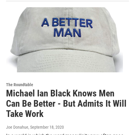
The Roundtable
Michael Ian Black Knows Men
Can Be Better - But Admits It Will
Take Work
Joe Donahue
, September 18, 2020