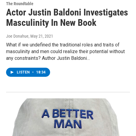
The Roundtable
Actor Justin Baldoni Investigates
Masculinity In New Book
Joe Donahue
, May 21, 2021
What if we undefined the traditional roles and traits of
masculinity and men could realize their potential without
any constraints? Author Justin Baldoni…
LISTEN
•
18:34