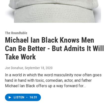
The Roundtable
Michael Ian Black Knows Men
Can Be Better - But Admits It Will
Take Work
Joe Donahue
, September 18, 2020
In a world in which the word masculinity now often goes
hand in hand with toxic, comedian, actor, and father
Michael Ian Black offers up a way forward for…
LISTEN
•
16:31