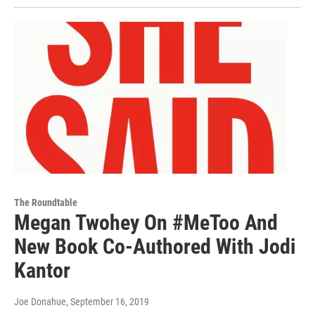
The Roundtable
Megan Twohey On #MeToo And
New Book Co-Authored With Jodi
Kantor
Joe Donahue
, September 16, 2019