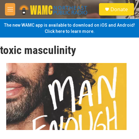
Skip to main content
S
Donate
e
M
a
e
r
n
The new WAMC app is available to download on iOS and Android!
c
u
Click here to learn more.
h
u
toxic masculinity
e
r
y