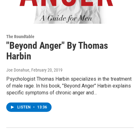
The Roundtable
"Beyond Anger" By Thomas
Harbin
Joe Donahue
, February 20, 2019
Psychologist Thomas Harbin specializes in the treatment
of male rage. In his book, "Beyond Anger" Harbin explains
specific symptoms of chronic anger and…
LISTEN
•
13:36