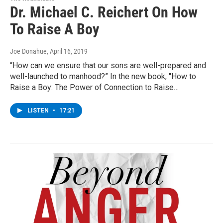
Dr. Michael C. Reichert On How
To Raise A Boy
Joe Donahue
, April 16, 2019
“How can we ensure that our sons are well-prepared and
well-launched to manhood?” In the new book, "How to
Raise a Boy: The Power of Connection to Raise…
LISTEN
•
17:21