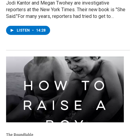
Jodi Kantor and Megan Twohey are investigative
reporters at the New York Times. Their new book is "She
Said."For many years, reporters had tried to get to…
LISTEN
•
14:28
The Roundtable