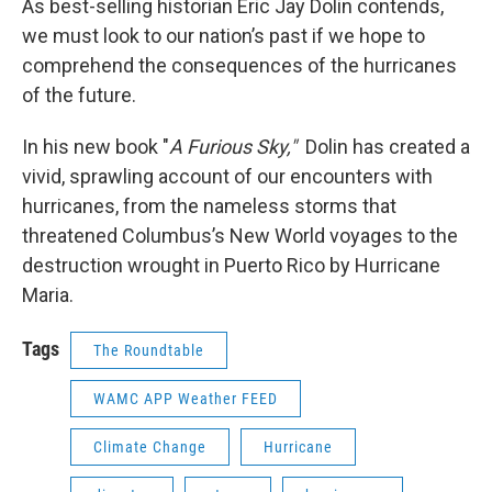
As best-selling historian Eric Jay Dolin contends,
we must look to our nation’s past if we hope to
comprehend the consequences of the hurricanes
of the future.
In his new book "
A Furious Sky,"
Dolin has created a
vivid, sprawling account of our encounters with
hurricanes, from the nameless storms that
threatened Columbus’s New World voyages to the
destruction wrought in Puerto Rico by Hurricane
Maria.
Tags
The Roundtable
WAMC APP Weather FEED
Climate Change
Hurricane