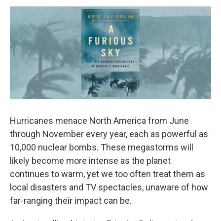
o
r
I
y
k
n
Hurricanes menace North America from June
through November every year, each as powerful as
10,000 nuclear bombs. These megastorms will
likely become more intense as the planet
continues to warm, yet we too often treat them as
local disasters and TV spectacles, unaware of how
far-ranging their impact can be.