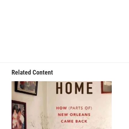
Related Content