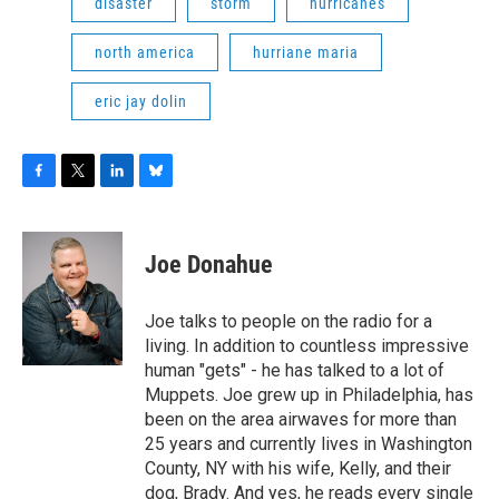
disaster
storm
hurricanes
north america
hurriane maria
eric jay dolin
F
T
L
B
a
w
i
l
c
i
n
u
e
t
k
e
Joe Donahue
b
t
e
s
o
e
d
k
o
r
I
y
Joe talks to people on the radio for a
k
n
living. In addition to countless impressive
human "gets" - he has talked to a lot of
Muppets. Joe grew up in Philadelphia, has
been on the area airwaves for more than
25 years and currently lives in Washington
County, NY with his wife, Kelly, and their
dog, Brady. And yes, he reads every single