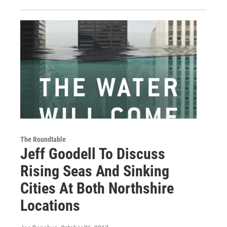
The Roundtable
Jeff Goodell To Discuss
Rising Seas And Sinking
Cities At Both Northshire
Locations