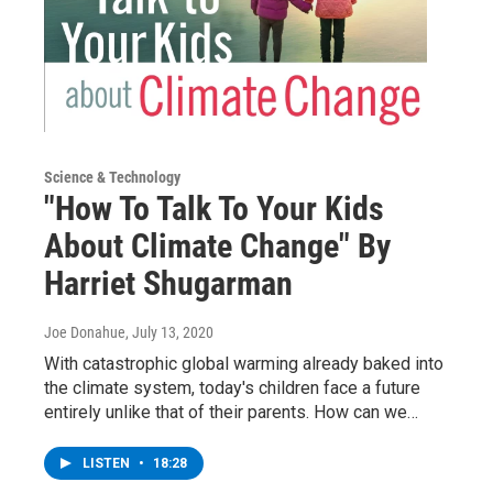
Science & Technology
"How To Talk To Your Kids
About Climate Change" By
Harriet Shugarman
Joe Donahue
, July 13, 2020
With catastrophic global warming already baked into
the climate system, today's children face a future
entirely unlike that of their parents. How can we…
LISTEN
•
18:28