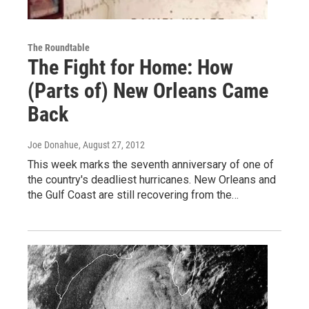
The Roundtable
The Fight for Home: How
(Parts of) New Orleans Came
Back
Joe Donahue
, August 27, 2012
This week marks the seventh anniversary of one of
the country's deadliest hurricanes. New Orleans and
the Gulf Coast are still recovering from the…