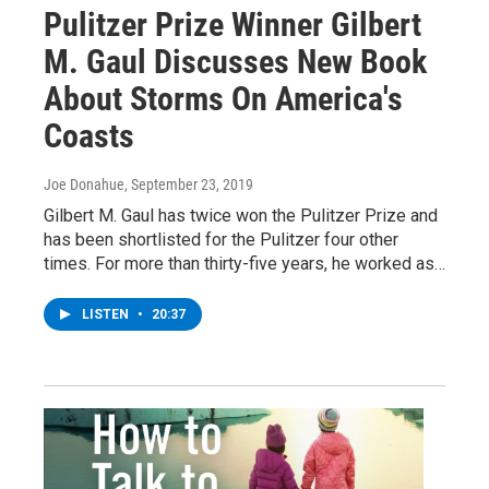
Pulitzer Prize Winner Gilbert
M. Gaul Discusses New Book
About Storms On America's
Coasts
Joe Donahue
, September 23, 2019
Gilbert M. Gaul has twice won the Pulitzer Prize and
has been shortlisted for the Pulitzer four other
times. For more than thirty-five years, he worked as…
LISTEN
•
20:37