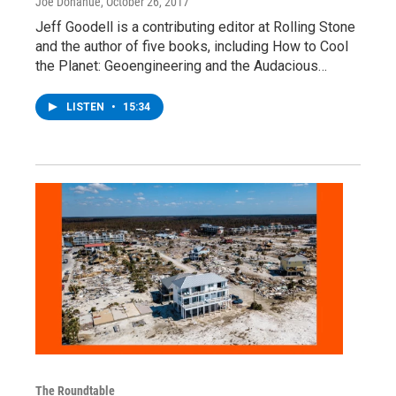
Joe Donahue
, October 26, 2017
Jeff Goodell is a contributing editor at Rolling Stone
and the author of five books, including How to Cool
the Planet: Geoengineering and the Audacious…
LISTEN
•
15:34
The Roundtable