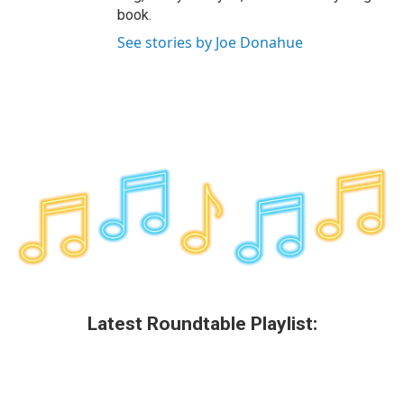
book.
See stories by Joe Donahue
Latest Roundtable Playlist: