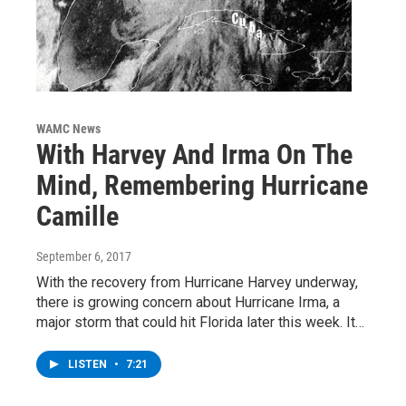
WAMC News
With Harvey And Irma On The
Mind, Remembering Hurricane
Camille
September 6, 2017
With the recovery from Hurricane Harvey underway,
there is growing concern about Hurricane Irma, a
major storm that could hit Florida later this week. It…
LISTEN
•
7:21