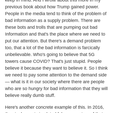
keep in mind. And I wrote about this more in my
previous book about how Trump gained power.
People in the media tend to think of the problem of
bad information as a supply problem. There are
these bots and trolls that are pumping out bad
Information and that's the place where we need to
put our attention. But there's a demand problem
too, that a lot of the bad information is farcically
unbelievable. Who's going to believe that 5G
towers cause COVID? That's just stupid. People
believe it because they want to believe it. So I think
we need to pay some attention to the demand side
— what is it in our society where there are people
who are so hungry for bad information that they will
believe really dumb stuff.
Here's another concrete example of this. In 2016,