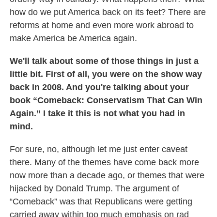
how do we put America back on its feet? There are
reforms at home and even more work abroad to
make America be America again.
We'll talk about some of those things in just a
little bit. First of all, you were on the show way
back in 2008. And you're talking about your
book “Comeback: Conservatism That Can Win
Again.” I take it this is not what you had in
mind.
For sure, no, although let me just enter caveat
there. Many of the themes have come back more
now more than a decade ago, or themes that were
hijacked by Donald Trump. The argument of
“Comeback” was that Republicans were getting
carried away within too much emphasis on rad