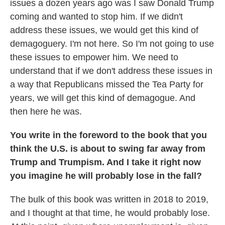
issues a dozen years ago was I saw Donald Trump
coming and wanted to stop him. If we didn't
address these issues, we would get this kind of
demagoguery. I'm not here. So I'm not going to use
these issues to empower him. We need to
understand that if we don't address these issues in
a way that Republicans missed the Tea Party for
years, we will get this kind of demagogue. And
then here he was.
You write in the foreword to the book that you
think the U.S. is about to swing far away from
Trump and Trumpism. And I take it right now
you imagine he will probably lose in the fall?
The bulk of this book was written in 2018 to 2019,
and I thought at that time, he would probably lose.