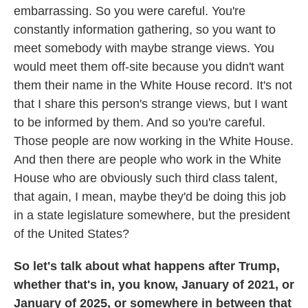
embarrassing. So you were careful. You're
constantly information gathering, so you want to
meet somebody with maybe strange views. You
would meet them off-site because you didn't want
them their name in the White House record. It's not
that I share this person's strange views, but I want
to be informed by them. And so you're careful.
Those people are now working in the White House.
And then there are people who work in the White
House who are obviously such third class talent,
that again, I mean, maybe they'd be doing this job
in a state legislature somewhere, but the president
of the United States?
So let's talk about what happens after Trump,
whether that's in, you know, January of 2021, or
January of 2025, or somewhere in between that