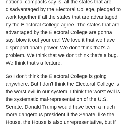
national compacts say is, all the states that are
disadvantaged by the Electoral College, pledged to
work together if all the states that are advantaged
by the Electoral College agree. The states that are
advantaged by the Electoral College are gonna
say, blow it out your ear! We love it that we have
disproportionate power. We don't think that's a
problem. We think that we don't think that's a bug.
We think that's a feature.
So I don't think the Electoral College is going
anywhere. But I don't think the Electoral College is
the worst evil in our system. I think the worst evil is
the systematic mal-representation of the U.S.
Senate. Donald Trump would have been a much
more dangerous president if the Senate, like the
House, the House is also unrepresentative, but if