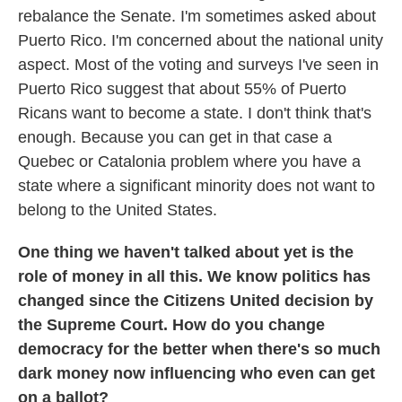
rebalance the Senate. I'm sometimes asked about
Puerto Rico. I'm concerned about the national unity
aspect. Most of the voting and surveys I've seen in
Puerto Rico suggest that about 55% of Puerto
Ricans want to become a state. I don't think that's
enough. Because you can get in that case a
Quebec or Catalonia problem where you have a
state where a significant minority does not want to
belong to the United States.
One thing we haven't talked about yet is the
role of money in all this. We know politics has
changed since the Citizens United decision by
the Supreme Court. How do you change
democracy for the better when there's so much
dark money now influencing who even can get
on a ballot?