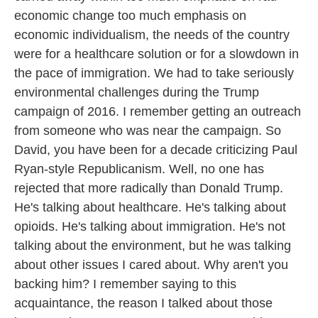
economic change too much emphasis on
economic individualism, the needs of the country
were for a healthcare solution or for a slowdown in
the pace of immigration. We had to take seriously
environmental challenges during the Trump
campaign of 2016. I remember getting an outreach
from someone who was near the campaign. So
David, you have been for a decade criticizing Paul
Ryan-style Republicanism. Well, no one has
rejected that more radically than Donald Trump.
He's talking about healthcare. He's talking about
opioids. He's talking about immigration. He's not
talking about the environment, but he was talking
about other issues I cared about. Why aren't you
backing him? I remember saying to this
acquaintance, the reason I talked about those