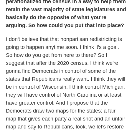
perationalized the census in a way to help them
retain the vast majority of state legislatures and
basically do the opposite of what you're
arguing. So how could you put that into place?
I don't believe that that nonpartisan redistricting is
going to happen anytime soon. I think it's a goal.
So how do you get from here to there? So I
suggest that after the 2020 census, I think we're
gonna find Democrats in control of some of the
states that Republicans really want. I think they will
be in control of Wisconsin, I think control Michigan,
they will have control of North Carolina or at least
have greater control. And I propose that the
Democrats draw two maps for the states: a fair
map that gives each party a real shot and an unfair
map and say to Republicans, look, we let's restore