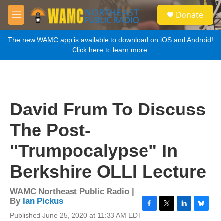
Skip to main content
S
Donate
e
M
a
e
r
n
The new WAMC app is available to download on iOS and Android!
c
u
Click here to learn more.
h
u
e
r
y
David Frum To Discuss
The Post-
"Trumpocalypse" In
Berkshire OLLI Lecture
WAMC Northeast Public Radio |
By
Ian Pickus
F
T
L
B
Published June 25, 2020 at 11:33 AM EDT