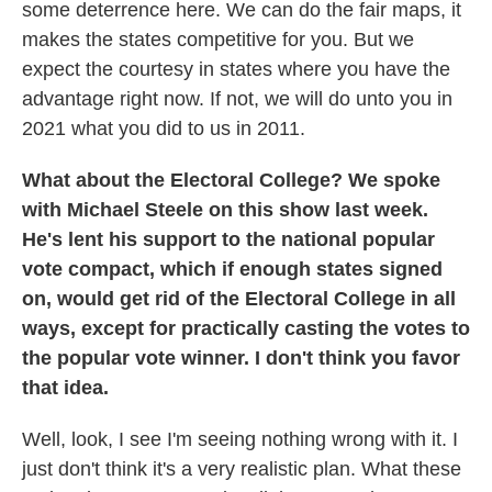
some deterrence here. We can do the fair maps, it
makes the states competitive for you. But we
expect the courtesy in states where you have the
advantage right now. If not, we will do unto you in
2021 what you did to us in 2011.
What about the Electoral College? We spoke
with Michael Steele on this show last week.
He's lent his support to the national popular
vote compact, which if enough states signed
on, would get rid of the Electoral College in all
ways, except for practically casting the votes to
the popular vote winner. I don't think you favor
that idea.
Well, look, I see I'm seeing nothing wrong with it. I
just don't think it's a very realistic plan. What these