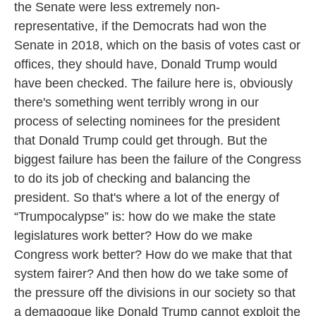
the Senate were less extremely non-
representative, if the Democrats had won the
Senate in 2018, which on the basis of votes cast or
offices, they should have, Donald Trump would
have been checked. The failure here is, obviously
there's something went terribly wrong in our
process of selecting nominees for the president
that Donald Trump could get through. But the
biggest failure has been the failure of the Congress
to do its job of checking and balancing the
president. So that's where a lot of the energy of
“Trumpocalypse” is: how do we make the state
legislatures work better? How do we make
Congress work better? How do we make that that
system fairer? And then how do we take some of
the pressure off the divisions in our society so that
a demagogue like Donald Trump cannot exploit the