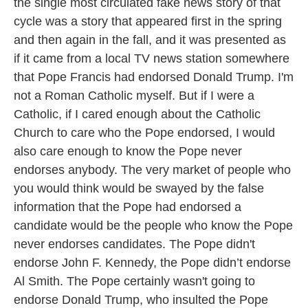
the single most circulated fake news story of that
cycle was a story that appeared first in the spring
and then again in the fall, and it was presented as
if it came from a local TV news station somewhere
that Pope Francis had endorsed Donald Trump. I'm
not a Roman Catholic myself. But if I were a
Catholic, if I cared enough about the Catholic
Church to care who the Pope endorsed, I would
also care enough to know the Pope never
endorses anybody. The very market of people who
you would think would be swayed by the false
information that the Pope had endorsed a
candidate would be the people who know the Pope
never endorses candidates. The Pope didn't
endorse John F. Kennedy, the Pope didn’t endorse
Al Smith. The Pope certainly wasn't going to
endorse Donald Trump, who insulted the Pope