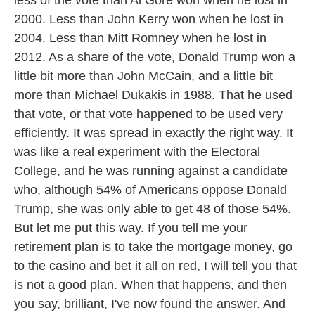
less of the vote than Al Gore won when he lost in
2000. Less than John Kerry won when he lost in
2004. Less than Mitt Romney when he lost in
2012. As a share of the vote, Donald Trump won a
little bit more than John McCain, and a little bit
more than Michael Dukakis in 1988. That he used
that vote, or that vote happened to be used very
efficiently. It was spread in exactly the right way. It
was like a real experiment with the Electoral
College, and he was running against a candidate
who, although 54% of Americans oppose Donald
Trump, she was only able to get 48 of those 54%.
But let me put this way. If you tell me your
retirement plan is to take the mortgage money, go
to the casino and bet it all on red, I will tell you that
is not a good plan. When that happens, and then
you say, brilliant, I've now found the answer. And