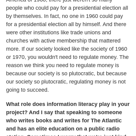
people who could pay for a presidential election all
by themselves. In fact, no one in 1960 could pay
for a presidential election all by himself. And there
were other institutions like trade unions and
churches with active membership that mattered
more. If our society looked like the society of 1960
or 1970, you wouldn't need to regulate money. The
reason we think you need to regulate money is
because our society is so plutocratic, but because
our society so plutocratic, regulating money is not
going to succeed.
What role does information literacy play in your
project? And I say that speaking to someone
who writes books and writes for The Atlantic
and has an elite education on a public radio