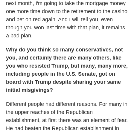
next month, I'm going to take the mortgage money
one more time down to the retirement to the casino
and bet on red again. And I will tell you, even
though you won last time with that plan, it remains
a bad plan.
Why do you think so many conservatives, not
you, and certainly there are many others, like
you who resisted Trump, but many, many more,
including people in the U.S. Senate, got on
board with Trump despite sharing your same
initial misgivings?
Different people had different reasons. For many in
the upper reaches of the Republican
establishment, at first there was an element of fear.
He had beaten the Republican establishment in