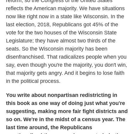
reform, so the Congress of the United States
reflects the American majority. We have situations
now like right now in a state like Wisconsin. In the
last election, 2018, Republicans got 45% of the
vote for the two houses of the Wisconsin State
Legislature; they have almost two thirds of the
seats. So the Wisconsin majority has been
disenfranchised. That radicalizes people when you
say, even though you're the majority, you don't win,
that majority gets angry. And it begins to lose faith
in the political process.
You write about nonpartisan redistricting in
this book as one way of doing just what you're
suggesting, making more fair fight districts and
so on. We're in the midst of a census year. The
last time around, the Republicans