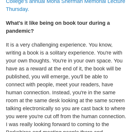
College’s annual Mona Sherman Memorial Lecture
Thursday.
What's it like being on book tour during a
pandemic?
It is a very challenging experience. You know,
writing a book is a solitary experience. You're with
your own thoughts. You're in your own space. You
have as a reward at the end of it, the book will be
published, you will emerge, you'll be able to
connect with people, meet your readers, have
human connection. Instead, you're in the same
room at the same desk looking at the same screen
talking electronically so you are cast back to where
you were you're cut off from the human connection.
I was really looking forward to coming to the