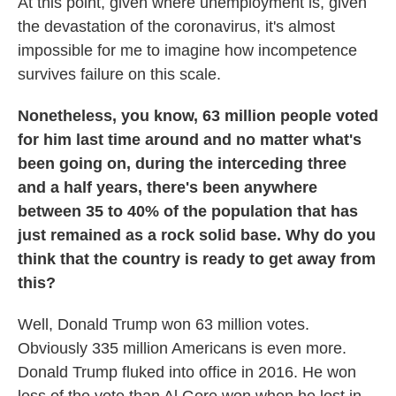
At this point, given where unemployment is, given
the devastation of the coronavirus, it's almost
impossible for me to imagine how incompetence
survives failure on this scale.
Nonetheless, you know, 63 million people voted
for him last time around and no matter what's
been going on, during the interceding three
and a half years, there's been anywhere
between 35 to 40% of the population that has
just remained as a rock solid base. Why do you
think that the country is ready to get away from
this?
Well, Donald Trump won 63 million votes.
Obviously 335 million Americans is even more.
Donald Trump fluked into office in 2016. He won