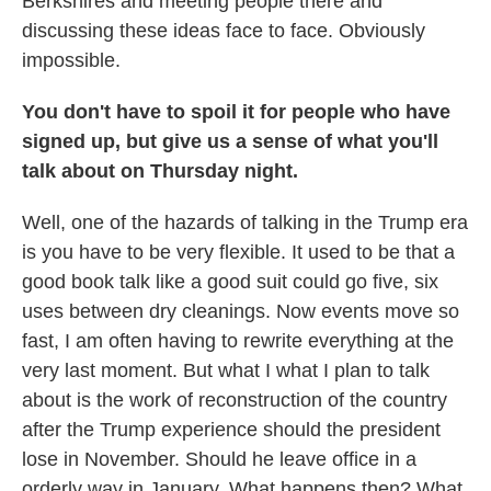
Berkshires and meeting people there and
discussing these ideas face to face. Obviously
impossible.
You don't have to spoil it for people who have
signed up, but give us a sense of what you'll
talk about on Thursday night.
Well, one of the hazards of talking in the Trump era
is you have to be very flexible. It used to be that a
good book talk like a good suit could go five, six
uses between dry cleanings. Now events move so
fast, I am often having to rewrite everything at the
very last moment. But what I what I plan to talk
about is the work of reconstruction of the country
after the Trump experience should the president
lose in November. Should he leave office in a
orderly way in January. What happens then? What