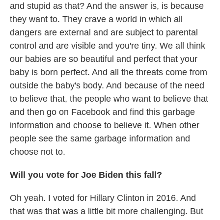
and stupid as that? And the answer is, is because
they want to. They crave a world in which all
dangers are external and are subject to parental
control and are visible and you're tiny. We all think
our babies are so beautiful and perfect that your
baby is born perfect. And all the threats come from
outside the baby's body. And because of the need
to believe that, the people who want to believe that
and then go on Facebook and find this garbage
information and choose to believe it. When other
people see the same garbage information and
choose not to.
Will you vote for Joe Biden this fall?
Oh yeah. I voted for Hillary Clinton in 2016. And
that was that was a little bit more challenging. But