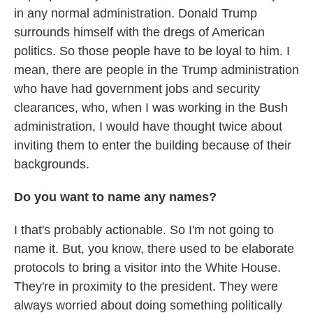
in any normal administration. Donald Trump
surrounds himself with the dregs of American
politics. So those people have to be loyal to him. I
mean, there are people in the Trump administration
who have had government jobs and security
clearances, who, when I was working in the Bush
administration, I would have thought twice about
inviting them to enter the building because of their
backgrounds.
Do you want to name any names?
I that's probably actionable. So I'm not going to
name it. But, you know, there used to be elaborate
protocols to bring a visitor into the White House.
They're in proximity to the president. They were
always worried about doing something politically