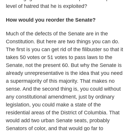
level of hatred that he is exploited?
How would you reorder the Senate?
Much of the defects of the Senate are in the
Constitution. But here are two things you can do.
The first is you can get rid of the filibuster so that it
takes 50 votes or 51 votes to pass laws to the
Senate, not the present 60. But why the Senate is
already unrepresentative is the idea that you need
a supermajority of this majority. That makes no
sense. And the second thing is, you could without
any constitutional amendment, just by ordinary
legislation, you could make a state of the
residential areas of the District of Columbia. That
would add two urban Senate seats, probably
Senators of color, and that would go far to