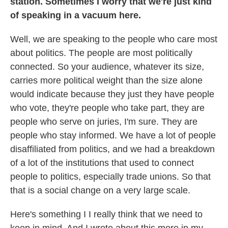
station. Sometimes I worry that we're just kind
of speaking in a vacuum here.
Well, we are speaking to the people who care most
about politics. The people are most politically
connected. So your audience, whatever its size,
carries more political weight than the size alone
would indicate because they just they have people
who vote, they're people who take part, they are
people who serve on juries, I'm sure. They are
people who stay informed. We have a lot of people
disaffiliated from politics, and we had a breakdown
of a lot of the institutions that used to connect
people to politics, especially trade unions. So that
that is a social change on a very large scale.
Here's something I I really think that we need to