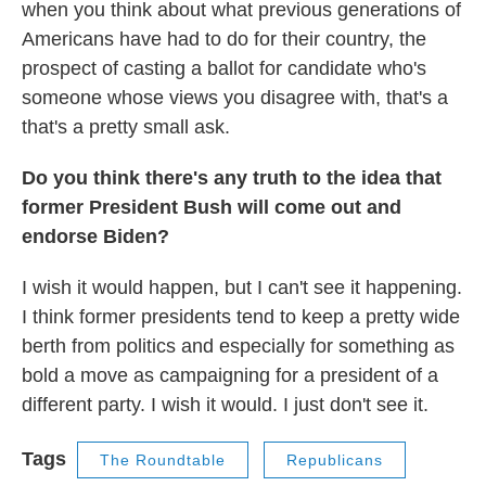
when you think about what previous generations of
Americans have had to do for their country, the
prospect of casting a ballot for candidate who's
someone whose views you disagree with, that's a
that's a pretty small ask.
Do you think there's any truth to the idea that
former President Bush will come out and
endorse Biden?
I wish it would happen, but I can't see it happening.
I think former presidents tend to keep a pretty wide
berth from politics and especially for something as
bold a move as campaigning for a president of a
different party. I wish it would. I just don't see it.
Tags
The Roundtable
Republicans