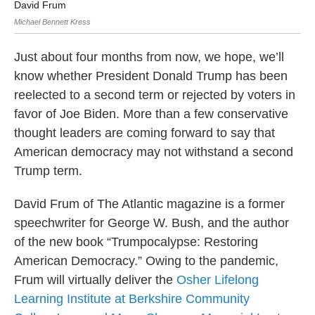
David Frum
Tr
Michael Bennett Kress
Just about four months from now, we hope, we’ll
know whether President Donald Trump has been
reelected to a second term or rejected by voters in
favor of Joe Biden. More than a few conservative
thought leaders are coming forward to say that
American democracy may not withstand a second
Trump term.
David Frum of The Atlantic magazine is a former
speechwriter for George W. Bush, and the author
of the new book “Trumpocalypse: Restoring
American Democracy.” Owing to the pandemic,
Frum will virtually deliver the
Osher Lifelong
Learning Institute at Berkshire Community