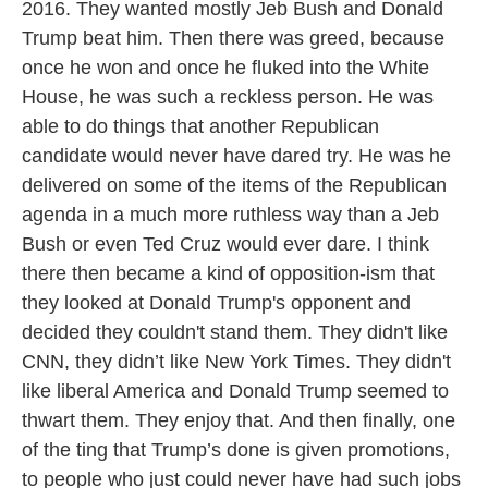
2016. They wanted mostly Jeb Bush and Donald
Trump beat him. Then there was greed, because
once he won and once he fluked into the White
House, he was such a reckless person. He was
able to do things that another Republican
candidate would never have dared try. He was he
delivered on some of the items of the Republican
agenda in a much more ruthless way than a Jeb
Bush or even Ted Cruz would ever dare. I think
there then became a kind of opposition-ism that
they looked at Donald Trump's opponent and
decided they couldn't stand them. They didn't like
CNN, they didn’t like New York Times. They didn't
like liberal America and Donald Trump seemed to
thwart them. They enjoy that. And then finally, one
of the ting that Trump’s done is given promotions,
to people who just could never have had such jobs