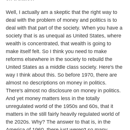
Well, I actually am a skeptic that the right way to
deal with the problem of money and politics is to
deal with that part of the society. When you have a
society that is as unequal as United States, where
wealth is concentrated, that wealth is going to
make itself felt. So I think you need to make
reforms elsewhere in the society to rebuild the
United States as a middle class society. Here's the
way I think about this. So before 1970, there are
almost no descriptions on money in politics.
There's almost no disclosure on money in politics.
And yet money matters less in the totally
unregulated world of the 1950s and 60s, that it
matters in the still fairly heavily regulated world of
the 2020s. Why? The answer to that is, in the
America of 1960, there just weren't so many