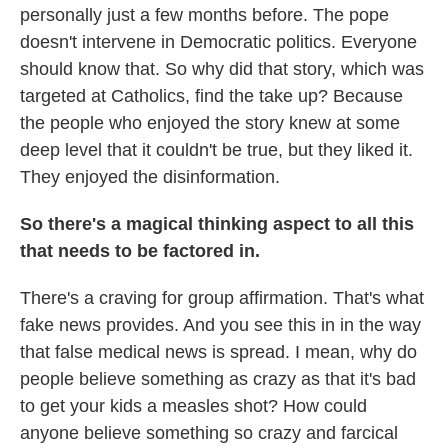
personally just a few months before. The pope
doesn't intervene in Democratic politics. Everyone
should know that. So why did that story, which was
targeted at Catholics, find the take up? Because
the people who enjoyed the story knew at some
deep level that it couldn't be true, but they liked it.
They enjoyed the disinformation.
So there's a magical thinking aspect to all this
that needs to be factored in.
There's a craving for group affirmation. That's what
fake news provides. And you see this in in the way
that false medical news is spread. I mean, why do
people believe something as crazy as that it's bad
to get your kids a measles shot? How could
anyone believe something so crazy and farcical