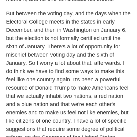
But between the voting day, and the days when the
Electoral College meets in the states in early
December, and then in Washington on January 6,
but the election is not formally certified until the
sixth of January. There's a lot of opportunity for
mischief between voting day and the sixth of
January. So I worry a lot about that. afterwards. I
do think we have to find some ways to make this
feel like one country again. It's been a powerful
resource of Donald Trump to make Americans feel
that we actually inhabit two nations, a red nation
and a blue nation and that we're each other's
enemies and to make us feel not like enemies, but
like citizens of one country. I have a lot of specific
suggestions that require some degree of political