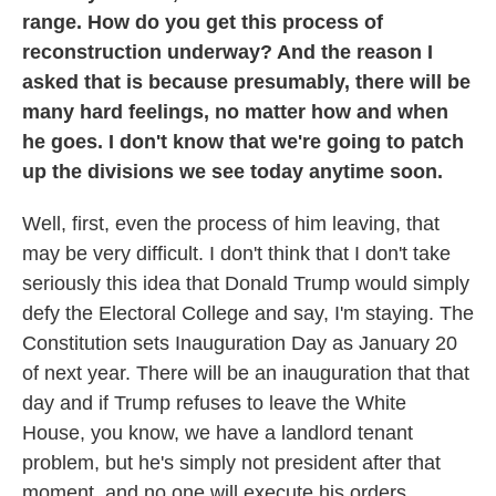
range. How do you get this process of
reconstruction underway? And the reason I
asked that is because presumably, there will be
many hard feelings, no matter how and when
he goes. I don't know that we're going to patch
up the divisions we see today anytime soon.
Well, first, even the process of him leaving, that
may be very difficult. I don't think that I don't take
seriously this idea that Donald Trump would simply
defy the Electoral College and say, I'm staying. The
Constitution sets Inauguration Day as January 20
of next year. There will be an inauguration that that
day and if Trump refuses to leave the White
House, you know, we have a landlord tenant
problem, but he's simply not president after that
moment, and no one will execute his orders.