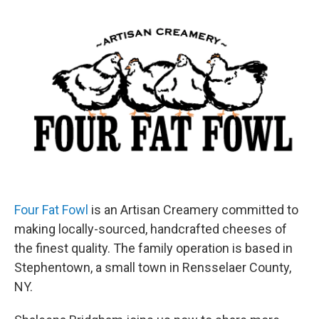
o
r
I
y
k
n
Four Fat Fowl
is an Artisan Creamery committed to
making locally-sourced, handcrafted cheeses of
the finest quality. The family operation is based in
Stephentown, a small town in Rensselaer County,
NY.