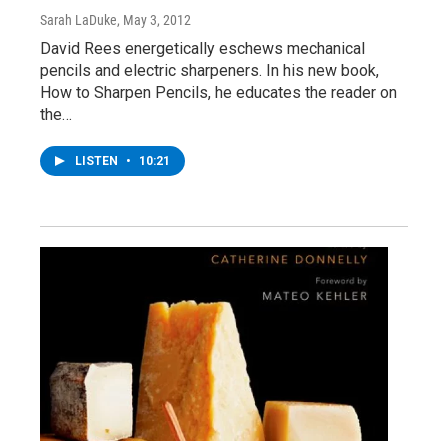
Sarah LaDuke
, May 3, 2012
David Rees energetically eschews mechanical
pencils and electric sharpeners. In his new book,
How to Sharpen Pencils, he educates the reader on
the…
LISTEN
•
10:21