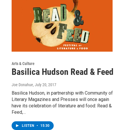
Arts & Culture
Basilica Hudson Read & Feed
Joe Donahue
, July 20, 2017
Basilica Hudson, in partnership with Community of
Literary Magazines and Presses will once again
have its celebration of literature and food: Read &
Feed,…
LISTEN
•
15:30