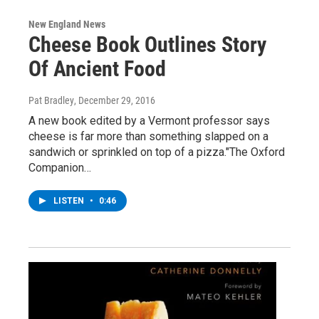
New England News
Cheese Book Outlines Story
Of Ancient Food
Pat Bradley
, December 29, 2016
A new book edited by a Vermont professor says
cheese is far more than something slapped on a
sandwich or sprinkled on top of a pizza."The Oxford
Companion…
LISTEN
•
0:46