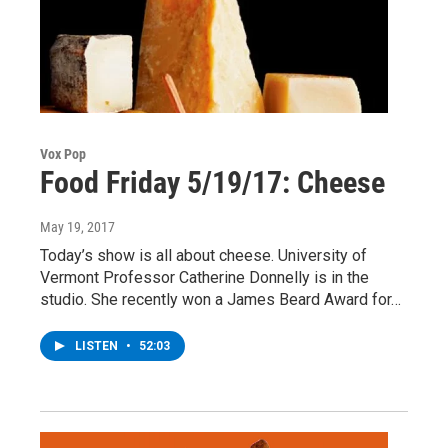
Vox Pop
Food Friday 5/19/17: Cheese
May 19, 2017
Today’s show is all about cheese. University of
Vermont Professor Catherine Donnelly is in the
studio. She recently won a James Beard Award for…
LISTEN
•
52:03