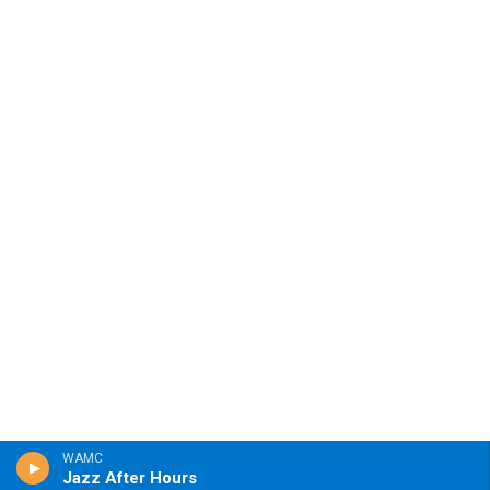
WAMC
Jazz After Hours