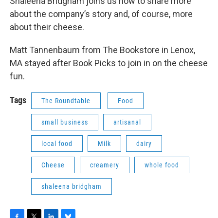
Shaleena Bridgham joins us now to share more
about the company’s story and, of course, more
about their cheese.
Matt Tannenbaum from The Bookstore in Lenox,
MA stayed after Book Picks to join in on the cheese
fun.
Tags
The Roundtable
Food
small business
artisanal
local food
Milk
dairy
Cheese
creamery
whole food
shaleena bridgham