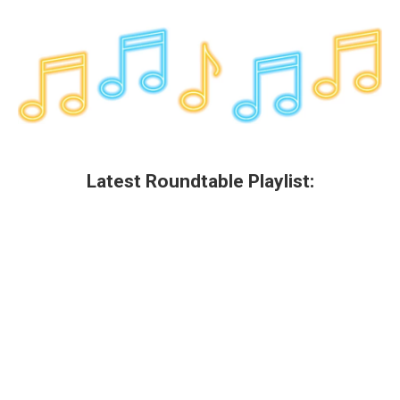
Latest Roundtable Playlist: