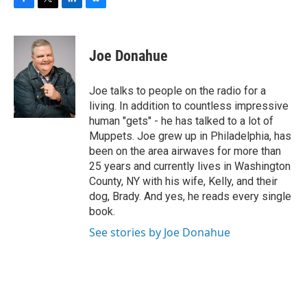
F
T
L
B
a
w
i
l
c
i
n
u
e
t
k
e
Joe Donahue
b
t
e
s
o
e
d
k
o
r
I
y
Joe talks to people on the radio for a
k
n
living. In addition to countless impressive
human "gets" - he has talked to a lot of
Muppets. Joe grew up in Philadelphia, has
been on the area airwaves for more than
25 years and currently lives in Washington
County, NY with his wife, Kelly, and their
dog, Brady. And yes, he reads every single
book.
See stories by Joe Donahue