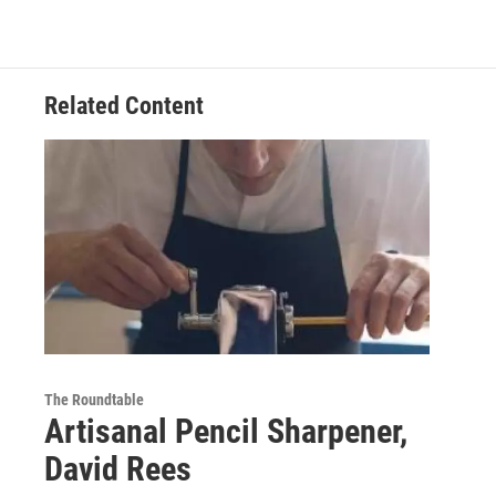
Related Content
The Roundtable
Artisanal Pencil Sharpener,
David Rees