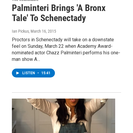
Palminteri Brings 'A Bronx
Tale' To Schenectady
Ian Pickus
, March 16, 2015
Proctors in Schenectady will take on a downstate
feel on Sunday, March 22 when Academy Award-
nominated actor Chazz Palminteri performs his one-
man show A…
LISTEN
•
15:41