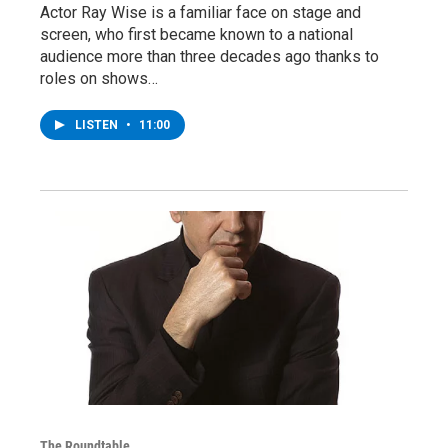
Actor Ray Wise is a familiar face on stage and
screen, who first became known to a national
audience more than three decades ago thanks to
roles on shows…
LISTEN
•
11:00
The Roundtable