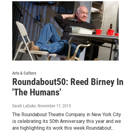
Arts & Culture
Roundabout50: Reed Birney In
'The Humans'
Sarah LaDuke
, November 17, 2015
The Roundabout Theatre Company in New York City
is celebrating its 50th Anniversary this year and we
are highlighting its work this week.Roundabout…