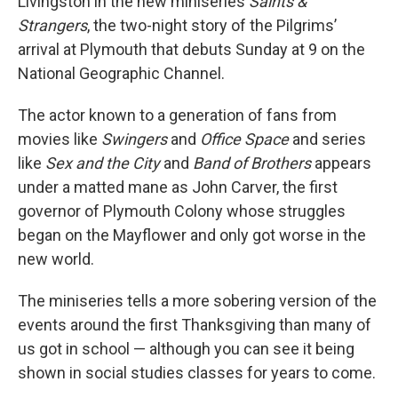
Livingston in the new miniseries
Saints &
Strangers
, the two-night story of the Pilgrims’
arrival at Plymouth that debuts Sunday at 9 on the
National Geographic Channel.
The actor known to a generation of fans from
movies like
Swingers
and
Office Space
and series
like
Sex and the City
and
Band of Brothers
appears
under a matted mane as John Carver, the first
governor of Plymouth Colony whose struggles
began on the Mayflower and only got worse in the
new world.
The miniseries tells a more sobering version of the
events around the first Thanksgiving than many of
us got in school — although you can see it being
shown in social studies classes for years to come.