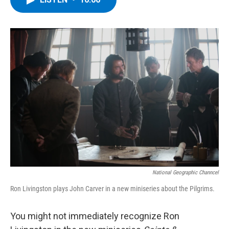
b
t
e
s
o
e
d
k
o
r
I
y
k
n
National Geographic Channcel
Ron Livingston plays John Carver in a new miniseries about the Pilgrims.
You might not immediately recognize Ron