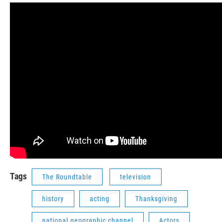
Tags
The Roundtable
television
history
acting
Thanksgiving
national geographic channel
Actors