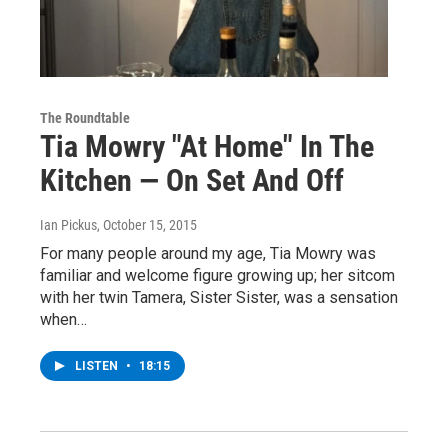
The Roundtable
Tia Mowry "At Home" In The
Kitchen — On Set And Off
Ian Pickus
, October 15, 2015
For many people around my age, Tia Mowry was
familiar and welcome figure growing up; her sitcom
with her twin Tamera, Sister Sister, was a sensation
when…
LISTEN
•
18:15