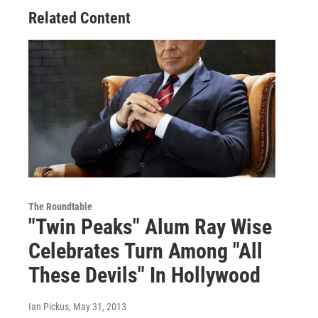
Related Content
The Roundtable
"Twin Peaks" Alum Ray Wise
Celebrates Turn Among "All
These Devils" In Hollywood
Ian Pickus
, May 31, 2013