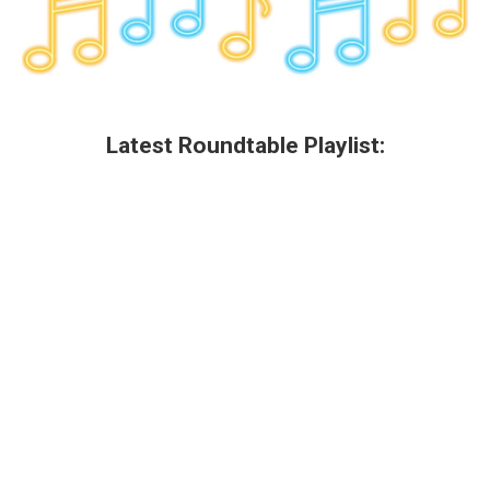
Latest Roundtable Playlist: