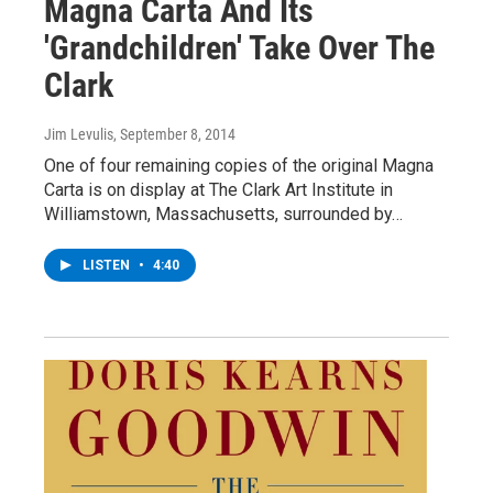
Magna Carta And Its
'Grandchildren' Take Over The
Clark
Jim Levulis
, September 8, 2014
One of four remaining copies of the original Magna
Carta is on display at The Clark Art Institute in
Williamstown, Massachusetts, surrounded by…
LISTEN
•
4:40