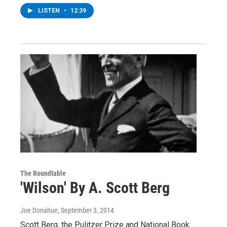
LISTEN
•
12:39
The Roundtable
'Wilson' By A. Scott Berg
Joe Donahue
, September 3, 2014
Scott Berg, the Pulitzer Prize and National Book