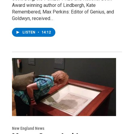
Award winning author of Lindbergh, Kate
Remembered, Max Perkins: Editor of Genius, and
Goldwyn, received…
LISTEN
•
14:12
New England News