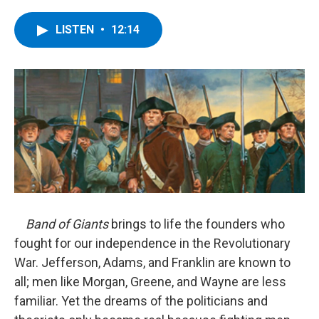
a
w
i
l
c
i
n
u
e
t
k
e
LISTEN
•
12:14
b
t
e
s
o
e
d
k
o
r
I
y
k
n
Band of Giants
brings to life the founders who
fought for our independence in the Revolutionary
War. Jefferson, Adams, and Franklin are known to
all; men like Morgan, Greene, and Wayne are less
familiar. Yet the dreams of the politicians and