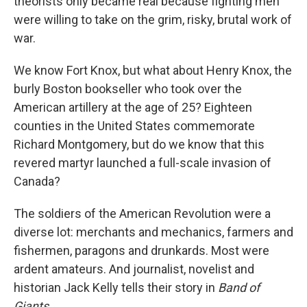
theorists only became real because fighting men
were willing to take on the grim, risky, brutal work of
war.
We know Fort Knox, but what about Henry Knox, the
burly Boston bookseller who took over the
American artillery at the age of 25? Eighteen
counties in the United States commemorate
Richard Montgomery, but do we know that this
revered martyr launched a full-scale invasion of
Canada?
The soldiers of the American Revolution were a
diverse lot: merchants and mechanics, farmers and
fishermen, paragons and drunkards. Most were
ardent amateurs. And journalist, novelist and
historian Jack Kelly tells their story in
Band of
Giants.