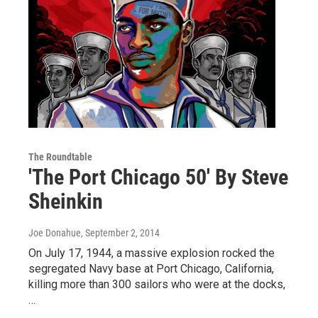
The Roundtable
'The Port Chicago 50' By Steve
Sheinkin
Joe Donahue
, September 2, 2014
On July 17, 1944, a massive explosion rocked the
segregated Navy base at Port Chicago, California,
killing more than 300 sailors who were at the docks,
…