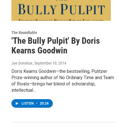
The Roundtable
'The Bully Pulpit' By Doris
Kearns Goodwin
Joe Donahue
, September 10, 2014
Doris Kearns Goodwin—the bestselling, Pulitzer
Prize-winning author of No Ordinary Time and Team
of Rivals—brings her blend of scholarship,
intellectual…
LISTEN
•
20:24