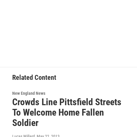
Related Content
New England News
Crowds Line Pittsfield Streets
To Welcome Home Fallen
Soldier
Lucas Willard
, May 22, 2013