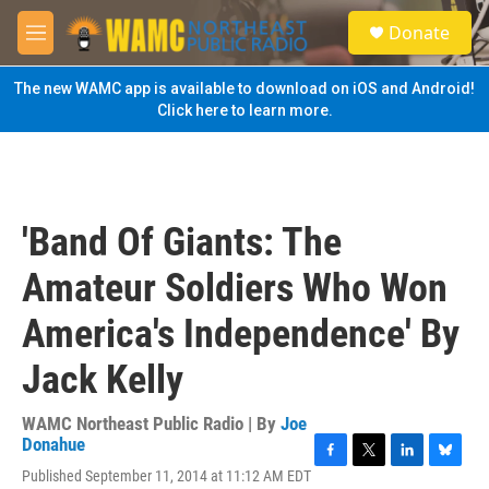
Skip to main content
S
Donate
e
M
a
e
r
n
The new WAMC app is available to download on iOS and Android!
c
u
Click here to learn more.
h
u
e
r
y
'Band Of Giants: The
Amateur Soldiers Who Won
America's Independence' By
Jack Kelly
WAMC Northeast Public Radio | By
Joe
Donahue
F
T
L
B
Published September 11, 2014 at 11:12 AM EDT