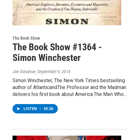
The Book Show
The Book Show #1364 -
Simon Winchester
Joe Donahue
, September 9, 2014
Simon Winchester, The New York Times bestselling
author of AtlanticandThe Professor and the Madman
delivers his first book about America.The Men Who…
LISTEN
•
25:26