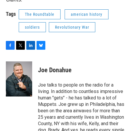
Tags
The Roundtable
american history
soldiers
Revolutionary War
F
T
L
B
a
w
i
l
c
i
n
u
e
t
k
e
Joe Donahue
b
t
e
s
o
e
d
k
o
r
I
y
Joe talks to people on the radio for a
k
n
living. In addition to countless impressive
human "gets" - he has talked to a lot of
Muppets. Joe grew up in Philadelphia, has
been on the area airwaves for more than
25 years and currently lives in Washington
County, NY with his wife, Kelly, and their
dog, Brady. And yes, he reads every single