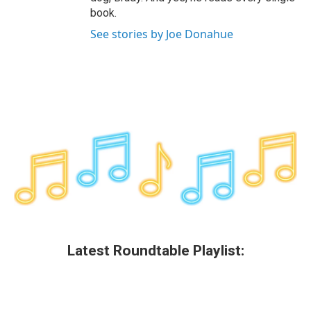
book.
See stories by Joe Donahue
Latest Roundtable Playlist: