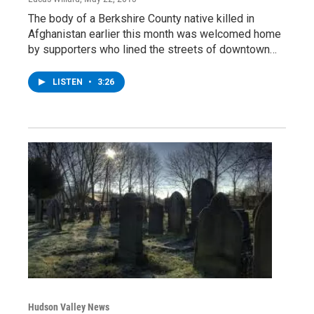
The body of a Berkshire County native killed in
Afghanistan earlier this month was welcomed home
by supporters who lined the streets of downtown…
LISTEN
•
3:26
Hudson Valley News