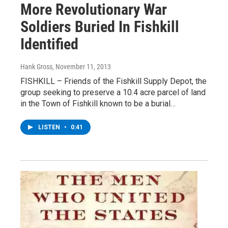
More Revolutionary War
Soldiers Buried In Fishkill
Identified
Hank Gross
, November 11, 2013
FISHKILL – Friends of the Fishkill Supply Depot, the
group seeking to preserve a 10.4 acre parcel of land
in the Town of Fishkill known to be a burial…
LISTEN
•
0:41