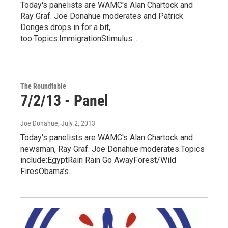
Today's panelists are WAMC's Alan Chartock and
Ray Graf. Joe Donahue moderates and Patrick
Donges drops in for a bit,
too.Topics:ImmigrationStimulus…
The Roundtable
7/2/13 - Panel
Joe Donahue
, July 2, 2013
Today's panelists are WAMC's Alan Chartock and
newsman, Ray Graf. Joe Donahue moderates.Topics
include:EgyptRain Rain Go AwayForest/Wild
FiresObama’s…