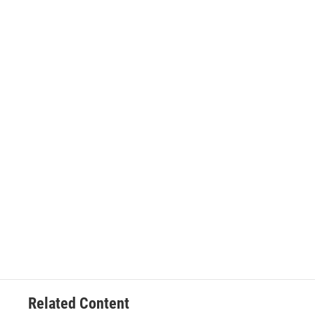
Related Content