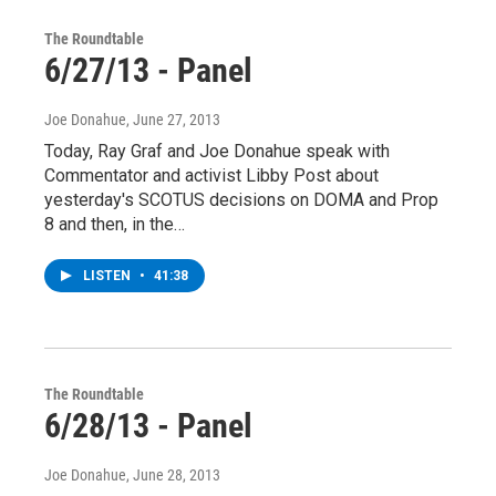
The Roundtable
6/27/13 - Panel
Joe Donahue
, June 27, 2013
Today, Ray Graf and Joe Donahue speak with
Commentator and activist Libby Post about
yesterday's SCOTUS decisions on DOMA and Prop
8 and then, in the…
LISTEN
•
41:38
The Roundtable
6/28/13 - Panel
Joe Donahue
, June 28, 2013