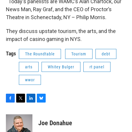
Today's panelists are WAMC’s Alan Chartock, our
News Man, Ray Graf, and the CEO of Proctor’s
Theatre in Schenectady, NY – Philip Morris.
They discuss upstate tourism, the arts, and the
impact of casino gaming in NYS.
Tags
The Roundtable
Tourism
debt
arts
Whitey Bulger
rt panel
wwor
F
T
L
B
a
w
i
l
c
i
n
u
e
t
k
e
Joe Donahue
b
t
e
s
o
e
d
k