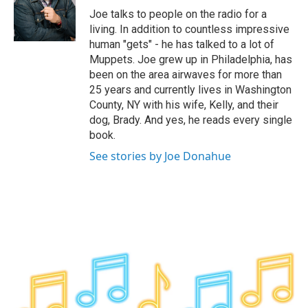
o
r
I
y
Joe talks to people on the radio for a
k
n
living. In addition to countless impressive
human "gets" - he has talked to a lot of
Muppets. Joe grew up in Philadelphia, has
been on the area airwaves for more than
25 years and currently lives in Washington
County, NY with his wife, Kelly, and their
dog, Brady. And yes, he reads every single
book.
See stories by Joe Donahue