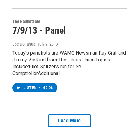
The Roundtable
7/9/13 - Panel
Joe Donahue
, July 9, 2013
Today's panelists are WAMC Newsman Ray Graf and
Jimmy Vielkind from The Times Union.Topics
include:Eliot Spitzer's run for NY
ComptrollerAdditional…
LISTEN
•
42:08
Load More