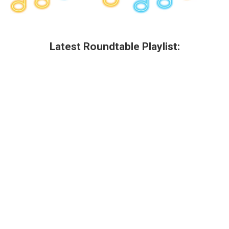
Latest Roundtable Playlist: