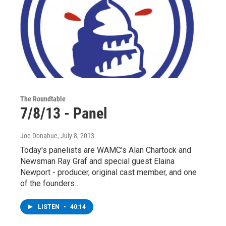
The Roundtable
7/8/13 - Panel
Joe Donahue
, July 8, 2013
Today's panelists are WAMC’s Alan Chartock and
Newsman Ray Graf and special guest Elaina
Newport - producer, original cast member, and one
of the founders…
LISTEN
•
40:14