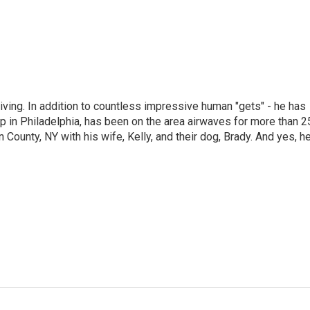
living. In addition to countless impressive human "gets" - he has
p in Philadelphia, has been on the area airwaves for more than 2
 County, NY with his wife, Kelly, and their dog, Brady. And yes, h