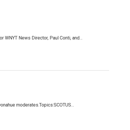
or WNYT News Director, Paul Conti, and…
oe Donahue moderates.Topics:SCOTUS…