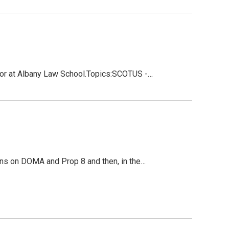
sor at Albany Law School.Topics:SCOTUS -…
ns on DOMA and Prop 8 and then, in the…