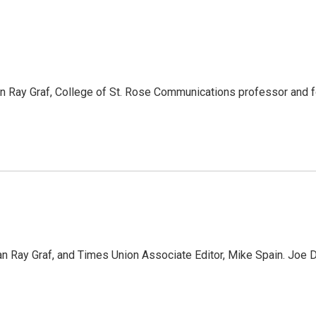
 Ray Graf, College of St. Rose Communications professor and f
n Ray Graf, and Times Union Associate Editor, Mike Spain. J