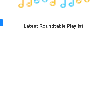
Latest Roundtable Playlist: