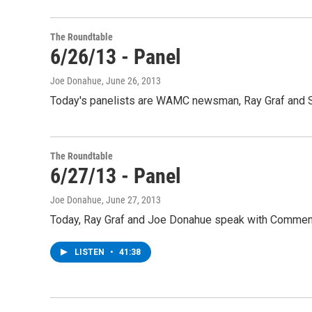
The Roundtable
6/26/13 - Panel
Joe Donahue
, June 26, 2013
Today's panelists are WAMC newsman, Ray Graf and S
The Roundtable
6/27/13 - Panel
Joe Donahue
, June 27, 2013
Today, Ray Graf and Joe Donahue speak with Comment
LISTEN
•
41:38