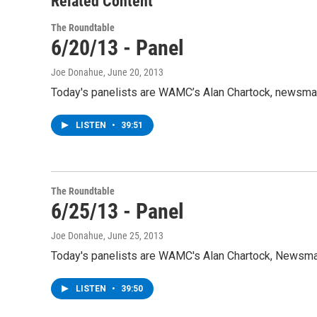
Related Content
The Roundtable
6/20/13 - Panel
Joe Donahue
, June 20, 2013
Today's panelists are WAMC’s Alan Chartock, newsman
LISTEN
•
39:51
The Roundtable
6/25/13 - Panel
Joe Donahue
, June 25, 2013
Today's panelists are WAMC's Alan Chartock, Newsma
LISTEN
•
39:50