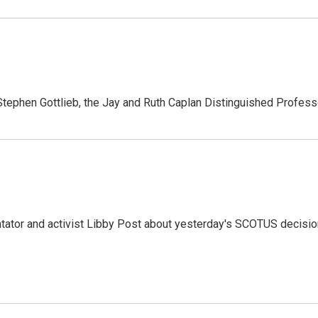
tephen Gottlieb, the Jay and Ruth Caplan Distinguished Profes
ator and activist Libby Post about yesterday's SCOTUS decisio