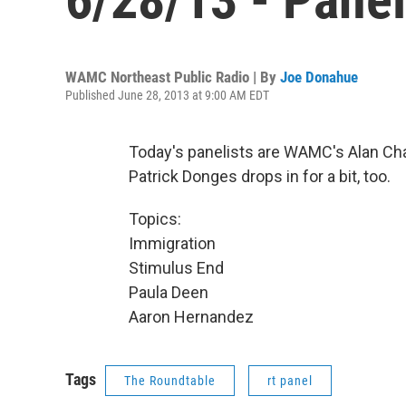
WAMC Northeast Public Radio | By
Joe Donahue
Published June 28, 2013 at 9:00 AM EDT
Today's panelists are WAMC's Alan Ch
Patrick Donges drops in for a bit, too.
Topics:
Immigration
Stimulus End
Paula Deen
Aaron Hernandez
Tags
The Roundtable
rt panel