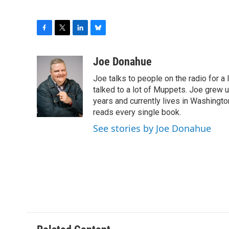
F
T
L
B
a
w
i
l
c
i
n
u
Joe Donahue
e
t
k
e
Joe talks to people on the radio for a 
b
t
e
s
o
e
d
k
talked to a lot of Muppets. Joe grew u
o
r
I
y
years and currently lives in Washington
k
n
reads every single book.
See stories by Joe Donahue