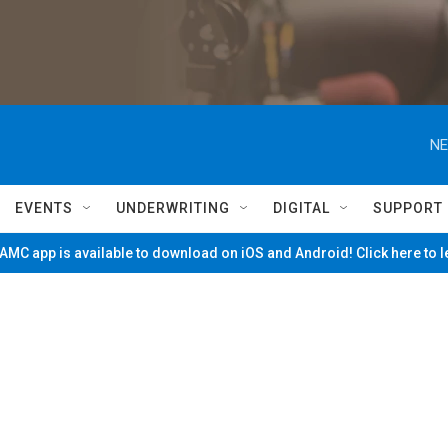
NE
EVENTS
UNDERWRITING
DIGITAL
SUPPORT
MC app is available to download on iOS and Android! Click here to 