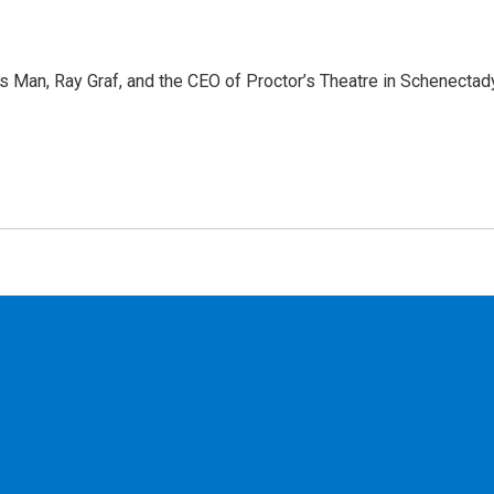
 Man, Ray Graf, and the CEO of Proctor’s Theatre in Schenectady