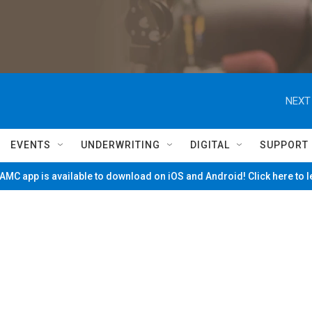
NEXT
EVENTS
UNDERWRITING
DIGITAL
SUPPORT
MC app is available to download on iOS and Android! Click here to 