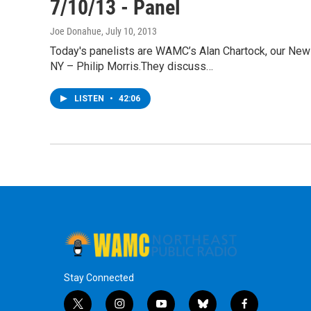
7/10/13 - Panel
Joe Donahue
, July 10, 2013
Today's panelists are WAMC’s Alan Chartock, our News
NY – Philip Morris.They discuss…
LISTEN
•
42:06
Stay Connected
t
i
y
b
f