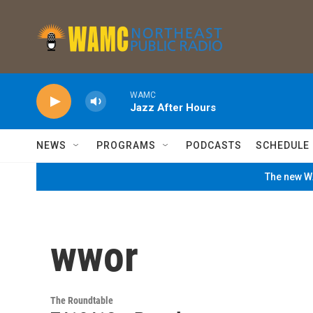
Skip to main content
WAMC
Jazz After Hours
NEWS
PROGRAMS
PODCASTS
SCHEDULE
The new WA
wwor
The Roundtable