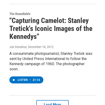
The Roundtable
"Capturing Camelot: Stanley
Tretick's Iconic Images of the
Kennedys"
Joe Donahue
, December 18, 2012
A consummate photojournalist, Stanley Tretick was
sent by United Press International to follow the
Kennedy campaign of 1960. The photographer
soon…
LISTEN
•
21:14
Load More