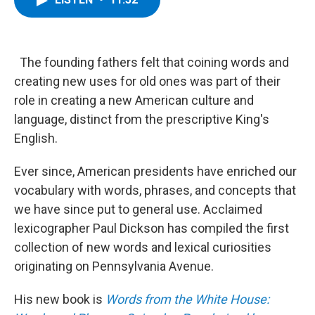
b
t
e
s
o
e
d
k
o
r
I
y
k
n
The founding fathers felt that coining words and
creating new uses for old ones was part of their
role in creating a new American culture and
language, distinct from the prescriptive King's
English.
Ever since, American presidents have enriched our
vocabulary with words, phrases, and concepts that
we have since put to general use. Acclaimed
lexicographer Paul Dickson has compiled the first
collection of new words and lexical curiosities
originating on Pennsylvania Avenue.
His new book is
Words from the White House: