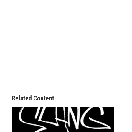
Related Content