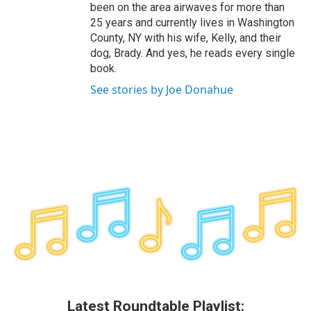
been on the area airwaves for more than
25 years and currently lives in Washington
County, NY with his wife, Kelly, and their
dog, Brady. And yes, he reads every single
book.
See stories by Joe Donahue
Latest Roundtable Playlist: