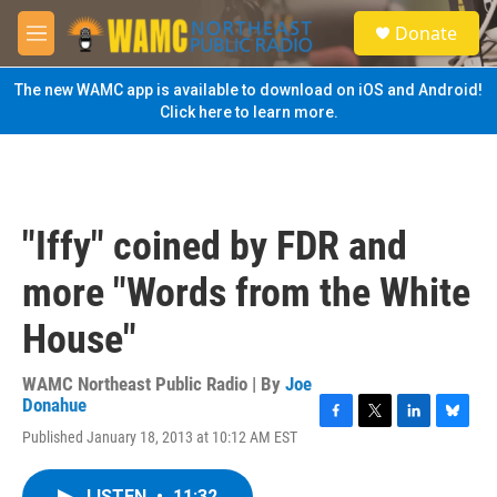
Skip to main content
S
Donate
e
M
a
e
r
n
The new WAMC app is available to download on iOS and Android!
c
u
Click here to learn more.
h
u
e
r
y
"Iffy" coined by FDR and
more "Words from the White
House"
WAMC Northeast Public Radio | By
Joe
Donahue
F
T
L
B
Published January 18, 2013 at 10:12 AM EST
a
w
i
l
c
i
n
u
e
t
k
e
LISTEN
•
11:32