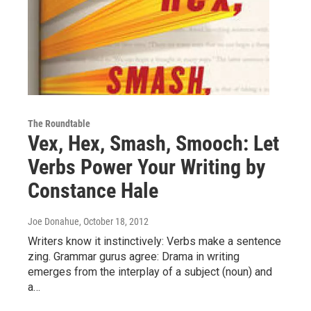
The Roundtable
Vex, Hex, Smash, Smooch: Let
Verbs Power Your Writing by
Constance Hale
Joe Donahue
, October 18, 2012
Writers know it instinctively: Verbs make a sentence
zing. Grammar gurus agree: Drama in writing
emerges from the interplay of a subject (noun) and
a…