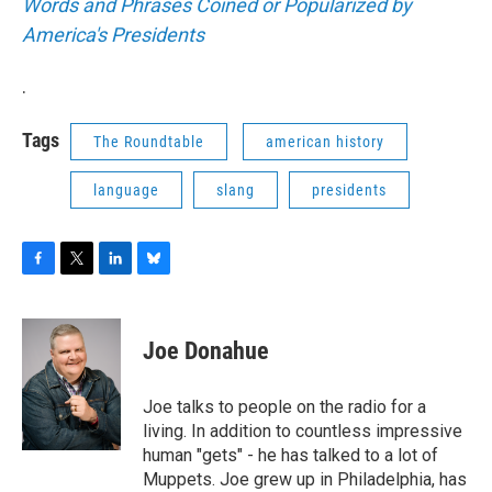
Words and Phrases Coined or Popularized by
America's Presidents
.
Tags
The Roundtable
american history
language
slang
presidents
F
T
L
B
a
w
i
l
c
i
n
u
e
t
k
e
Joe Donahue
b
t
e
s
o
e
d
k
o
r
I
y
Joe talks to people on the radio for a
k
n
living. In addition to countless impressive
human "gets" - he has talked to a lot of
Muppets. Joe grew up in Philadelphia, has