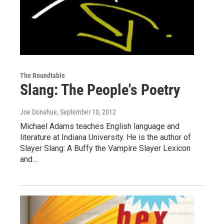
The Roundtable
Slang: The People's Poetry
Joe Donahue
, September 10, 2012
Michael Adams teaches English language and
literature at Indiana University. He is the author of
Slayer Slang: A Buffy the Vampire Slayer Lexicon
and…