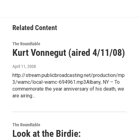
Related Content
The Roundtable
Kurt Vonnegut (aired 4/11/08)
April 11, 2008
http://stream.publicbroadcasting.net/production/mp
3/wamc/local-wamc-694961.mp3Albany, NY – To
commemorate the year anniversary of his death, we
are airing…
The Roundtable
Look at the Birdie: