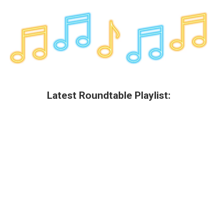
Latest Roundtable Playlist: