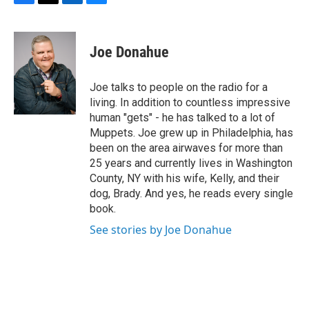
F
T
L
B
a
w
i
l
c
i
n
u
e
t
k
e
Joe Donahue
b
t
e
s
o
e
d
k
o
r
I
y
Joe talks to people on the radio for a
k
n
living. In addition to countless impressive
human "gets" - he has talked to a lot of
Muppets. Joe grew up in Philadelphia, has
been on the area airwaves for more than
25 years and currently lives in Washington
County, NY with his wife, Kelly, and their
dog, Brady. And yes, he reads every single
book.
See stories by Joe Donahue