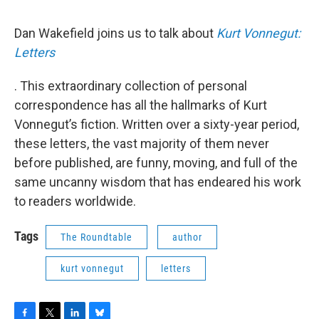
o
r
I
y
k
n
Dan Wakefield joins us to talk about
Kurt Vonnegut:
Letters
. This extraordinary collection of personal
correspondence has all the hallmarks of Kurt
Vonnegut’s fiction. Written over a sixty-year period,
these letters, the vast majority of them never
before published, are funny, moving, and full of the
same uncanny wisdom that has endeared his work
to readers worldwide.
Tags
The Roundtable
author
kurt vonnegut
letters