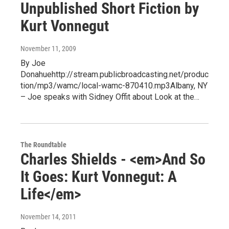
Unpublished Short Fiction by
Kurt Vonnegut
November 11, 2009
By Joe
Donahuehttp://stream.publicbroadcasting.net/produc
tion/mp3/wamc/local-wamc-870410.mp3Albany, NY
– Joe speaks with Sidney Offit about Look at the…
The Roundtable
Charles Shields - <em>And So
It Goes: Kurt Vonnegut: A
Life</em>
November 14, 2011