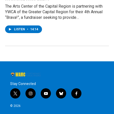
The Arts Center of the Capital Region is partnering with
YWCA of the Greater Capital Region for their 4th Annual
“Brava!”, a fundraiser seeking to provide…
LISTEN
•
14:14
Stay Connected
t
i
y
b
f
w
n
o
l
a
i
s
u
u
c
© 2026
t
t
t
e
e
t
a
u
s
b