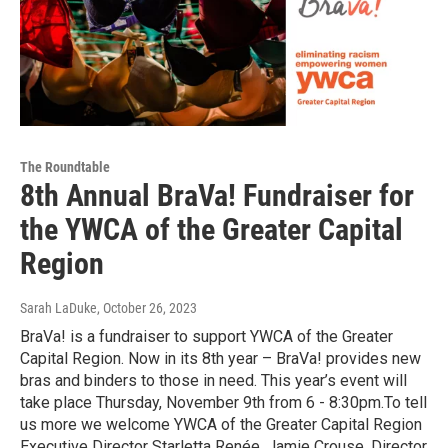
The Roundtable
8th Annual BraVa! Fundraiser for
the YWCA of the Greater Capital
Region
Sarah LaDuke
, October 26, 2023
BraVa! is a fundraiser to support YWCA of the Greater
Capital Region. Now in its 8th year – BraVa! provides new
bras and binders to those in need. This year’s event will
take place Thursday, November 9th from 6 - 8:30pm.To tell
us more we welcome YWCA of the Greater Capital Region
Executive Director Starletta Renée, Jamie Crouse, Director