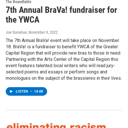
The Roundtable
7th Annual BraVa! fundraiser for
the YWCA
Joe Donahue
, November 9, 2022
The 7th Annual BraVa! event will take place on November
18. BraVa! is a fundraiser to benefit YWCA of the Greater
Capital Region that will provide new bras to those in need.
Partnering with the Arts Center of the Capital Region this
event features talented local writers who will read jury-
selected poems and essays or perform songs and
monologues on the subject of the brassieres in their lives.
LISTEN
•
14:48