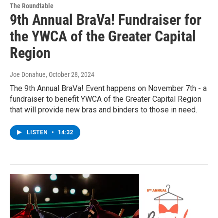
The Roundtable
9th Annual BraVa! Fundraiser for
the YWCA of the Greater Capital
Region
Joe Donahue
, October 28, 2024
The 9th Annual BraVa! Event happens on November 7th - a
fundraiser to benefit YWCA of the Greater Capital Region
that will provide new bras and binders to those in need.
LISTEN
•
14:32