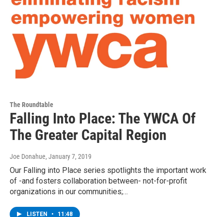
The Roundtable
Falling Into Place: The YWCA Of
The Greater Capital Region
Joe Donahue
, January 7, 2019
Our Falling into Place series spotlights the important work
of -and fosters collaboration between- not-for-profit
organizations in our communities;…
LISTEN
•
11:48