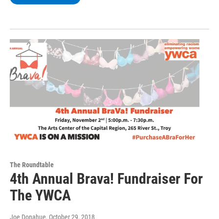
The Roundtable
4th Annual Brava! Fundraiser For
The YWCA
Joe Donahue
, October 29, 2018