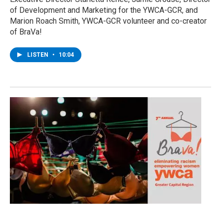
of Development and Marketing for the YWCA-GCR, and
Marion Roach Smith, YWCA-GCR volunteer and co-creator
of BraVa!
LISTEN
•
10:04