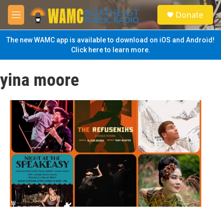
Skip to main content
S
Donate
e
M
a
e
r
n
The new WAMC app is available to download on iOS and Android!
c
u
Click here to learn more.
h
u
yina moore
e
r
y