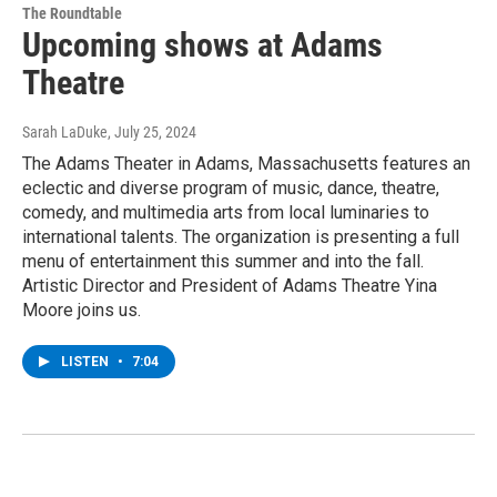
The Roundtable
Upcoming shows at Adams
Theatre
Sarah LaDuke
, July 25, 2024
The Adams Theater in Adams, Massachusetts features an
eclectic and diverse program of music, dance, theatre,
comedy, and multimedia arts from local luminaries to
international talents. The organization is presenting a full
menu of entertainment this summer and into the fall.
Artistic Director and President of Adams Theatre Yina
Moore joins us.
LISTEN
•
7:04