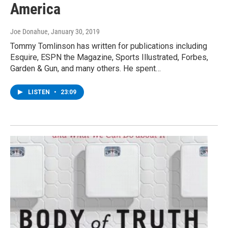
America
Joe Donahue
, January 30, 2019
Tommy Tomlinson has written for publications including
Esquire, ESPN the Magazine, Sports Illustrated, Forbes,
Garden & Gun, and many others. He spent…
LISTEN
•
23:09