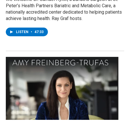
Peter’s Health Partners Bariatric and Metabolic Care, a
nationally accredited center dedicated to helping patients
achieve lasting health. Ray Graf hosts.
LISTEN
•
47:33