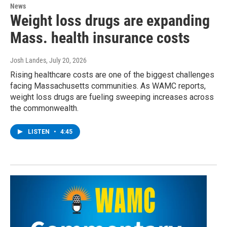
News
Weight loss drugs are expanding
Mass. health insurance costs
Josh Landes
, July 20, 2026
Rising healthcare costs are one of the biggest challenges
facing Massachusetts communities. As WAMC reports,
weight loss drugs are fueling sweeping increases across
the commonwealth.
LISTEN
•
4:45