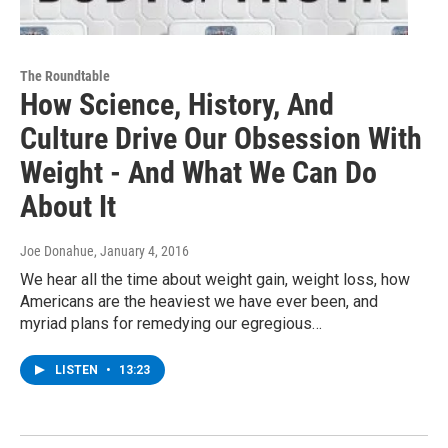
The Roundtable
How Science, History, And
Culture Drive Our Obsession With
Weight - And What We Can Do
About It
Joe Donahue
, January 4, 2016
We hear all the time about weight gain, weight loss, how
Americans are the heaviest we have ever been, and
myriad plans for remedying our egregious…
LISTEN
•
13:23