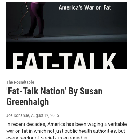
The Roundtable
'Fat-Talk Nation' By Susan
Greenhalgh
Joe Donahue
, August 12, 2015
In recent decades, America has been waging a veritable
war on fat in which not just public health authorities, but
every sector of society is engaged in…