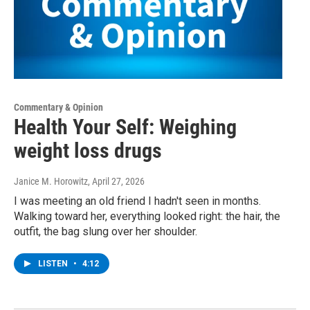
Commentary & Opinion
Health Your Self: Weighing
weight loss drugs
Janice M. Horowitz
, April 27, 2026
I was meeting an old friend I hadn't seen in months.
Walking toward her, everything looked right: the hair, the
outfit, the bag slung over her shoulder.
LISTEN
•
4:12