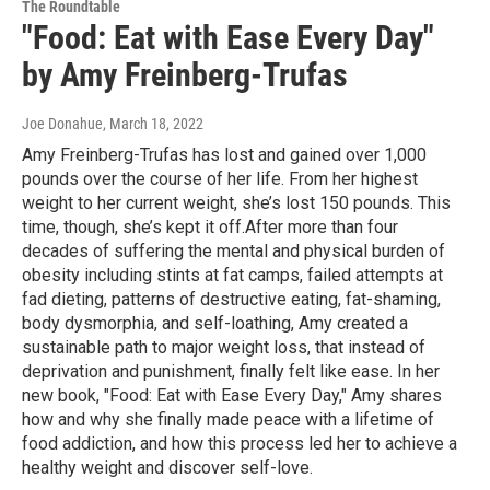
The Roundtable
"Food: Eat with Ease Every Day"
by Amy Freinberg-Trufas
Joe Donahue
, March 18, 2022
Amy Freinberg-Trufas has lost and gained over 1,000
pounds over the course of her life. From her highest
weight to her current weight, she’s lost 150 pounds. This
time, though, she’s kept it off.After more than four
decades of suffering the mental and physical burden of
obesity including stints at fat camps, failed attempts at
fad dieting, patterns of destructive eating, fat-shaming,
body dysmorphia, and self-loathing, Amy created a
sustainable path to major weight loss, that instead of
deprivation and punishment, finally felt like ease. In her
new book, "Food: Eat with Ease Every Day," Amy shares
how and why she finally made peace with a lifetime of
food addiction, and how this process led her to achieve a
healthy weight and discover self-love.