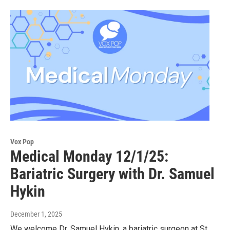
Vox Pop
Medical Monday 12/1/25:
Bariatric Surgery with Dr. Samuel
Hykin
December 1, 2025
We welcome Dr. Samuel Hykin, a bariatric surgeon at St.