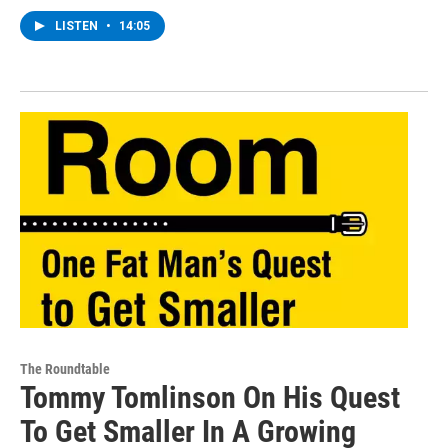
LISTEN
•
14:05
The Roundtable
Tommy Tomlinson On His Quest
To Get Smaller In A Growing