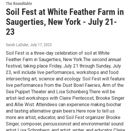
The Roundtable
Soil Fest at White Feather Farm in
Saugerties, New York - July 21-
23
Sarah LaDuke
, July 17, 2023
Soil Fest is a three-day celebration of soil at White
Feather Farm in Saugerties, New York.The second annual
festival, taking place Friday, July 21 through Sunday, July
23, will include live performances, workshops and food
intersecting art, science and ecology. Soil Fest will feature
live performances from the Dust Bowl Faeries, Arm of the
Sea Puppet Theater and Lisa Schonberg.There will be
artist-led workshops with Claire Pentecost, Brooke Singer
and Allie Wist. Attendees can experience making biochar
and tasting alternative grain beers.Here now to tell us
more are artist, educator, and Soil Fest organizer Brooke
Singer, composer, percussionist and environmental sound
artist Lisa Schonberg, and artist, writer, and educator Claire