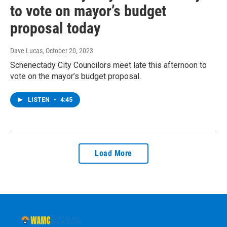
to vote on mayor’s budget
proposal today
Dave Lucas
, October 20, 2023
Schenectady City Councilors meet late this afternoon to
vote on the mayor’s budget proposal.
LISTEN
•
4:45
Load More