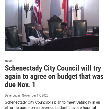
News
Schenectady City Council will try
again to agree on budget that was
due Nov. 1
Dave Lucas
, November 17, 2023
Schenectady City Councilors plan to meet Saturday in an
effort to agree on an overdue budget they are hopeful