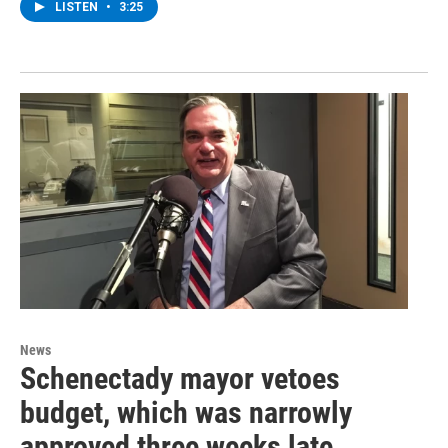
LISTEN
•
3:25
News
Schenectady mayor vetoes
budget, which was narrowly
approved three weeks late