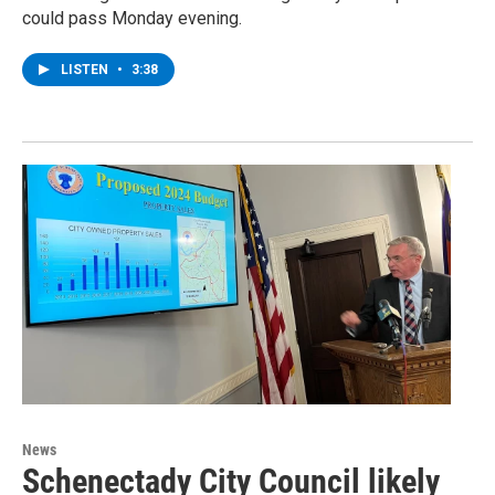
could pass Monday evening.
LISTEN
•
3:38
News
Schenectady City Council likely