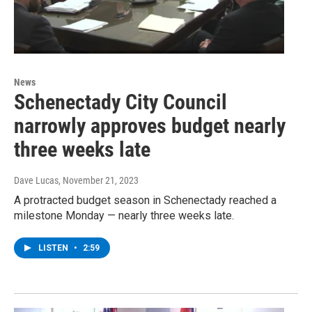
News
Schenectady City Council
narrowly approves budget nearly
three weeks late
Dave Lucas
, November 21, 2023
A protracted budget season in Schenectady reached a
milestone Monday — nearly three weeks late.
LISTEN
•
2:59