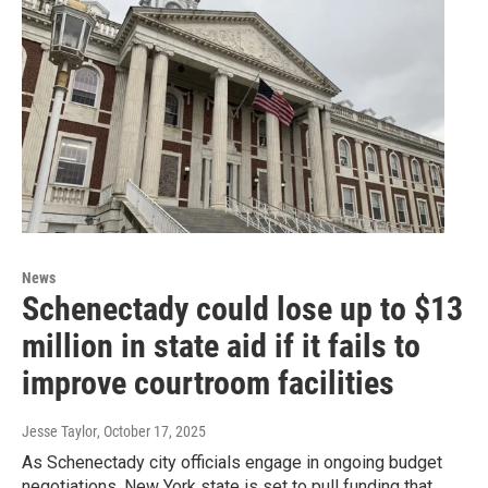
News
Schenectady could lose up to $13
million in state aid if it fails to
improve courtroom facilities
Jesse Taylor
, October 17, 2025
As Schenectady city officials engage in ongoing budget
negotiations, New York state is set to pull funding that