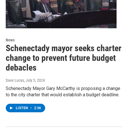
News
Schenectady mayor seeks charter
change to prevent future budget
debacles
Dave Lucas
, July 5, 2024
Schenectady Mayor Gary McCarthy is proposing a change
to the city charter that would establish a budget deadline.
LISTEN
•
2:36