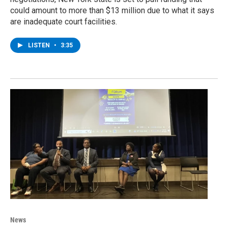
could amount to more than $13 million due to what it says
are inadequate court facilities.
LISTEN
•
3:35
News