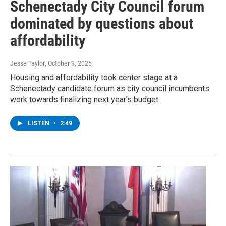
Schenectady City Council forum
dominated by questions about
affordability
Jesse Taylor
, October 9, 2025
Housing and affordability took center stage at a
Schenectady candidate forum as city council incumbents
work towards finalizing next year’s budget.
LISTEN
•
2:49