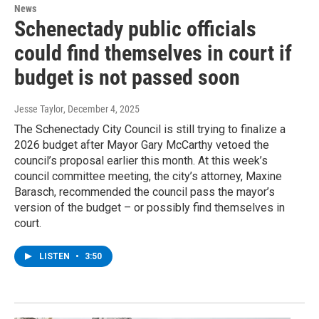
News
Schenectady public officials
could find themselves in court if
budget is not passed soon
Jesse Taylor
, December 4, 2025
The Schenectady City Council is still trying to finalize a
2026 budget after Mayor Gary McCarthy vetoed the
council’s proposal earlier this month. At this week’s
council committee meeting, the city’s attorney, Maxine
Barasch, recommended the council pass the mayor’s
version of the budget – or possibly find themselves in
court.
LISTEN
•
3:50