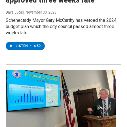
Dave Lucas
, November 30, 2023
Schenectady Mayor Gary McCarthy has vetoed the 2024
budget plan which the city council passed almost three
weeks late.
LISTEN
•
4:59