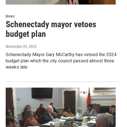
News
Schenectady mayor vetoes
budget plan
November 29, 2023
Schenectady Mayor Gary McCarthy has vetoed the 2024
budget plan which the city council passed almost three
weeks late.