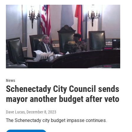
News
Schenectady City Council sends
mayor another budget after veto
Dave Lucas
, December 8, 2023
The Schenectady city budget impasse continues.