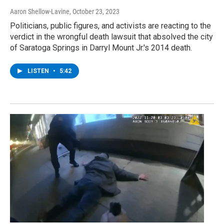
Aaron Shellow-Lavine
, October 23, 2023
Politicians, public figures, and activists are reacting to the
verdict in the wrongful death lawsuit that absolved the city
of Saratoga Springs in Darryl Mount Jr.'s 2014 death.
LISTEN
•
5:42