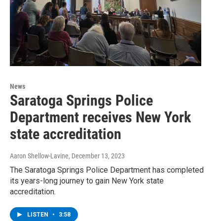
News
Saratoga Springs Police
Department receives New York
state accreditation
Aaron Shellow-Lavine
, December 13, 2023
The Saratoga Springs Police Department has completed
its years-long journey to gain New York state
accreditation.
LISTEN
•
3:58