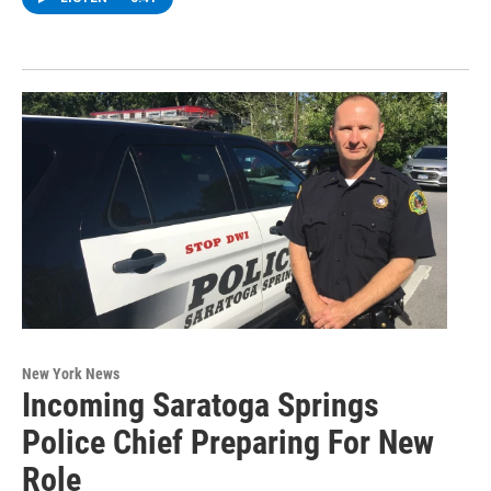
New York News
Incoming Saratoga Springs
Police Chief Preparing For New
Role