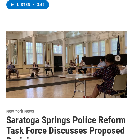
LISTEN
•
3:46
New York News
Saratoga Springs Police Reform
Task Force Discusses Proposed