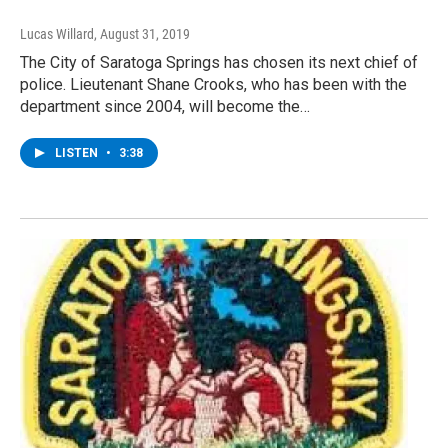
Lucas Willard
, August 31, 2019
The City of Saratoga Springs has chosen its next chief of
police. Lieutenant Shane Crooks, who has been with the
department since 2004, will become the…
LISTEN
•
3:38