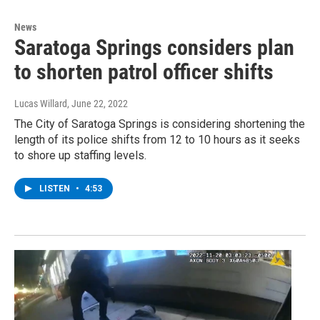
News
Saratoga Springs considers plan
to shorten patrol officer shifts
Lucas Willard
, June 22, 2022
The City of Saratoga Springs is considering shortening the
length of its police shifts from 12 to 10 hours as it seeks
to shore up staffing levels.
LISTEN
•
4:53