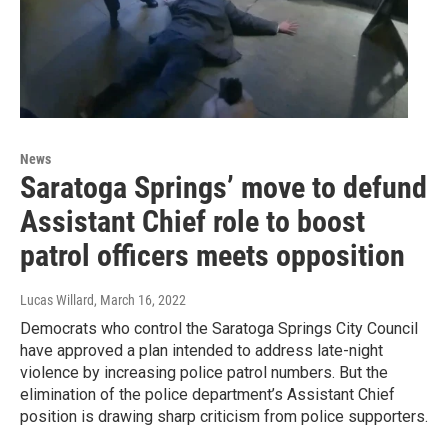
News
Saratoga Springs’ move to defund
Assistant Chief role to boost
patrol officers meets opposition
Lucas Willard
, March 16, 2022
Democrats who control the Saratoga Springs City Council
have approved a plan intended to address late-night
violence by increasing police patrol numbers. But the
elimination of the police department’s Assistant Chief
position is drawing sharp criticism from police supporters.