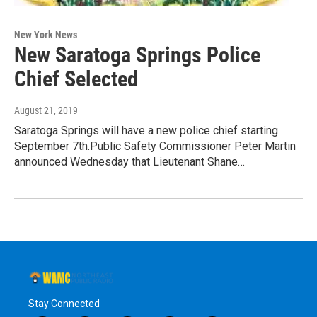
New York News
New Saratoga Springs Police
Chief Selected
August 21, 2019
Saratoga Springs will have a new police chief starting
September 7th.Public Safety Commissioner Peter Martin
announced Wednesday that Lieutenant Shane…
Stay Connected