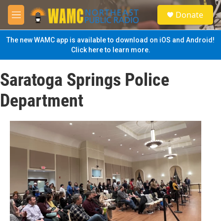
Skip to main content
S
Donate
e
M
a
e
r
n
The new WAMC app is available to download on iOS and Android!
c
u
Click here to learn more.
h
u
Saratoga Springs Police
e
r
Department
y