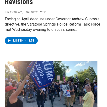
Revisions
Lucas Willard
, January 21, 2021
Facing an April deadline under Governor Andrew Cuomo’s
directive, the Saratoga Springs Police Reform Task Force
met Wednesday evening to discuss some…
LISTEN
•
4:58