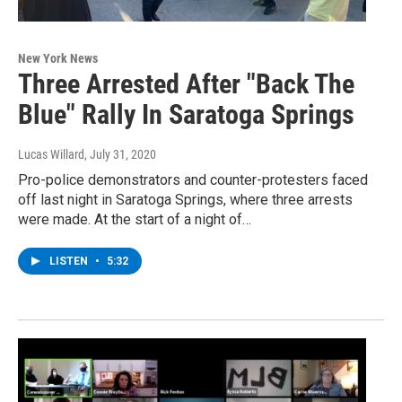
New York News
Three Arrested After "Back The
Blue" Rally In Saratoga Springs
Lucas Willard
, July 31, 2020
Pro-police demonstrators and counter-protesters faced
off last night in Saratoga Springs, where three arrests
were made. At the start of a night of…
LISTEN
•
5:32