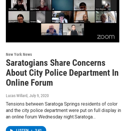
New York News
Saratogians Share Concerns
About City Police Department In
Online Forum
Lucas Willard
, July 9, 2020
Tensions between Saratoga Springs residents of color
and the city police department were put on full display in
an online forum Wednesday night.Saratoga…
LISTEN
•
3:41