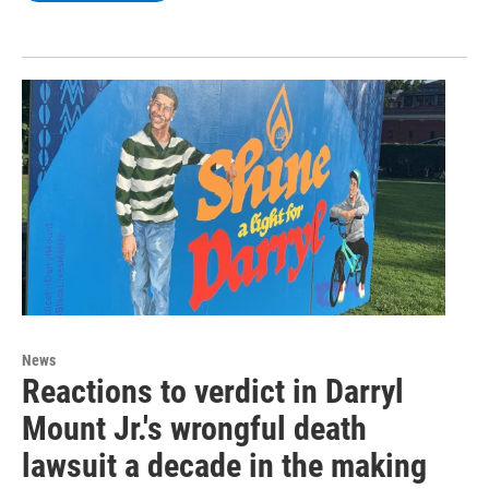
News
Reactions to verdict in Darryl
Mount Jr.'s wrongful death
lawsuit a decade in the making