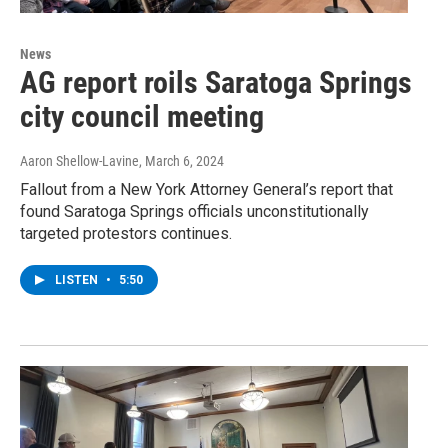
News
AG report roils Saratoga Springs
city council meeting
Aaron Shellow-Lavine
, March 6, 2024
Fallout from a New York Attorney General’s report that
found Saratoga Springs officials unconstitutionally
targeted protestors continues.
LISTEN
•
5:50