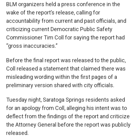
BLM organizers held a press conference in the
wake of the report’s release, calling for
accountability from current and past officials, and
criticizing current Democratic Public Safety
Commissioner Tim Coll for saying the report had
“gross inaccuracies.”
Before the final report was released to the public,
Coll released a statement that claimed there was
misleading wording within the first pages of a
preliminary version shared with city officials.
Tuesday night, Saratoga Springs residents asked
for an apology from Coll, alleging his intent was to
deflect from the findings of the report and criticize
the Attorney General before the report was publicly
released.