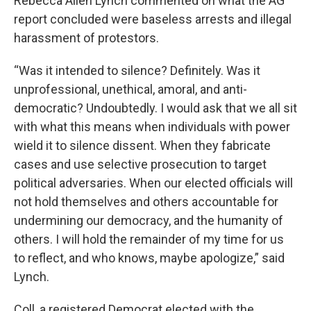
Rebecca Allen Lynch commented on what the AG
report concluded were baseless arrests and illegal
harassment of protestors.
“Was it intended to silence? Definitely. Was it
unprofessional, unethical, amoral, and anti-
democratic? Undoubtedly. I would ask that we all sit
with what this means when individuals with power
wield it to silence dissent. When they fabricate
cases and use selective prosecution to target
political adversaries. When our elected officials will
not hold themselves and others accountable for
undermining our democracy, and the humanity of
others. I will hold the remainder of my time for us
to reflect, and who knows, maybe apologize,” said
Lynch.
Coll, a registered Democrat elected with the