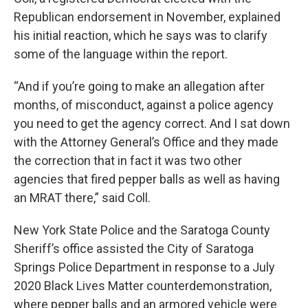
Republican endorsement in November, explained
his initial reaction, which he says was to clarify
some of the language within the report.
“And if you’re going to make an allegation after
months, of misconduct, against a police agency
you need to get the agency correct. And I sat down
with the Attorney General’s Office and they made
the correction that in fact it was two other
agencies that fired pepper balls as well as having
an MRAT there,” said Coll.
New York State Police and the Saratoga County
Sheriff’s office assisted the City of Saratoga
Springs Police Department in response to a July
2020 Black Lives Matter counterdemonstration,
where pepper balls and an armored vehicle were