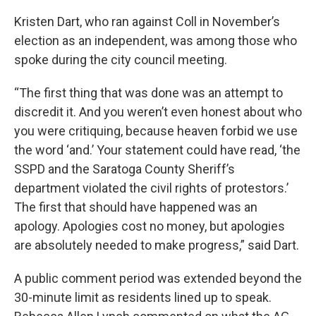
Kristen Dart, who ran against Coll in November’s
election as an independent, was among those who
spoke during the city council meeting.
“The first thing that was done was an attempt to
discredit it. And you weren’t even honest about who
you were critiquing, because heaven forbid we use
the word ‘and.’ Your statement could have read, ‘the
SSPD and the Saratoga County Sheriff’s
department violated the civil rights of protestors.’
The first that should have happened was an
apology. Apologies cost no money, but apologies
are absolutely needed to make progress,” said Dart.
A public comment period was extended beyond the
30-minute limit as residents lined up to speak.