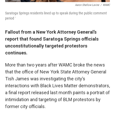
Aaron Shellow-Lavine
/
WAMC
Saratoga Springs residents lined up to speak during the public comment
period `
Fallout from a New York Attorney General’s
report that found Saratoga Springs officials
unconstitutionally targeted protestors
continues.
More than two years after WAMC broke the news
that the office of New York State Attorney General
Tish James was investigating the city’s
interactions with Black Lives Matter demonstrators,
a final report released last month paints a portrait of
intimidation and targeting of BLM protestors by
former city officials.