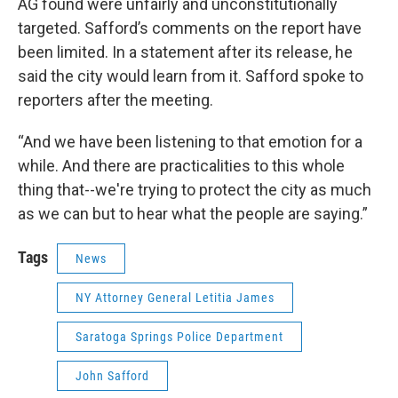
AG found were unfairly and unconstitutionally
targeted. Safford’s comments on the report have
been limited. In a statement after its release, he
said the city would learn from it. Safford spoke to
reporters after the meeting.
“And we have been listening to that emotion for a
while. And there are practicalities to this whole
thing that--we're trying to protect the city as much
as we can but to hear what the people are saying.”
Tags
News
NY Attorney General Letitia James
Saratoga Springs Police Department
John Safford