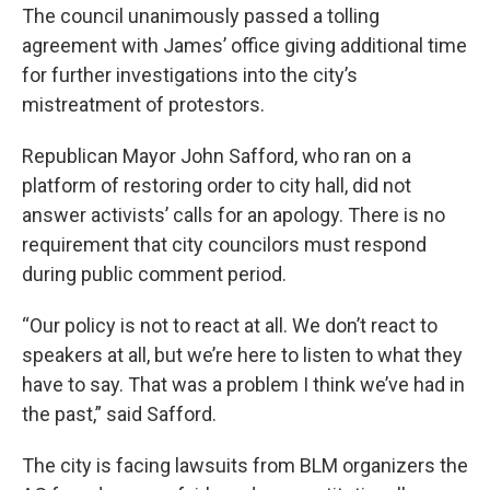
The council unanimously passed a tolling
agreement with James’ office giving additional time
for further investigations into the city’s
mistreatment of protestors.
Republican Mayor John Safford, who ran on a
platform of restoring order to city hall, did not
answer activists’ calls for an apology. There is no
requirement that city councilors must respond
during public comment period.
“Our policy is not to react at all. We don’t react to
speakers at all, but we’re here to listen to what they
have to say. That was a problem I think we’ve had in
the past,” said Safford.
The city is facing lawsuits from BLM organizers the