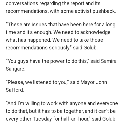
conversations regarding the report and its
recommendations, with some activist pushback.
“These are issues that have been here for a long
time and it’s enough. We need to acknowledge
what has happened. We need to take those
recommendations seriously,” said Golub.
“You guys have the power to do this,” said Samira
Sangare.
“Please, we listened to you,” said Mayor John
Safford.
“And I’m willing to work with anyone and everyone
to do that, but it has to be together, and it can’t be
every other Tuesday for half-an-hour,” said Golub.