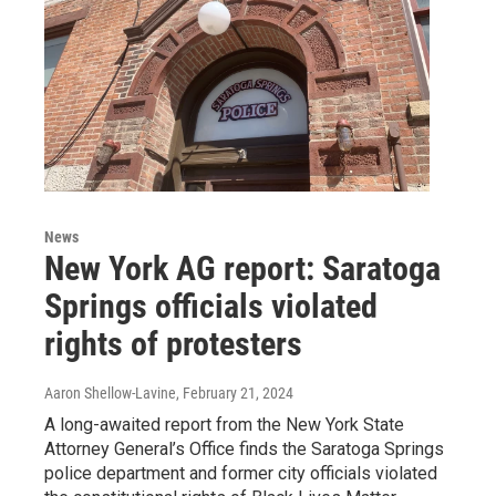
News
New York AG report: Saratoga
Springs officials violated
rights of protesters
Aaron Shellow-Lavine
, February 21, 2024
A long-awaited report from the New York State
Attorney General’s Office finds the Saratoga Springs
police department and former city officials violated