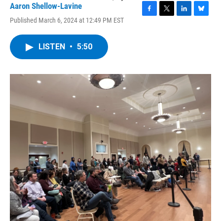
Aaron Shellow-Lavine
F
T
L
B
Published March 6, 2024 at 12:49 PM EST
a
w
i
l
c
i
n
u
e
t
k
e
LISTEN
•
5:50
b
t
e
s
o
e
d
k
o
r
I
y
k
n