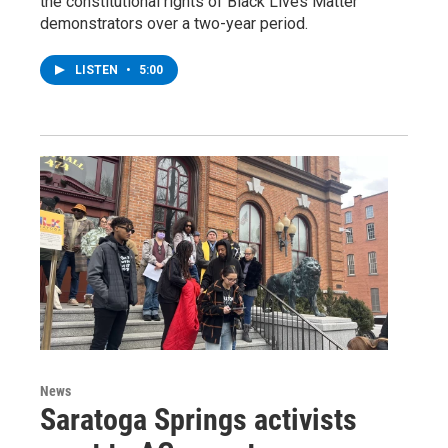
the constitutional rights of Black Lives Matter
demonstrators over a two-year period.
LISTEN
•
5:00
News
Saratoga Springs activists