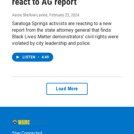
react to AG report
Aaron Shellow-Lavine
, February 23, 2024
Saratoga Springs activists are reacting to a new
report from the state attorney general that finds
Black Lives Matter demonstrators’ civil rights were
violated by city leadership and police.
LISTEN
•
4:49
Load More
Stay Connected