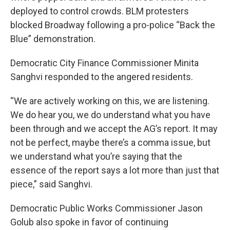
deployed to control crowds. BLM protesters
blocked Broadway following a pro-police “Back the
Blue” demonstration.
Democratic City Finance Commissioner Minita
Sanghvi responded to the angered residents.
“We are actively working on this, we are listening.
We do hear you, we do understand what you have
been through and we accept the AG’s report. It may
not be perfect, maybe there’s a comma issue, but
we understand what you’re saying that the
essence of the report says a lot more than just that
piece,” said Sanghvi.
Democratic Public Works Commissioner Jason
Golub also spoke in favor of continuing