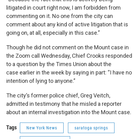
litigated in court right now, I am forbidden from
commenting on it. No one from the city can
comment about any kind of active litigation that is
going on, at all, especially in this case.”
Though he did not comment on the Mount case in
the Zoom call Wednesday, Chief Crooks responded
to a question by the Times Union about the
case earlier in the week by saying in part: “I have no
intention of lying to anyone.”
The city’s former police chief, Greg Veitch,
admitted in testimony that he misled a reporter
about an internal investigation into the Mount case.
Tags
New York News
saratoga springs