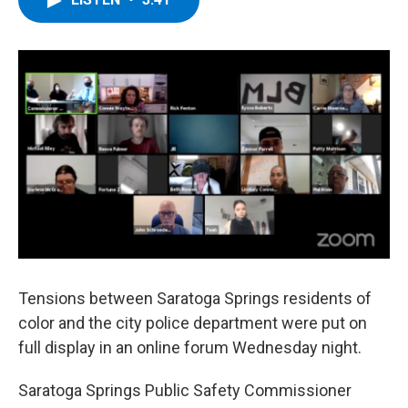
b
t
e
s
o
e
d
k
o
r
I
y
k
n
Tensions between Saratoga Springs residents of
color and the city police department were put on
full display in an online forum Wednesday night.
Saratoga Springs Public Safety Commissioner