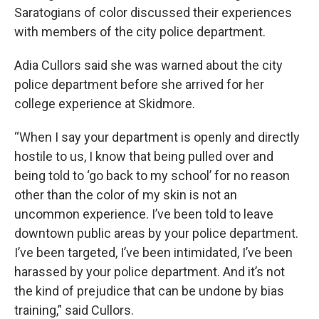
Saratogians of color discussed their experiences
with members of the city police department.
Adia Cullors said she was warned about the city
police department before she arrived for her
college experience at Skidmore.
“When I say your department is openly and directly
hostile to us, I know that being pulled over and
being told to ‘go back to my school’ for no reason
other than the color of my skin is not an
uncommon experience. I’ve been told to leave
downtown public areas by your police department.
I’ve been targeted, I’ve been intimidated, I’ve been
harassed by your police department. And it’s not
the kind of prejudice that can be undone by bias
training,” said Cullors.