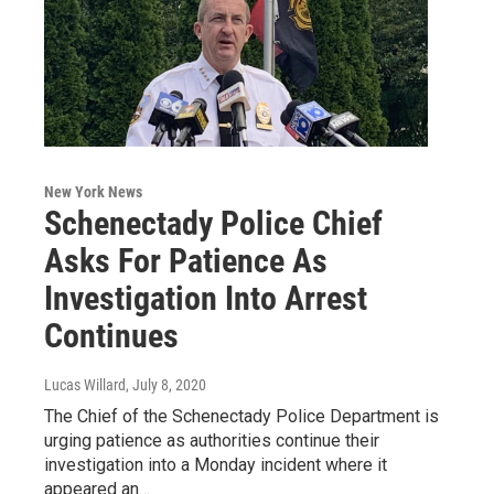
New York News
Schenectady Police Chief
Asks For Patience As
Investigation Into Arrest
Continues
Lucas Willard
, July 8, 2020
The Chief of the Schenectady Police Department is
urging patience as authorities continue their
investigation into a Monday incident where it
appeared an…