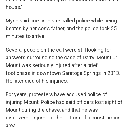
house.”
Myrie said one time she called police while being
beaten by her son’s father, and the police took 25
minutes to arrive.
Several people on the call were still looking for
answers surrounding the case of Darryl Mount Jr.
Mount was seriously injured after a brief
foot chase in downtown Saratoga Springs in 2013.
He later died of his injuries.
For years, protesters have accused police of
injuring Mount. Police had said officers lost sight of
Mount during the chase, and that he was
discovered injured at the bottom of a construction
area.