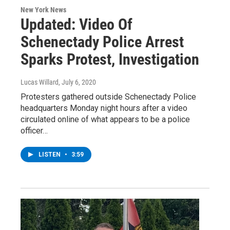
New York News
Updated: Video Of
Schenectady Police Arrest
Sparks Protest, Investigation
Lucas Willard
, July 6, 2020
Protesters gathered outside Schenectady Police
headquarters Monday night hours after a video
circulated online of what appears to be a police
officer…
LISTEN
•
3:59