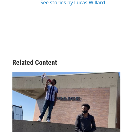
See stories by Lucas Willard
Related Content