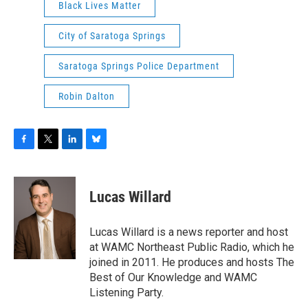
Black Lives Matter
City of Saratoga Springs
Saratoga Springs Police Department
Robin Dalton
F
T
L
B
a
w
i
l
c
i
n
u
e
t
k
e
Lucas Willard
b
t
e
s
o
e
d
k
o
r
I
y
Lucas Willard is a news reporter and host
k
n
at WAMC Northeast Public Radio, which he
joined in 2011. He produces and hosts The
Best of Our Knowledge and WAMC
Listening Party.