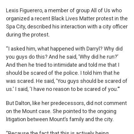
Lexis Figuerero, a member of group All of Us who
organized a recent Black Lives Matter protest in the
Spa City, described his interaction with a city officer
during the protest.
“I asked him, what happened with Darryl? Why did
you guys do this? And he said, ‘Why did he run?’
And then he tried to intimidate and told me that I
should be scared of the police. I told him that he
was scared. He said, ‘You guys should be scared of
us.’ I said, ‘I have no reason to be scared of you.’”
But Dalton, like her predecessors, did not comment
on the Mount case. She pointed to the ongoing
litigation between Mount’s family and the city.
“Because the fact that this is actively being