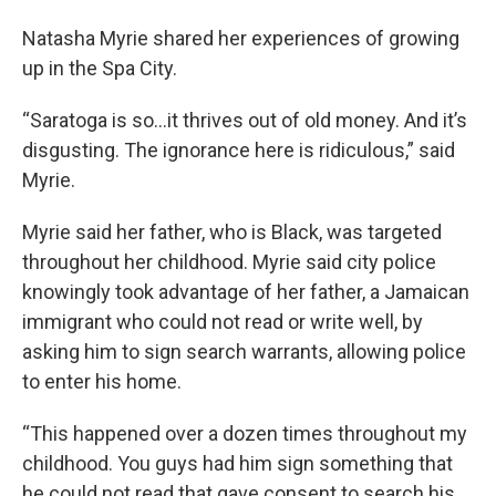
Natasha Myrie shared her experiences of growing
up in the Spa City.
“Saratoga is so…it thrives out of old money. And it’s
disgusting. The ignorance here is ridiculous,” said
Myrie.
Myrie said her father, who is Black, was targeted
throughout her childhood. Myrie said city police
knowingly took advantage of her father, a Jamaican
immigrant who could not read or write well, by
asking him to sign search warrants, allowing police
to enter his home.
“This happened over a dozen times throughout my
childhood. You guys had him sign something that
he could not read that gave consent to search his