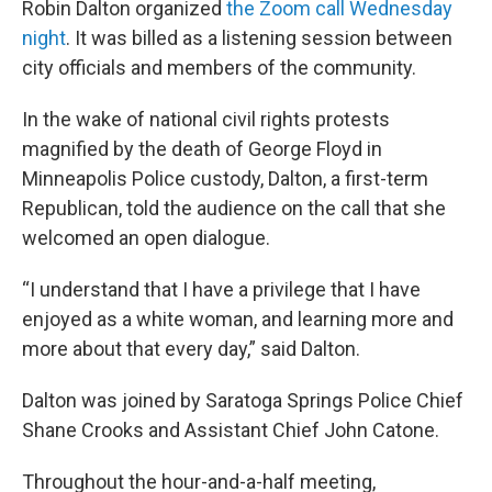
Robin Dalton organized
the Zoom call Wednesday
night
. It was billed as a listening session between
city officials and members of the community.
In the wake of national civil rights protests
magnified by the death of George Floyd in
Minneapolis Police custody, Dalton, a first-term
Republican, told the audience on the call that she
welcomed an open dialogue.
“I understand that I have a privilege that I have
enjoyed as a white woman, and learning more and
more about that every day,” said Dalton.
Dalton was joined by Saratoga Springs Police Chief
Shane Crooks and Assistant Chief John Catone.
Throughout the hour-and-a-half meeting,