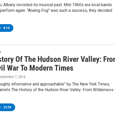
, Albany revisited its musical past. Mid-1960s era local bands
 perform again. "Analog Fog" was such a success, they decided
•
8:10
e
story Of The Hudson River Valley: Fr
vil War To Modern Times
September 7, 2016
roughly informative and approachable” by The New York Times,
amin’s The History of the Hudson River Valley: From Wilderness 
•
23:55