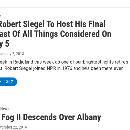
e
obert Siegel To Host His Final
ast Of All Things Considered On
y 5
January 2, 2018
week in Radioland this week as one of our brightest lights retires
t. Robert Siegel joined NPR in 1976 and he’s been there ever…
•
12:17
n News
 Fog II Descends Over Albany
ovember 22, 2016