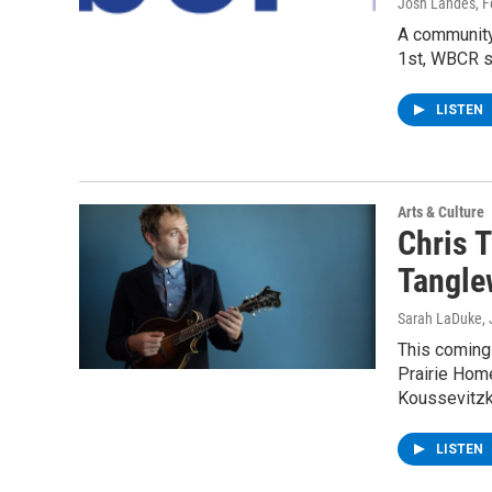
Josh Landes
, 
A community
1st, WBCR s
LISTEN
Arts & Culture
Chris T
Tangle
Sarah LaDuke
,
This coming 
Prairie Hom
Koussevitz
LISTEN