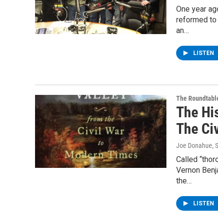
One year ago
reformed to
an…
LISTEN
The Roundtabl
The Hi
The Ci
Joe Donahue
, 
Called “tho
Vernon Benj
the…
LISTEN