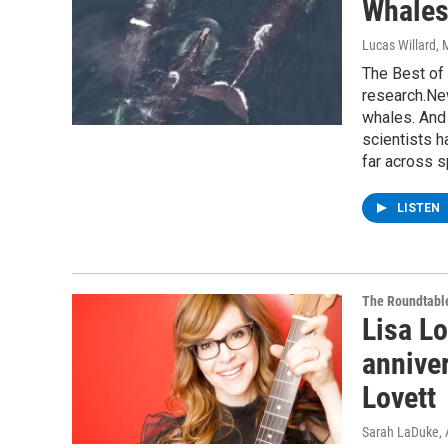
Whales
Lucas Willard
, 
The Best of
research.New
whales. And
scientists h
far across s
LISTEN
The Roundtabl
Lisa Lo
anniver
Lovett
Sarah LaDuke
,