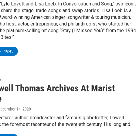
 "Lyle Lovett and Lisa Loeb: In Conversation and Song," two iconi
share the stage, trade songs and swap stories. Lisa Loeb is a
rd-winning American singer-songwriter & touring musician,
io host, actor, entrepreneur, and philanthropist who started her
the platinum-selling hit song “Stay (I Missed You)” from the 1994
 Bites.”
•
18:45
e
well Thomas Archives At Marist
e
December 14, 2020
lecturer, author, broadcaster and famous globetrotter, Lowell
the foremost raconteur of the twentieth century. His long and…