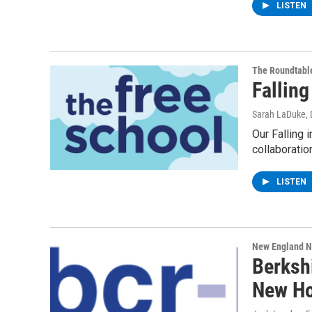
LISTEN
The Roundtabl
Falling
Sarah LaDuke
,
Our Falling 
collaboratio
LISTEN
New England 
Berksh
New H