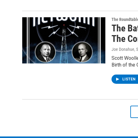
The Roundtabl
The Ba
The Co
Joe Donahue
, 
Scott Woolle
Birth of the
LISTEN