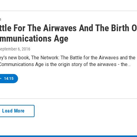
e
ttle For The Airwaves And The Birth O
mmunications Age
September 6, 2016
y's new book, The Network: The Battle for the Airwaves and the
 Communications Age is the origin story of the airwaves - the…
•
14:15
Load More