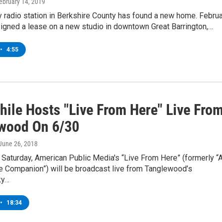
February 14, 2019
 radio station in Berkshire County has found a new home. Febru
igned a lease on a new studio in downtown Great Barrington,…
•
4:55
hile Hosts "Live From Here" Live Fro
wood On 6/30
 June 26, 2018
Saturday, American Public Media's “Live From Here” (formerly “
e Companion”) will be broadcast live from Tanglewood’s
ky…
•
18:34