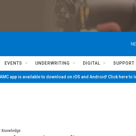
NE
EVENTS
UNDERWRITING
DIGITAL
SUPPORT
MC app is available to download on iOS and Android! Click here to 
ur Knowledge