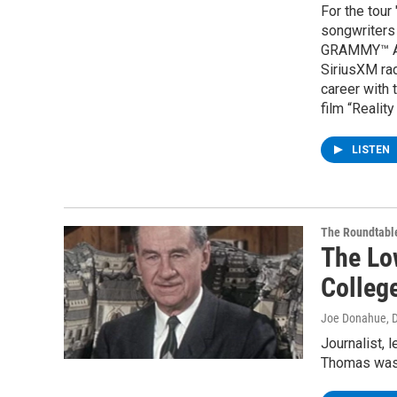
For the tour
songwriters 
GRAMMY™ Awa
SiriusXM rad
career with 
film “Reality
LISTEN
The Roundtabl
The Lo
Colleg
Joe Donahue
, 
Journalist, 
Thomas was 