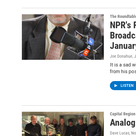
The Roundtabl
NPR's R
Broadc
Januar
Joe Donahue
, 
It is a sad 
from his pos
LISTEN
Capital Regio
Analog
Dave Lucas
, N