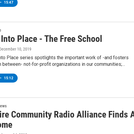
•
15:47
e
 Into Place - The Free School
 December 10, 2019
into Place series spotlights the important work of -and fosters
n between- not-for-profit organizations in our communities;…
•
15:12
News
ire Community Radio Alliance Finds 
ome