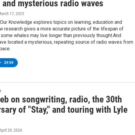
 and mysterious radio waves
March 17, 2025
 Our Knowledge explores topics on learning, education and
 research gives a more accurate picture of the lifespan of
 some whales may live longer than previously thought.And
ave located a mysterious, repeating source of radio waves from
pace.
•
29:59
e
eb on songwriting, radio, the 30th
sary of "Stay," and touring with Lyle
 April 29, 2024