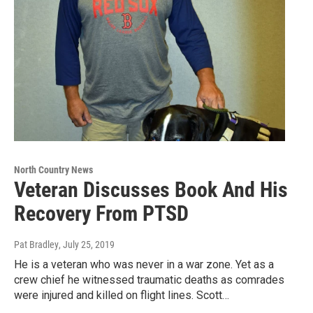
North Country News
Veteran Discusses Book And His
Recovery From PTSD
Pat Bradley
, July 25, 2019
He is a veteran who was never in a war zone. Yet as a
crew chief he witnessed traumatic deaths as comrades
were injured and killed on flight lines. Scott…