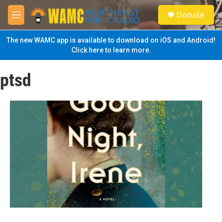
Skip to main content
S
Donate
e
M
a
e
r
n
The new WAMC app is available to download on iOS and Android!
c
u
Click here to learn more.
h
u
ptsd
e
r
y