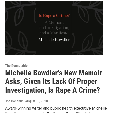
The Roundtable
Michelle Bowdler's New Memoir
Asks, Given Its Lack Of Proper
Investigation, Is Rape A Crime?
Joe Donahue
, August 10, 2020
Award-winning writer and public health executive Michelle