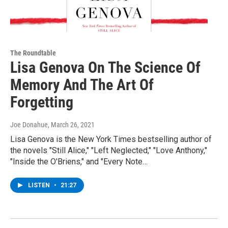
The Roundtable
Lisa Genova On The Science Of
Memory And The Art Of
Forgetting
Joe Donahue
, March 26, 2021
Lisa Genova is the New York Times bestselling author of
the novels "Still Alice," "Left Neglected," "Love Anthony,"
"Inside the O'Briens," and "Every Note…
LISTEN
•
21:27