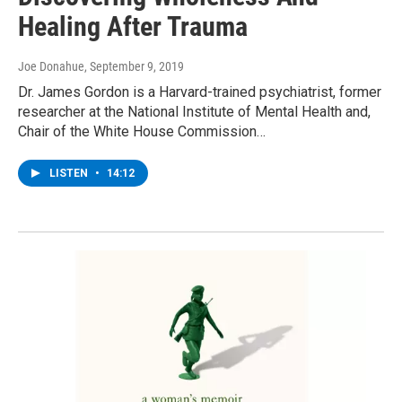
Healing After Trauma
Joe Donahue
, September 9, 2019
Dr. James Gordon is a Harvard-trained psychiatrist, former
researcher at the National Institute of Mental Health and,
Chair of the White House Commission…
LISTEN
•
14:12