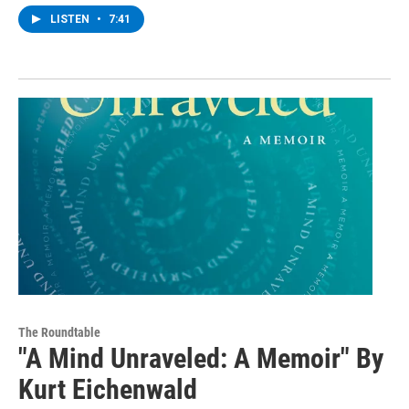
LISTEN
•
7:41
The Roundtable
"A Mind Unraveled: A Memoir" By
Kurt Eichenwald