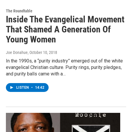
The Roundtable
Inside The Evangelical Movement
That Shamed A Generation Of
Young Women
Joe Donahue
, October 10, 2018
In the 1990s, a “purity industry” emerged out of the white
evangelical Christian culture. Purity rings, purity pledges,
and purity balls came with a…
LISTEN
•
14:42