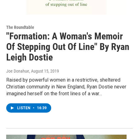
The Roundtable
"Formation: A Woman's Memoir
Of Stepping Out Of Line" By Ryan
Leigh Dostie
Joe Donahue
, August 15, 2019
Raised by powerful women in a restrictive, sheltered
Christian community in New England, Ryan Dostie never
imagined herself on the front lines of a war…
LISTEN
•
16:39