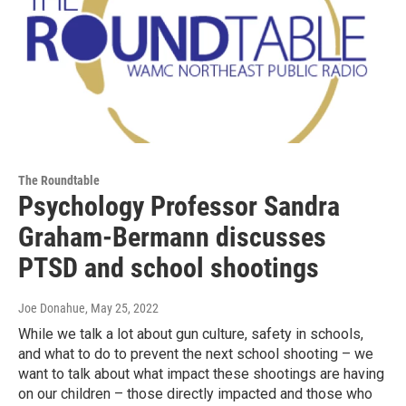
The Roundtable
Psychology Professor Sandra
Graham-Bermann discusses
PTSD and school shootings
Joe Donahue
, May 25, 2022
While we talk a lot about gun culture, safety in schools,
and what to do to prevent the next school shooting – we
want to talk about what impact these shootings are having
on our children – those directly impacted and those who