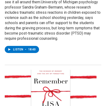
see it all around them.University of Michigan psychology
professor Sandra Graham-Bermann, whose research
includes traumatic stress reactions in children exposed to
violence such as the school shooting yesterday, says
schools and parents can offer support to the students
during the grieving process, but long-term symptoms that
become post-traumatic stress disorder (PTSD) may
require professional counseling.
LISTEN
•
18:40