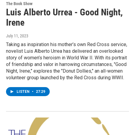
The Book Show
Luis Alberto Urrea - Good Night,
Irene
July 11, 2023
Taking as inspiration his mother’s own Red Cross service,
novelist Luis Alberto Urrea has delivered an overlooked
story of women’s heroism in World War II. With its portrait
of friendship and valor in harrowing circumstances, "Good
Night, Irene," explores the "Donut Dollies," an all-women
volunteer group launched by the Red Cross during WWII.
LISTEN
•
27:29