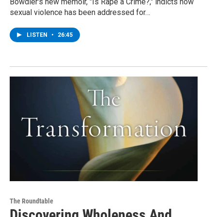
Bowdler's new memoir, "Is Rape a Crime?," indicts how
sexual violence has been addressed for…
LISTEN
•
26:45
The Roundtable
Discovering Wholeness And