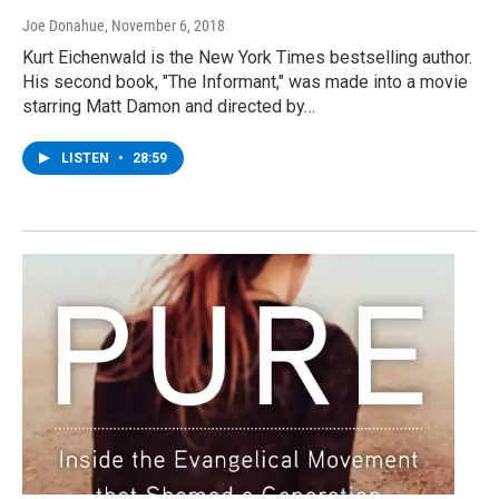
Joe Donahue
, November 6, 2018
Kurt Eichenwald is the New York Times bestselling author.
His second book, "The Informant," was made into a movie
starring Matt Damon and directed by…
LISTEN
•
28:59