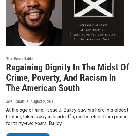
The Roundtable
Regaining Dignity In The Midst Of
Crime, Poverty, And Racism In
The American South
Joe Donahue
, August 2, 2018
At the age of nine, Issac J. Bailey saw his hero, his eldest
brother, taken away in handcuffs, not to return from prison
for thirty-two years. Bailey…