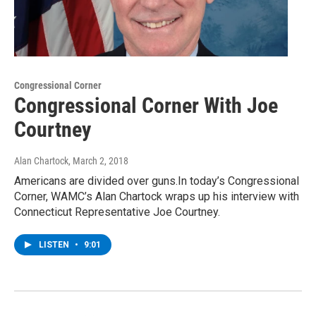
Congressional Corner
Congressional Corner With Joe
Courtney
Alan Chartock
, March 2, 2018
Americans are divided over guns.In today’s Congressional
Corner, WAMC’s Alan Chartock wraps up his interview with
Connecticut Representative Joe Courtney.
LISTEN
•
9:01