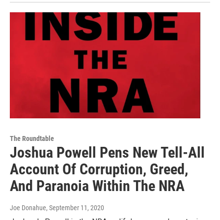
The Roundtable
Joshua Powell Pens New Tell-All
Account Of Corruption, Greed,
And Paranoia Within The NRA
Joe Donahue
, September 11, 2020