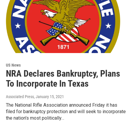
US News
NRA Declares Bankruptcy, Plans
To Incorporate In Texas
Associated Press
, January 15, 2021
The National Rifle Association announced Friday it has
filed for bankruptcy protection and will seek to incorporate
the nation’s most politically…