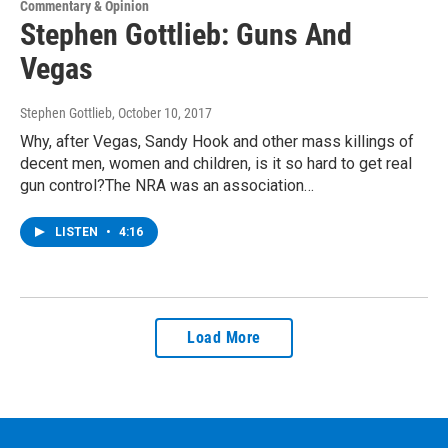
Commentary & Opinion
Stephen Gottlieb: Guns And
Vegas
Stephen Gottlieb
, October 10, 2017
Why, after Vegas, Sandy Hook and other mass killings of
decent men, women and children, is it so hard to get real
gun control?The NRA was an association…
LISTEN
•
4:16
Load More