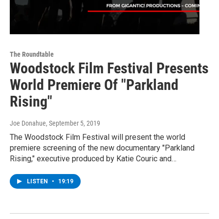
The Roundtable
Woodstock Film Festival Presents
World Premiere Of "Parkland
Rising"
Joe Donahue
, September 5, 2019
The Woodstock Film Festival will present the world
premiere screening of the new documentary "Parkland
Rising," executive produced by Katie Couric and…
LISTEN
•
19:19