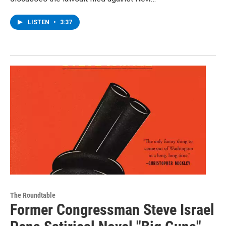
LISTEN
•
3:37
The Roundtable
Former Congressman Steve Israel