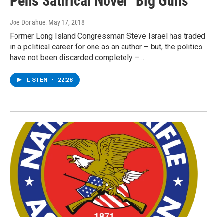
Pens Satirical Novel "Big Guns"
Joe Donahue
, May 17, 2018
Former Long Island Congressman Steve Israel has traded
in a political career for one as an author – but, the politics
have not been discarded completely –…
LISTEN
•
22:28