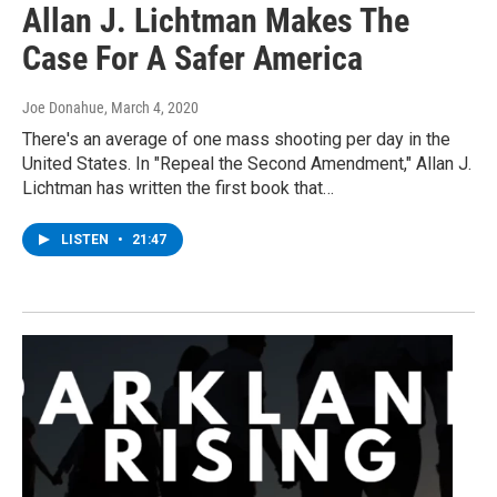
Allan J. Lichtman Makes The
Case For A Safer America
Joe Donahue
, March 4, 2020
There's an average of one mass shooting per day in the
United States. In "Repeal the Second Amendment," Allan J.
Lichtman has written the first book that…
LISTEN
•
21:47