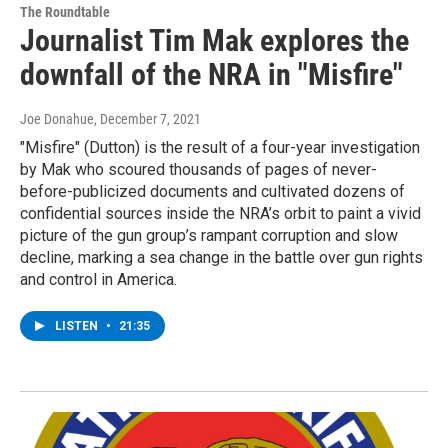
The Roundtable
Journalist Tim Mak explores the
downfall of the NRA in "Misfire"
Joe Donahue
, December 7, 2021
"Misfire" (Dutton) is the result of a four-year investigation
by Mak who scoured thousands of pages of never-
before-publicized documents and cultivated dozens of
confidential sources inside the NRA’s orbit to paint a vivid
picture of the gun group’s rampant corruption and slow
decline, marking a sea change in the battle over gun rights
and control in America.
LISTEN
•
21:35