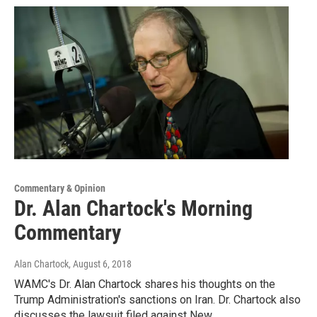
Commentary & Opinion
Dr. Alan Chartock's Morning
Commentary
Alan Chartock
, August 6, 2018
WAMC's Dr. Alan Chartock shares his thoughts on the
Trump Administration's sanctions on Iran. Dr. Chartock also
discusses the lawsuit filed against New…