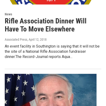
News
Rifle Association Dinner Will
Have To Move Elsewhere
Associated Press
, April 12, 2018
An event facility in Southington is saying that it will not be
the site of a National Rifle Association fundraiser
dinner.The Record-Journal reports Aqua…