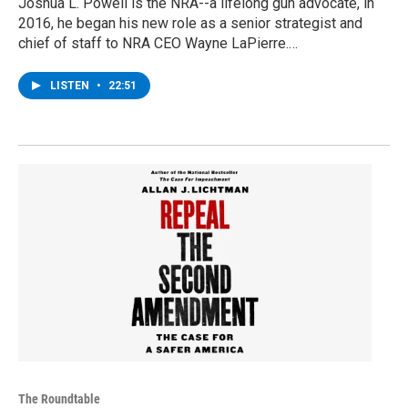
Joshua L. Powell is the NRA--a lifelong gun advocate, in
2016, he began his new role as a senior strategist and
chief of staff to NRA CEO Wayne LaPierre.…
LISTEN
•
22:51
The Roundtable