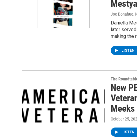
Mestya
Joe Donahue
,
Daniella Mes
later served
making the r
LISTEN
The Roundtabl
New PB
Vetera
Meeks
October 25, 20
LISTEN