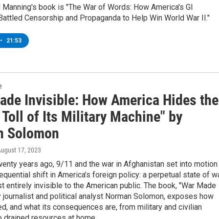
ll Manning's book is "The War of Words: How America's GI
Battled Censorship and Propaganda to Help Win World War II."
•
21:53
e
ade Invisible: How America Hides the
oll of Its Military Machine" by
n Solomon
August 17, 2023
enty years ago, 9/11 and the war in Afghanistan set into motion
quential shift in America’s foreign policy: a perpetual state of w
st entirely invisible to the American public. The book, "War Made
by journalist and political analyst Norman Solomon, exposes how
d, and what its consequences are, from military and civilian
o drained resources at home.