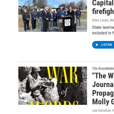
Capita
firefigh
Dave Lucas
, M
State lawmak
included in 
LISTEN
The Roundtabl
"The W
Journa
Propag
Molly 
Joe Donahue
,