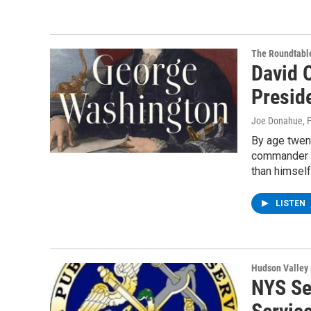
The Roundtabl
David 
Presid
Joe Donahue
, 
By age twen
commander o
than himself
LISTEN
Hudson Valley
NYS Se