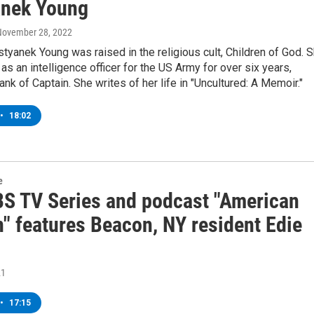
nek Young
 November 28, 2022
tyanek Young was raised in the religious cult, Children of God. 
 as an intelligence officer for the US Army for over six years,
ank of Captain. She writes of her life in "Uncultured: A Memoir."
•
18:02
e
S TV Series and podcast "American
n" features Beacon, NY resident Edie
21
•
17:15