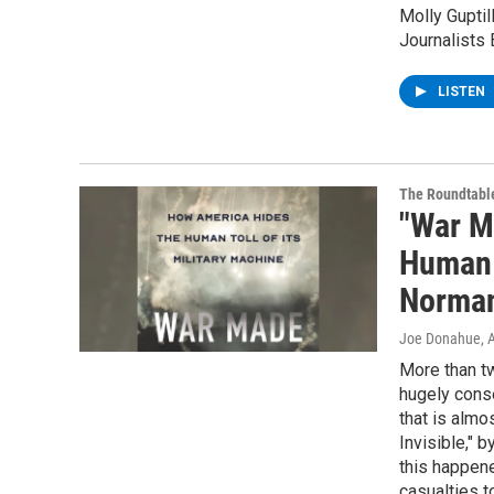
Molly Gupti
Journalists 
LISTEN
The Roundtabl
"War M
Human T
Norma
Joe Donahue
, 
More than tw
hugely conse
that is almo
Invisible," 
this happene
casualties t