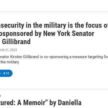
security in the military is the focus o
 cosponsored by New York Senator
 Gillibrand
arch 31, 2023
ator Kirsten Gillibrand is co-sponsoring a measure targeting f
 the military.
•
4:12
e
tured: A Memoir" by Daniella