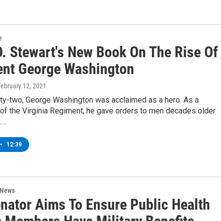
e
O. Stewart's New Book On The Rise Of
ent George Washington
February 12, 2021
ty-two, George Washington was acclaimed as a hero. As a
f the Virginia Regiment, he gave orders to men decades older
.…
•
12:39
 News
nator Aims To Ensure Public Health