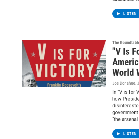
LISTEN
The Roundtabl
"V Is F
Americ
World W
Joe Donahue
, 
In "V is for
how Preside
disintereste
government a
“the arsenal
LISTEN