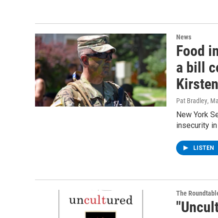
News
Food in
a bill
Kirsten
Pat Bradley
, M
New York Sen
insecurity in
LISTEN
The Roundtabl
"Uncul