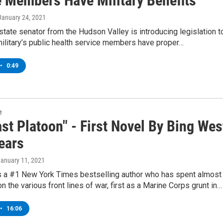
e Members Have Military Benefits
 January 24, 2021
tate senator from the Hudson Valley is introducing legislation t
ilitary’s public health service members have proper…
•
0:49
e
st Platoon" - First Novel By Bing Wes
ears
January 11, 2021
s a #1 New York Times bestselling author who has spent almost
on the various front lines of war, first as a Marine Corps grunt in…
•
16:06