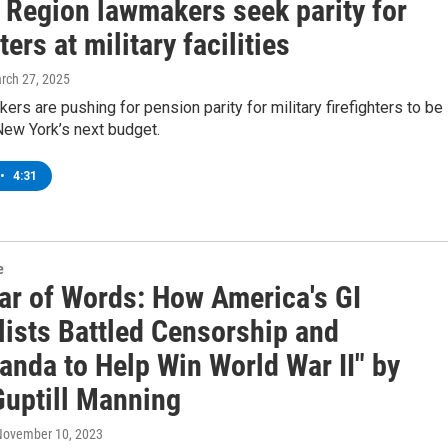
l Region lawmakers seek parity for
ters at military facilities
arch 27, 2025
ers are pushing for pension parity for military firefighters to be
New York’s next budget.
•
4:31
e
ar of Words: How America's GI
lists Battled Censorship and
anda to Help Win World War II" by
Guptill Manning
 November 10, 2023