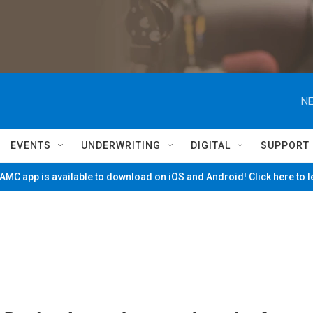
NE
EVENTS
UNDERWRITING
DIGITAL
SUPPORT
MC app is available to download on iOS and Android! Click here to 