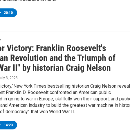
•
20:10
e
or Victory: Franklin Roosevelt's
an Revolution and the Triumph of
ar II" by historian Craig Nelson
July 3, 2023
 Victory,"New York Times bestselling historian Craig Nelson revea
nt Franklin D. Roosevelt confronted an American public
d in going to war in Europe, skillfully won their support, and pus
nd American industry to build the greatest war machine in histor
 of democracy” that won World War II.
•
14:23