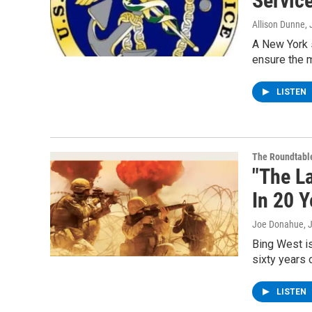
Servic
Allison Dunne
,
A New York s
ensure the m
LISTEN
The Roundtabl
"The La
In 20 Y
Joe Donahue
, 
Bing West i
sixty years 
LISTEN