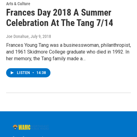
Arts & Culture
Frances Day 2018 A Summer
Celebration At The Tang 7/14
Joe Donahue
, July 9, 2018
Frances Young Tang was a businesswoman, philanthropist,
and 1961 Skidmore College graduate who died in 1992. In
her memory, the Tang family made a…
LISTEN
•
14:38