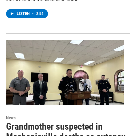
LISTEN
•
2:54
News
Grandmother suspected in