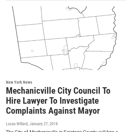
New York News
Mechanicville City Council To
Hire Lawyer To Investigate
Complaints Against Mayor
Lucas Willard
, January 27, 2018