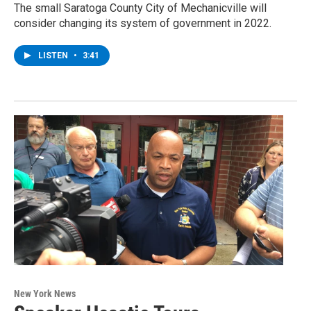
The small Saratoga County City of Mechanicville will
consider changing its system of government in 2022.
LISTEN
•
3:41
New York News