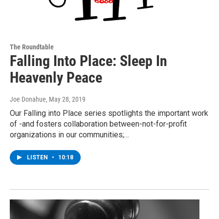
The Roundtable
Falling Into Place: Sleep In
Heavenly Peace
Joe Donahue
, May 28, 2019
Our Falling into Place series spotlights the important work
of -and fosters collaboration between-not-for-profit
organizations in our communities;…
LISTEN
•
10:18