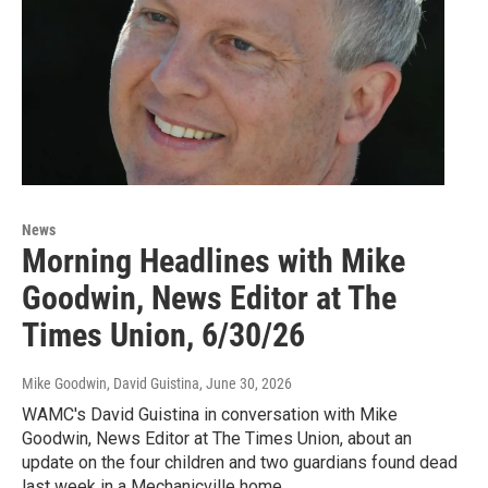
News
Morning Headlines with Mike
Goodwin, News Editor at The
Times Union, 6/30/26
Mike Goodwin, David Guistina
, June 30, 2026
WAMC's David Guistina in conversation with Mike
Goodwin, News Editor at The Times Union, about an
update on the four children and two guardians found dead
last week in a Mechanicville home.