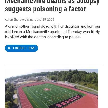
Mechanicville deaths as autopsy
suggests poisoning a factor
Aaron Shellow-Lavine
, June 25, 2026
A grandmother found dead with her daughter and her four
children in a Mechanicville apartment Tuesday was likely
involved with the deaths, according to police.
LISTEN
•
0:59