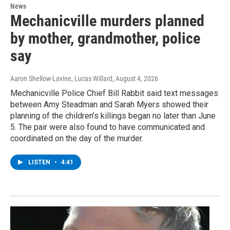
News
Mechanicville murders planned
by mother, grandmother, police
say
Aaron Shellow-Lavine, Lucas Willard
, August 4, 2026
Mechanicville Police Chief Bill Rabbit said text messages
between Amy Steadman and Sarah Myers showed their
planning of the children’s killings began no later than June
5. The pair were also found to have communicated and
coordinated on the day of the murder.
LISTEN
•
4:41