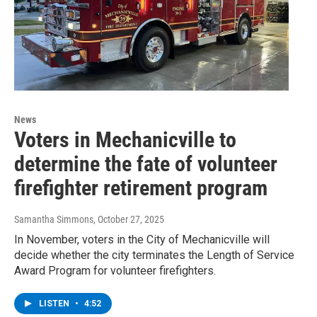
News
Voters in Mechanicville to
determine the fate of volunteer
firefighter retirement program
Samantha Simmons
, October 27, 2025
In November, voters in the City of Mechanicville will
decide whether the city terminates the Length of Service
Award Program for volunteer firefighters.
LISTEN
•
4:52