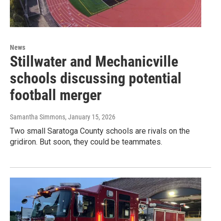
News
Stillwater and Mechanicville
schools discussing potential
football merger
Samantha Simmons
, January 15, 2026
Two small Saratoga County schools are rivals on the
gridiron. But soon, they could be teammates.