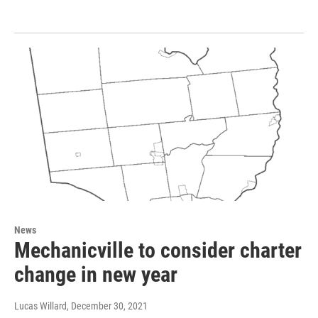
News
Mechanicville to consider charter
change in new year
Lucas Willard
, December 30, 2021