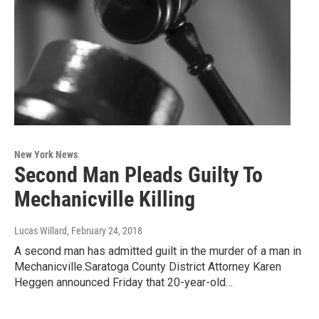
New York News
Second Man Pleads Guilty To
Mechanicville Killing
Lucas Willard
, February 24, 2018
A second man has admitted guilt in the murder of a man in
Mechanicville.Saratoga County District Attorney Karen
Heggen announced Friday that 20-year-old…