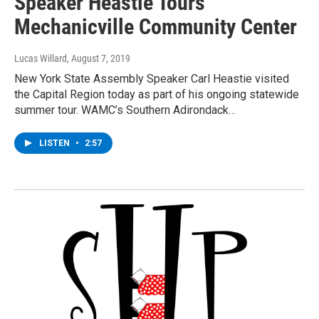
Speaker Heastie Tours
Mechanicville Community Center
Lucas Willard
, August 7, 2019
New York State Assembly Speaker Carl Heastie visited
the Capital Region today as part of his ongoing statewide
summer tour. WAMC’s Southern Adirondack…
LISTEN
•
2:57