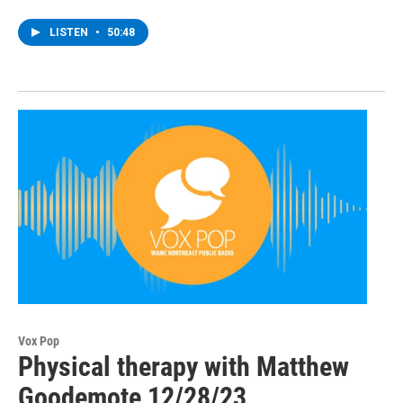
LISTEN
•
50:48
Vox Pop
Physical therapy with Matthew
Goodemote 12/28/23