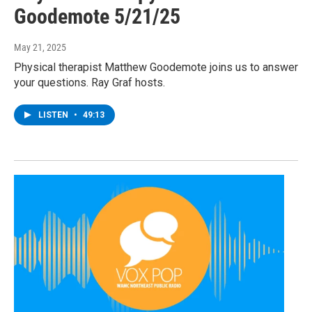
Goodemote 5/21/25
May 21, 2025
Physical therapist Matthew Goodemote joins us to answer
your questions. Ray Graf hosts.
LISTEN
•
49:13