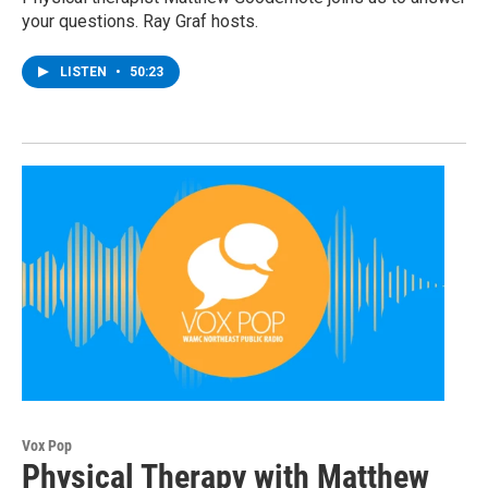
your questions. Ray Graf hosts.
LISTEN
•
50:23
Vox Pop
Physical Therapy with Matthew