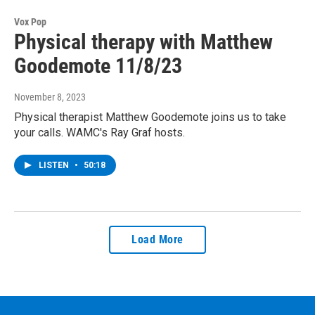
Vox Pop
Physical therapy with Matthew
Goodemote 11/8/23
November 8, 2023
Physical therapist Matthew Goodemote joins us to take
your calls. WAMC's Ray Graf hosts.
LISTEN
•
50:18
Load More