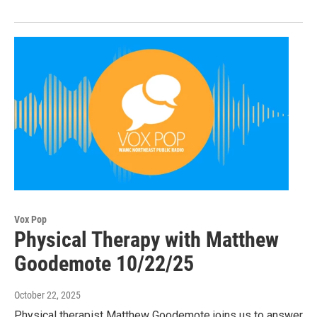
Vox Pop
Physical Therapy with Matthew
Goodemote 10/22/25
October 22, 2025
Physical therapist Matthew Goodemote joins us to answer