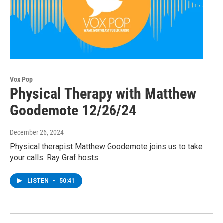
Vox Pop
Physical Therapy with Matthew
Goodemote 12/26/24
December 26, 2024
Physical therapist Matthew Goodemote joins us to take
your calls. Ray Graf hosts.
LISTEN
•
50:41