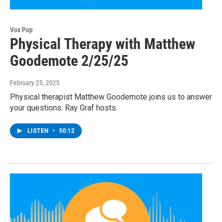
Vox Pop
Physical Therapy with Matthew
Goodemote 2/25/25
February 25, 2025
Physical therapist Matthew Goodemote joins us to answer
your questions. Ray Graf hosts.
LISTEN
•
50:12