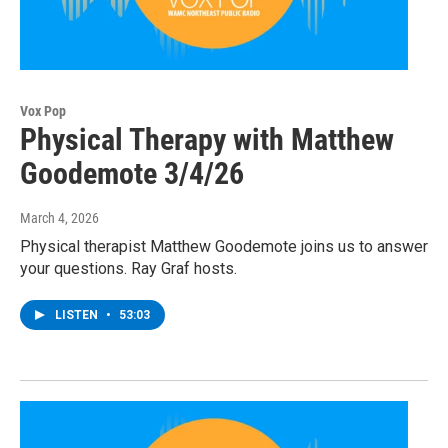
Vox Pop
Physical Therapy with Matthew
Goodemote 3/4/26
March 4, 2026
Physical therapist Matthew Goodemote joins us to answer
your questions. Ray Graf hosts.
LISTEN
•
53:03