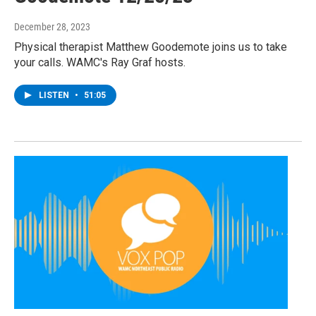
December 28, 2023
Physical therapist Matthew Goodemote joins us to take
your calls. WAMC's Ray Graf hosts.
LISTEN
•
51:05