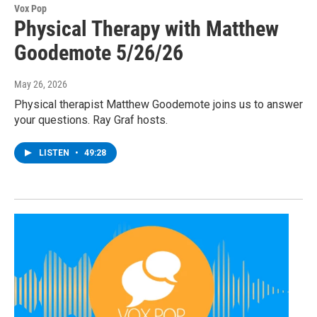
Vox Pop
Physical Therapy with Matthew
Goodemote 5/26/26
May 26, 2026
Physical therapist Matthew Goodemote joins us to answer
your questions. Ray Graf hosts.
LISTEN
•
49:28