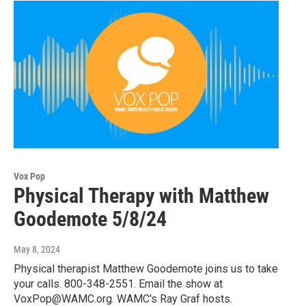
Vox Pop
Physical Therapy with Matthew
Goodemote 5/8/24
May 8, 2024
Physical therapist Matthew Goodemote joins us to take
your calls. 800-348-2551. Email the show at
VoxPop@WAMC.org. WAMC's Ray Graf hosts.