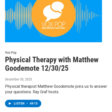
Vox Pop
Physical Therapy with Matthew
Goodemote 12/30/25
December 30, 2025
Physical therapist Matthew Goodemote joins us to answer
your questions. Ray Graf hosts.
LISTEN
•
49:15