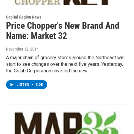
Capital Region News
Price Chopper's New Brand And
Name: Market 32
November 12, 2014
A major chain of grocery stores around the Northeast will
start to see changes over the next five years. Yesterday,
the Golub Corporation unveiled the new…
LISTEN
•
3:08