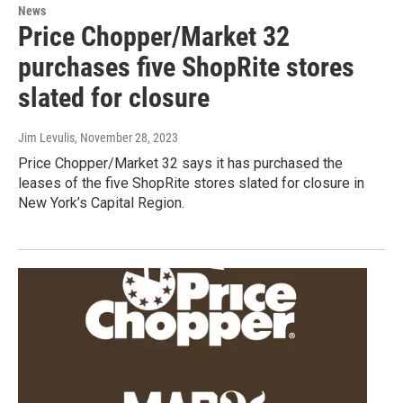
News
Price Chopper/Market 32
purchases five ShopRite stores
slated for closure
Jim Levulis
, November 28, 2023
Price Chopper/Market 32 says it has purchased the
leases of the five ShopRite stores slated for closure in
New York’s Capital Region.