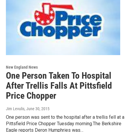
New England News
One Person Taken To Hospital
After Trellis Falls At Pittsfield
Price Chopper
Jim Levulis
, June 30, 2015
One person was sent to the hospital after a trellis fell at a
Pittsfield Price Chopper Tuesday morning.The Berkshire
Eagle reports Deron Humphries was…