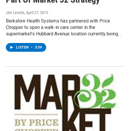
Jim Levulis
, April 27, 2015
Berkshire Health Systems has partnered with Price
Chopper to open a walk-in care center in the
supermarket’s Hubbard Avenue location currently being…
LISTEN
•
3:59