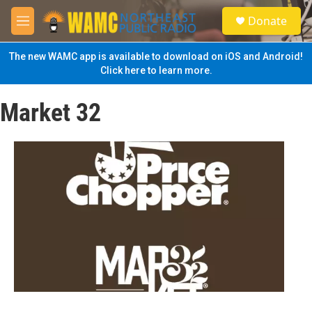
Skip to main content
S
Donate
e
M
a
e
r
n
The new WAMC app is available to download on iOS and Android!
c
u
Click here to learn more.
h
u
Market 32
e
r
y