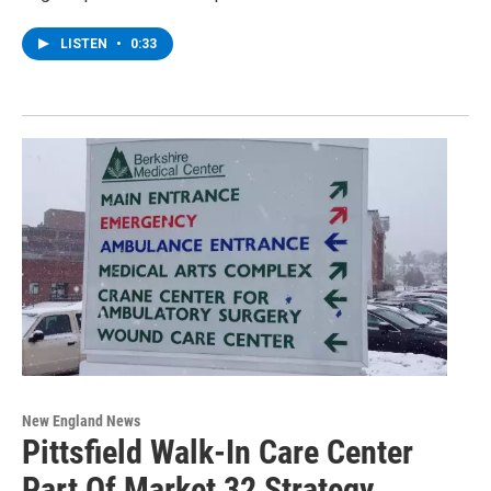
LISTEN
•
0:33
New England News
Pittsfield Walk-In Care Center
Part Of Market 32 Strategy