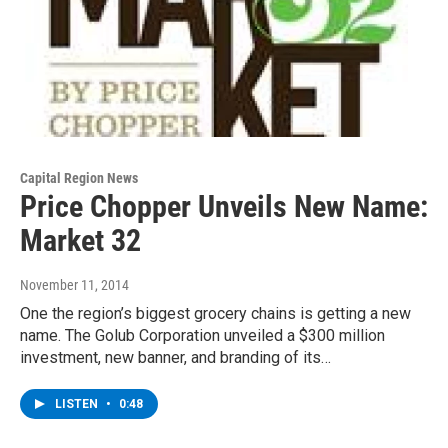
Capital Region News
Price Chopper Unveils New Name:
Market 32
November 11, 2014
One the region’s biggest grocery chains is getting a new
name. The Golub Corporation unveiled a $300 million
investment, new banner, and branding of its…
LISTEN
•
0:48