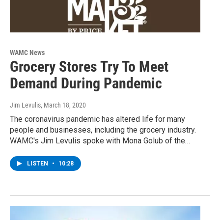
WAMC News
Grocery Stores Try To Meet
Demand During Pandemic
Jim Levulis
, March 18, 2020
The coronavirus pandemic has altered life for many
people and businesses, including the grocery industry.
WAMC's Jim Levulis spoke with Mona Golub of the…
LISTEN
•
10:28