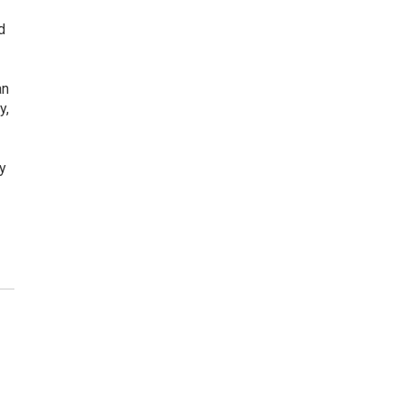
d
an
y,
y