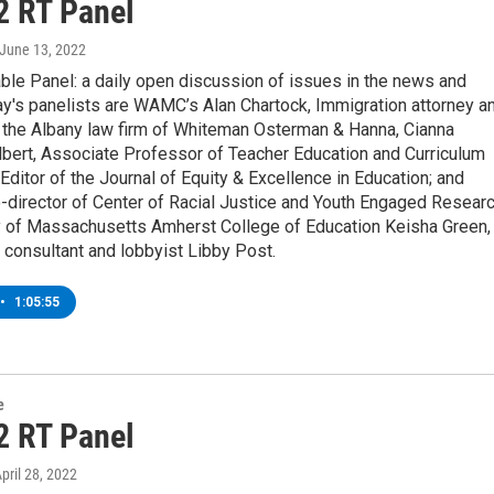
2 RT Panel
 June 13, 2022
ble Panel: a daily open discussion of issues in the news and
y's panelists are WAMC’s Alan Chartock, Immigration attorney a
h the Albany law firm of Whiteman Osterman & Hanna, Cianna
bert, Associate Professor of Teacher Education and Curriculum
Editor of the Journal of Equity & Excellence in Education; and
-director of Center of Racial Justice and Youth Engaged Resear
ty of Massachusetts Amherst College of Education Keisha Green,
l consultant and lobbyist Libby Post.
•
1:05:55
e
2 RT Panel
April 28, 2022