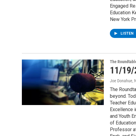
Engaged Res
Education Ke
New York Pr
LISTEN
The Roundtabl
11/19/
Joe Donahue
,
The Roundta
beyond. Tod
Teacher Educ
Excellence i
and Youth E
of Education
Professor a