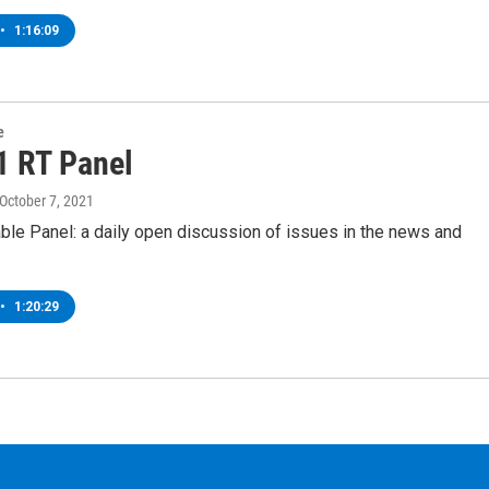
•
1:16:09
e
1 RT Panel
 October 7, 2021
ble Panel: a daily open discussion of issues in the news and
•
1:20:29