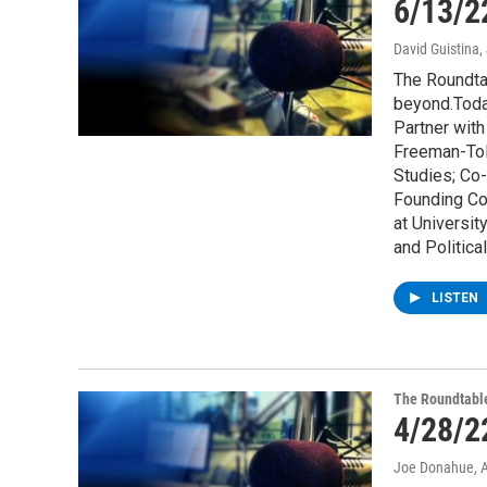
6/13/2
David Guistina
,
The Roundta
beyond.Toda
Partner wit
Freeman-Tol
Studies; Co-
Founding Co
at Universi
and Politica
LISTEN
The Roundtabl
4/28/2
Joe Donahue
, 