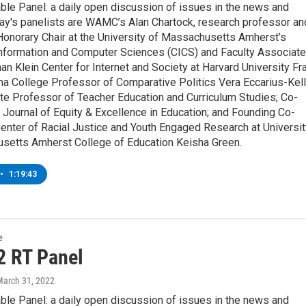
ble Panel: a daily open discussion of issues in the news and
ay's panelists are WAMC’s Alan Chartock, research professor an
Honorary Chair at the University of Massachusetts Amherst’s
Information and Computer Sciences (CICS) and Faculty Associate
an Klein Center for Internet and Society at Harvard University Fr
a College Professor of Comparative Politics Vera Eccarius-Kell
te Professor of Teacher Education and Curriculum Studies; Co-
e Journal of Equity & Excellence in Education; and Founding Co-
Center of Racial Justice and Youth Engaged Research at Universit
setts Amherst College of Education Keisha Green.
•
1:19:43
e
2 RT Panel
March 31, 2022
ble Panel: a daily open discussion of issues in the news and