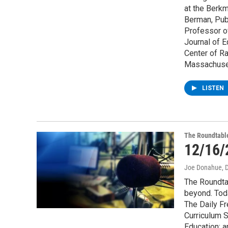
at the Berkm
Berman, Pub
Professor of
Journal of E
Center of Ra
Massachuset
LISTEN
The Roundtabl
12/16/
Joe Donahue
, 
The Roundta
beyond. Tod
The Daily F
Curriculum S
Education; a