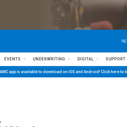
NE
EVENTS
UNDERWRITING
DIGITAL
SUPPORT
MC app is available to download on iOS and Android! Click here to 
e