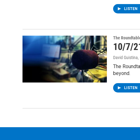
LISTEN
The Roundtabl
10/7/2
David Guistina
,
The Roundta
beyond.
LISTEN