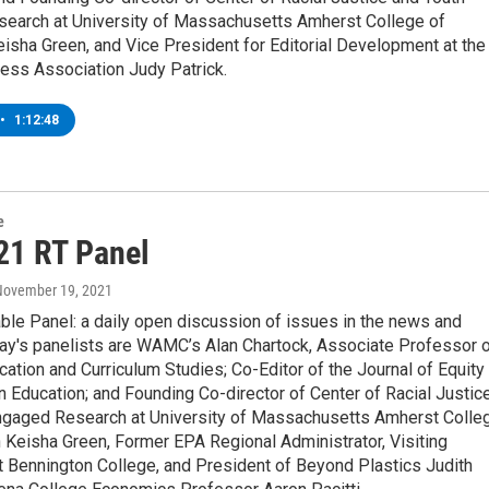
earch at University of Massachusetts Amherst College of
isha Green, and Vice President for Editorial Development at the
ess Association Judy Patrick.
•
1:12:48
e
21 RT Panel
 November 19, 2021
ble Panel: a daily open discussion of issues in the news and
ay's panelists are WAMC’s Alan Chartock, Associate Professor 
ation and Curriculum Studies; Co-Editor of the Journal of Equity
n Education; and Founding Co-director of Center of Racial Justic
ngaged Research at University of Massachusetts Amherst Colle
 Keisha Green, Former EPA Regional Administrator, Visiting
t Bennington College, and President of Beyond Plastics Judith