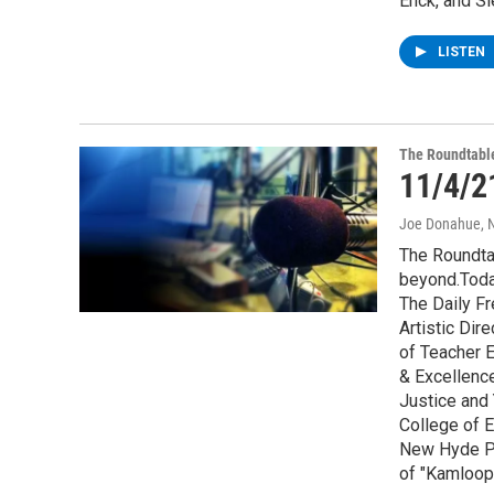
Enck, and S
LISTEN
The Roundtabl
11/4/2
Joe Donahue
, 
The Roundta
beyond.Toda
The Daily Fr
Artistic Di
of Teacher E
& Excellence
Justice and
College of E
New Hyde Pa
of "Kamloop