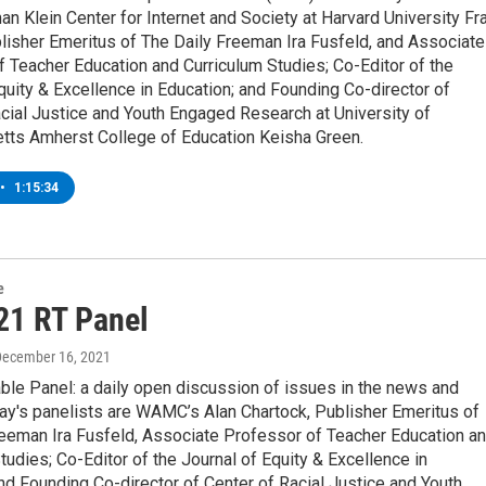
an Klein Center for Internet and Society at Harvard University Fr
lisher Emeritus of The Daily Freeman Ira Fusfeld, and Associate
 Teacher Education and Curriculum Studies; Co-Editor of the
quity & Excellence in Education; and Founding Co-director of
cial Justice and Youth Engaged Research at University of
ts Amherst College of Education Keisha Green.
•
1:15:34
e
21 RT Panel
December 16, 2021
ble Panel: a daily open discussion of issues in the news and
ay's panelists are WAMC’s Alan Chartock, Publisher Emeritus of
reeman Ira Fusfeld, Associate Professor of Teacher Education a
tudies; Co-Editor of the Journal of Equity & Excellence in
nd Founding Co-director of Center of Racial Justice and Youth