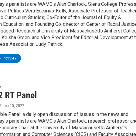
ay's panelists are WAMC’s Alan Chartock, Siena College Profes
ve Politics Vera Eccarius-Kelly, Associate Professor of Teache
d Curriculum Studies; Co-Editor of the Journal of Equity &
n Education; and Founding Co-director of Center of Racial Justic
ngaged Research at University of Massachusetts Amherst Colle
 Keisha Green, and Vice President for Editorial Development at 
ess Association Judy Patrick.
•
1:15:47
e
2 RT Panel
March 10, 2022
ble Panel: a daily open discussion of issues in the news and
ay's panelists are WAMC’s Alan Chartock, research professor an
Honorary Chair at the University of Massachusetts Amherst’s
Information and Computer Sciences (CICS) and Faculty Associate