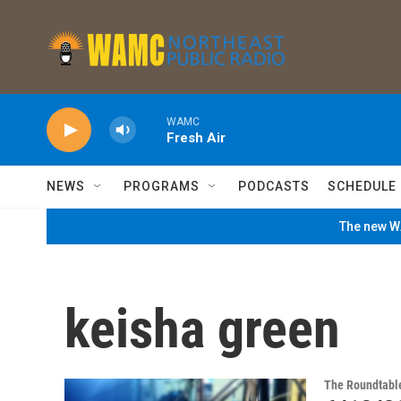
Skip to main content
WAMC
Fresh Air
NEWS
PROGRAMS
PODCASTS
SCHEDULE
The new WA
keisha green
The Roundtabl