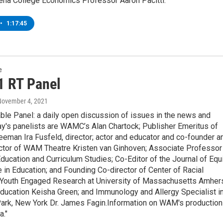
iena College Economics Professor Aaron Pacitti.
•
1:17:45
e
1 RT Panel
November 4, 2021
ble Panel: a daily open discussion of issues in the news and
y's panelists are WAMC’s Alan Chartock; Publisher Emeritus of
eeman Ira Fusfeld, director; actor and educator and co-founder a
rector of WAM Theatre Kristen van Ginhoven; Associate Professor
ducation and Curriculum Studies; Co-Editor of the Journal of Equ
 in Education; and Founding Co-director of Center of Racial
 Youth Engaged Research at University of Massachusetts Amher
ducation Keisha Green; and Immunology and Allergy Specialist i
rk, New York Dr. James Fagin.Information on WAM's production
a."