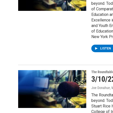
beyond. Tod
of Comparati
Education an
Excellence i
and Youth E
of Education
New York Pr
LISTEN
The Roundtabl
3/10/2
Joe Donahue
, 
The Roundta
beyond. Tod
Stuart Rice 
College of 