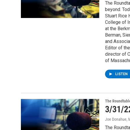
The Roundta
beyond. Tod
Stuart Rice 
College of 
at the Berkm
Berman, Sien
and Associa
Editor of th
director of 
of Massachu
LISTEN
The Roundtabl
3/31/2
Joe Donahue
, 
The Roundta