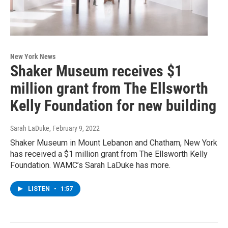
New York News
Shaker Museum receives $1
million grant from The Ellsworth
Kelly Foundation for new building
Sarah LaDuke
, February 9, 2022
Shaker Museum in Mount Lebanon and Chatham, New York
has received a $1 million grant from The Ellsworth Kelly
Foundation. WAMC’s Sarah LaDuke has more.
LISTEN
•
1:57