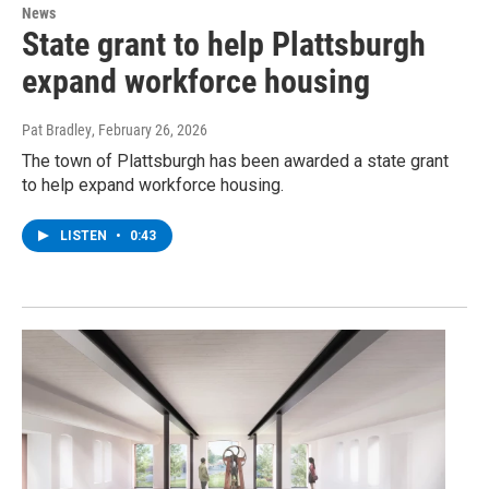
News
State grant to help Plattsburgh
expand workforce housing
Pat Bradley
, February 26, 2026
The town of Plattsburgh has been awarded a state grant
to help expand workforce housing.
LISTEN
•
0:43