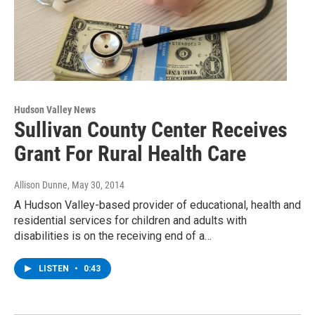
Hudson Valley News
Sullivan County Center Receives
Grant For Rural Health Care
Allison Dunne
, May 30, 2014
A Hudson Valley-based provider of educational, health and
residential services for children and adults with
disabilities is on the receiving end of a…
LISTEN
•
0:43