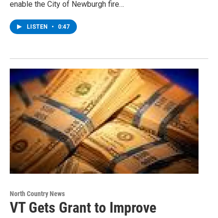
enable the City of Newburgh fire…
LISTEN
•
0:47
North Country News
VT Gets Grant to Improve