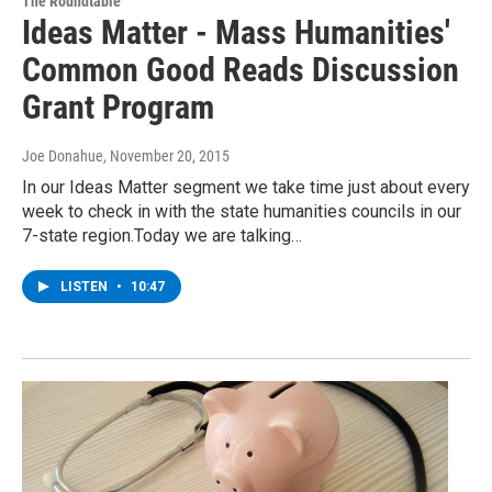
The Roundtable
Ideas Matter - Mass Humanities'
Common Good Reads Discussion
Grant Program
Joe Donahue
, November 20, 2015
In our Ideas Matter segment we take time just about every
week to check in with the state humanities councils in our
7-state region.Today we are talking…
LISTEN
•
10:47