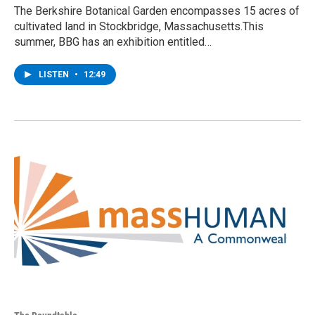
The Berkshire Botanical Garden encompasses 15 acres of
cultivated land in Stockbridge, Massachusetts.This
summer, BBG has an exhibition entitled…
LISTEN
•
12:49