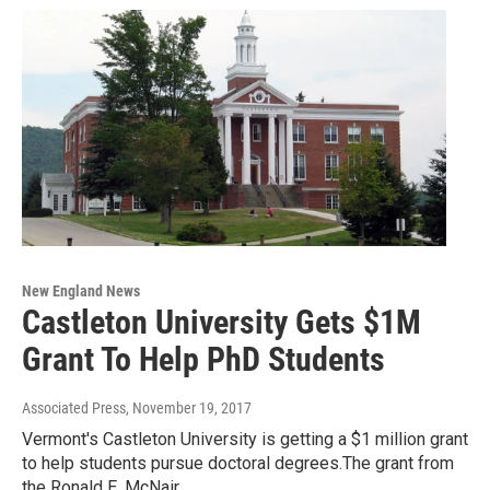
New England News
Castleton University Gets $1M
Grant To Help PhD Students
Associated Press
, November 19, 2017
Vermont's Castleton University is getting a $1 million grant
to help students pursue doctoral degrees.The grant from
the Ronald E. McNair…