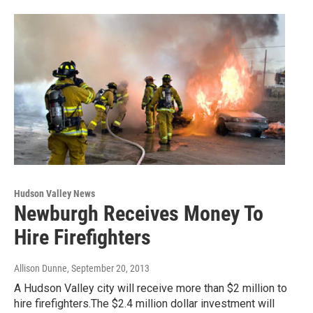
Hudson Valley News
Newburgh Receives Money To
Hire Firefighters
Allison Dunne
, September 20, 2013
A Hudson Valley city will receive more than $2 million to
hire firefighters.The $2.4 million dollar investment will