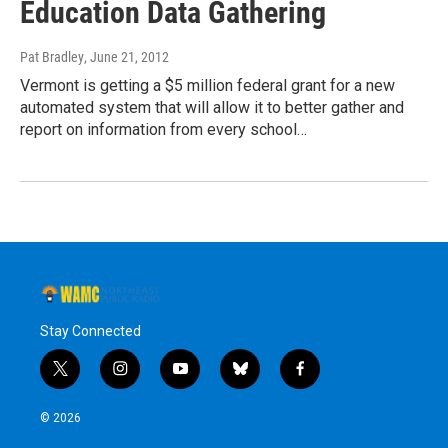
Education Data Gathering
Pat Bradley
, June 21, 2012
Vermont is getting a $5 million federal grant for a new
automated system that will allow it to better gather and
report on information from every school…
Stay Connected
t
i
y
b
f
w
n
o
l
a
i
s
u
u
c
© 2026
t
t
t
e
e