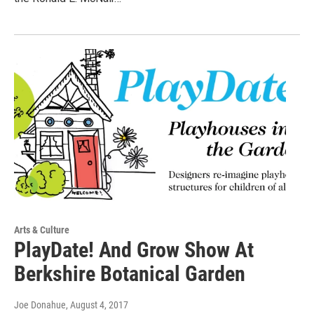
Arts & Culture
PlayDate! And Grow Show At
Berkshire Botanical Garden
Joe Donahue
, August 4, 2017