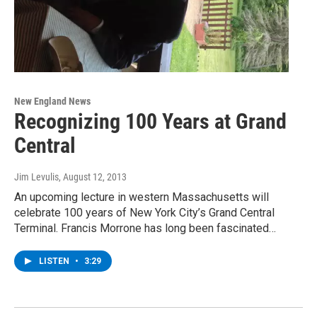
New England News
Recognizing 100 Years at Grand
Central
Jim Levulis
, August 12, 2013
An upcoming lecture in western Massachusetts will
celebrate 100 years of New York City’s Grand Central
Terminal. Francis Morrone has long been fascinated…
LISTEN
•
3:29