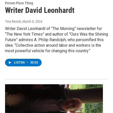
Person Place Thing
Writer David Leonhardt
Tina Renick
, March 8, 2024
Writer David Leonhardt of “The Morning” newsletter for
“The New York Times” and author of “Ours Was the Shining
Future” admires A. Philip Randolph, who personified this
idea: “Collective action around labor and workers is the
most powerful vehicle for changing this country.”
LISTEN
•
30:03