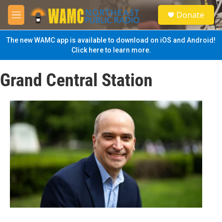
Skip to main content
S
Donate
e
M
a
e
r
n
The new WAMC app is available to download on iOS and Android!
c
u
Click here to learn more.
h
u
Grand Central Station
e
r
y