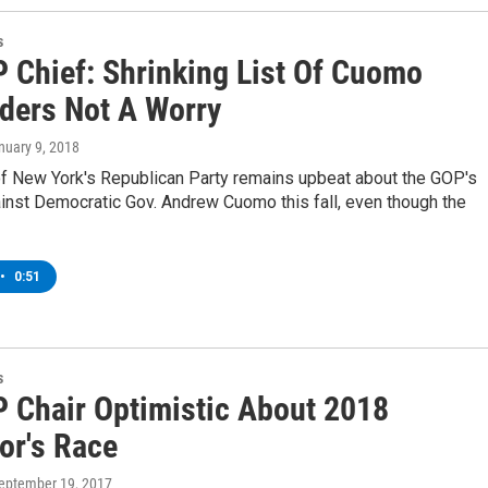
s
 Chief: Shrinking List Of Cuomo
ders Not A Worry
anuary 9, 2018
of New York's Republican Party remains upbeat about the GOP's
inst Democratic Gov. Andrew Cuomo this fall, even though the
•
0:51
s
 Chair Optimistic About 2018
or's Race
September 19, 2017