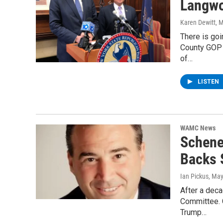
Langwo
Karen Dewitt
, 
There is goi
County GOP 
of…
LISTEN
WAMC News
Schene
Backs 
Ian Pickus
, May
After a deca
Committee. C
Trump…