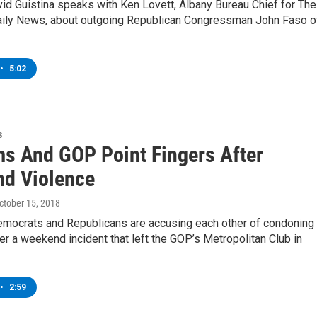
d Guistina speaks with Ken Lovett, Albany Bureau Chief for The
ily News, about outgoing Republican Congressman John Faso o
•
5:02
s
s And GOP Point Fingers After
d Violence
October 15, 2018
mocrats and Republicans are accusing each other of condoning
ter a weekend incident that left the GOP’s Metropolitan Club in
•
2:59