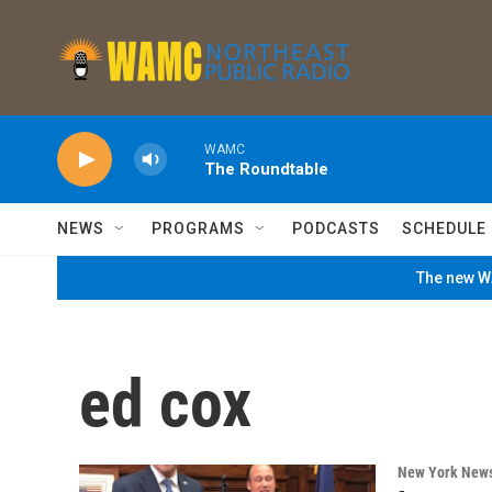
Skip to main content
WAMC
The Roundtable
NEWS
PROGRAMS
PODCASTS
SCHEDULE
The new WA
ed cox
New York New