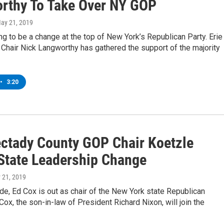
rthy To Take Over NY GOP
May 21, 2019
ng to be a change at the top of New York’s Republican Party. Erie
Chair Nick Langworthy has gathered the support of the majority
•
3:20
ctady County GOP Chair Koetzle
State Leadership Change
 21, 2019
de, Ed Cox is out as chair of the New York state Republican
ox, the son-in-law of President Richard Nixon, will join the