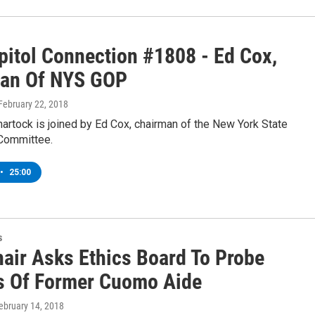
pitol Connection #1808 - Ed Cox,
an Of NYS GOP
 February 22, 2018
artock is joined by Ed Cox, chairman of the New York State
Committee.
•
25:00
s
air Asks Ethics Board To Probe
s Of Former Cuomo Aide
February 14, 2018