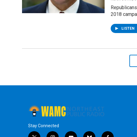
Republicans 
2018 campaig
LISTEN
Stay Connected