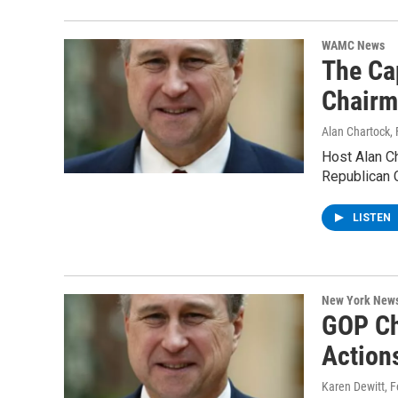
WAMC News
The Ca
Chairm
Alan Chartock
,
Host Alan Ch
Republican 
LISTEN
New York New
GOP Ch
Action
Karen Dewitt
, 