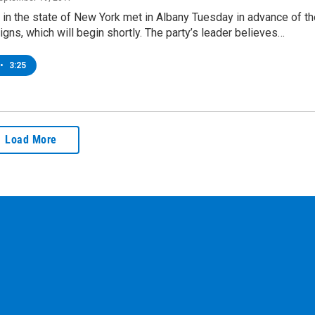
in the state of New York met in Albany Tuesday in advance of th
ns, which will begin shortly. The party’s leader believes…
•
3:25
Load More