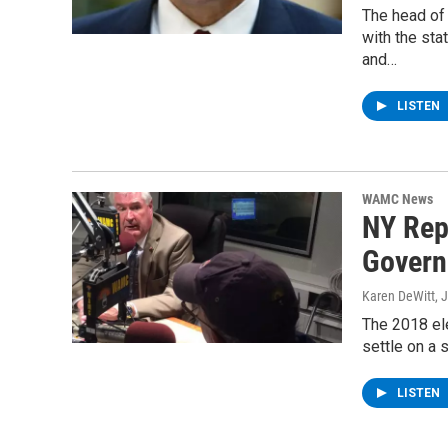
The head of 
with the sta
and…
LISTEN
WAMC News
NY Rep
Govern
Karen DeWitt
, 
The 2018 ele
settle on a
LISTEN