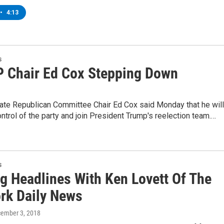
•
4:13
s
 Chair Ed Cox Stepping Down
ate Republican Committee Chair Ed Cox said Monday that he will
ontrol of the party and join President Trump's reelection team.…
s
g Headlines With Ken Lovett Of The
rk Daily News
cember 3, 2018