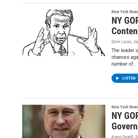
New York New
NY GOP
Conten
Dave Lucas
, J
The leader 
chances aga
number of…
LISTEN
New York New
NY GOP
Govern
Karen Dewitt
, 