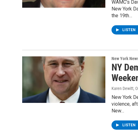
WAMC's Davi
New York Da
the 19th…
LISTEN
New York New
NY Dem
Weeken
Karen Dewitt
, 
New York De
violence, af
New…
LISTEN