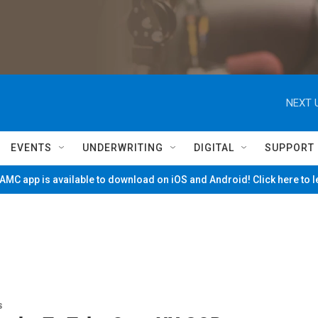
NEXT 
EVENTS
UNDERWRITING
DIGITAL
SUPPORT
MC app is available to download on iOS and Android! Click here to 
s