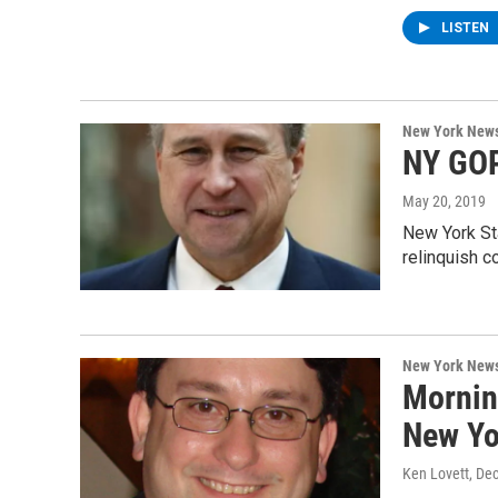
LISTEN
New York New
NY GOP
May 20, 2019
New York St
relinquish c
New York New
Mornin
New Yo
Ken Lovett
, De