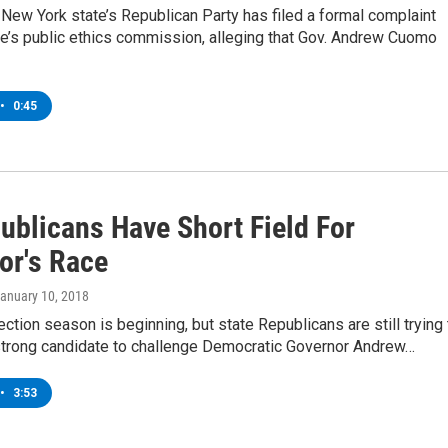
New York state’s Republican Party has filed a formal complaint
te’s public ethics commission, alleging that Gov. Andrew Cuomo
•
0:45
ublicans Have Short Field For
or's Race
January 10, 2018
ction season is beginning, but state Republicans are still trying 
 strong candidate to challenge Democratic Governor Andrew…
•
3:53