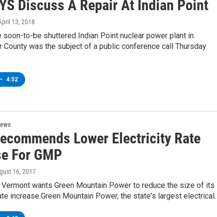
YS Discuss A Repair At Indian Point
 April 13, 2018
e soon-to-be shuttered Indian Point nuclear power plant in
 County was the subject of a public conference call Thursday
•
4:52
News
Recommends Lower Electricity Rate
se For GMP
ugust 16, 2017
f Vermont wants Green Mountain Power to reduce the size of its
te increase.Green Mountain Power, the state's largest electrical