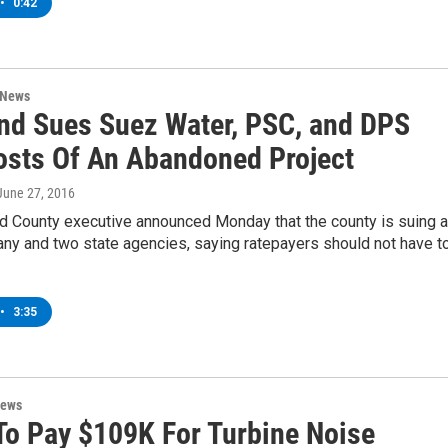
•
0:42
 News
nd Sues Suez Water, PSC, and DPS
osts Of An Abandoned Project
 June 27, 2016
d County executive announced Monday that the county is suing a
ny and two state agencies, saying ratepayers should not have t
•
3:35
News
 To Pay $109K For Turbine Noise