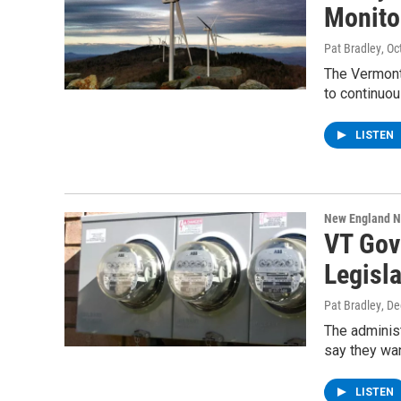
Monito
Pat Bradley
, O
The Vermont
to continuou
LISTEN
New England 
VT Gove
Legisla
Pat Bradley
, D
The adminis
say they wan
LISTEN