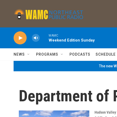
Skip to main content
WAMC
Weekend Edition Sunday
NEWS
PROGRAMS
PODCASTS
SCHEDULE
The new WA
Department of 
Hudson Valley