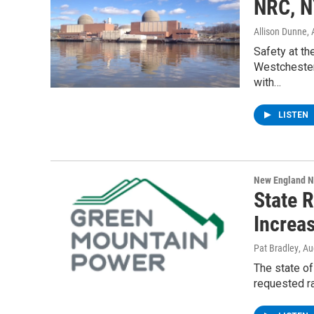
NRC, N
Allison Dunne
,
Safety at th
Westchester
with…
LISTEN
New England 
State 
Increa
Pat Bradley
, A
The state o
requested ra