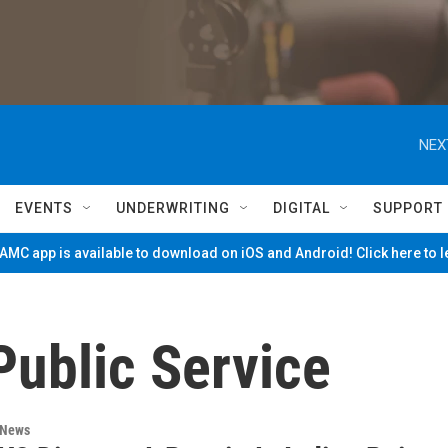
NEX
EVENTS
UNDERWRITING
DIGITAL
SUPPORT
MC app is available to download on iOS and Android! Click here to 
Public Service
 News