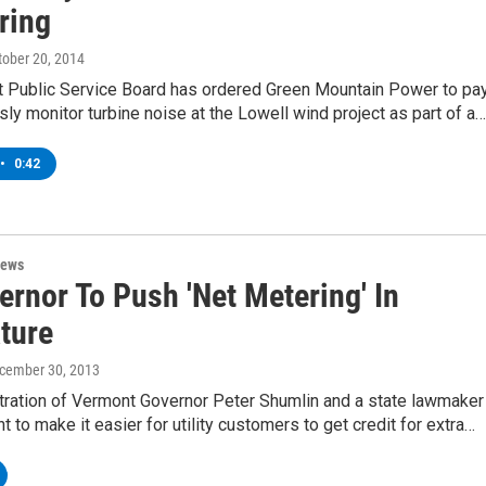
ring
ctober 20, 2014
 Public Service Board has ordered Green Mountain Power to pa
sly monitor turbine noise at the Lowell wind project as part of a…
•
0:42
News
rnor To Push 'Net Metering' In
ture
ecember 30, 2013
tration of Vermont Governor Peter Shumlin and a state lawmaker
t to make it easier for utility customers to get credit for extra…