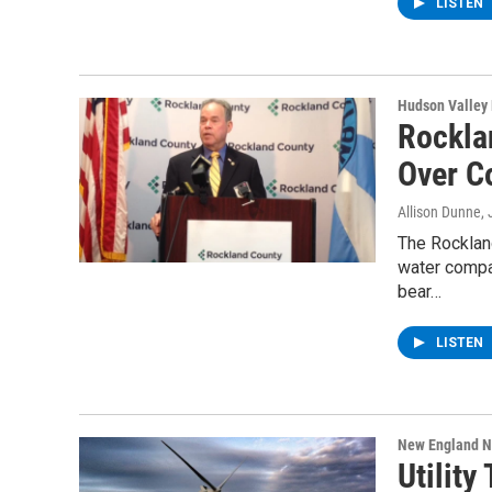
LISTEN
Hudson Valley
Rockla
Over C
Allison Dunne
,
The Rocklan
water compa
bear…
LISTEN
New England 
Utility