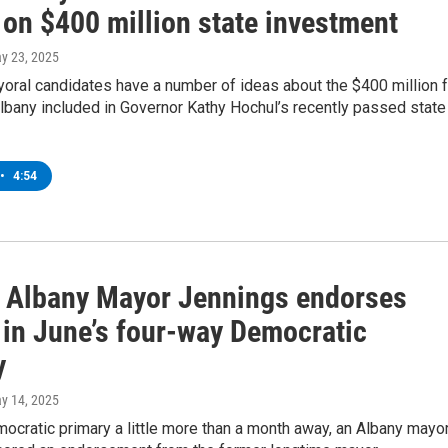
 on $400 million state investment
ay 23, 2025
oral candidates have a number of ideas about the $400 million f
bany included in Governor Kathy Hochul’s recently passed state
•
4:54
 Albany Mayor Jennings endorses
 in June’s four-way Democratic
y
ay 14, 2025
ocratic primary a little more than a month away, an Albany mayor