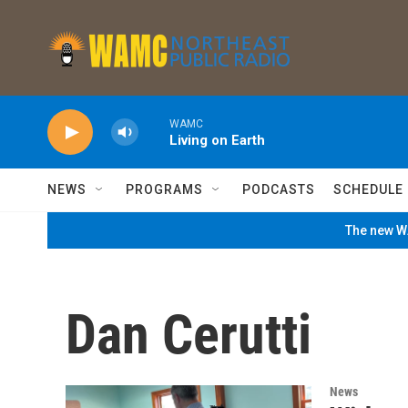
Skip to main content
WAMC
Living on Earth
NEWS
PROGRAMS
PODCASTS
SCHEDULE
The new WA
Dan Cerutti
News