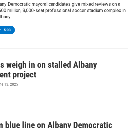
bany Democratic mayoral candidates give mixed reviews on a
00 million, 8,000-seat professional soccer stadium complex in
bany.
•
5:03
ls weigh in on stalled Albany
ent project
une 13, 2025
in blue line on Albany Democratic