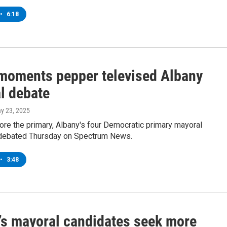
•
6:18
moments pepper televised Albany
l debate
ay 23, 2025
re the primary, Albany's four Democratic primary mayoral
debated Thursday on Spectrum News.
•
3:48
’s mayoral candidates seek more