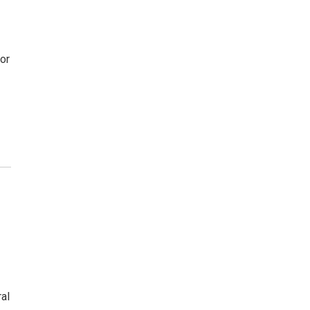
or
al