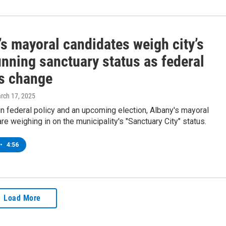
s mayoral candidates weigh city’s
nning sanctuary status as federal
es change
arch 17, 2025
 in federal policy and an upcoming election, Albany's mayoral
re weighing in on the municipality's "Sanctuary City" status.
•
4:56
Load More