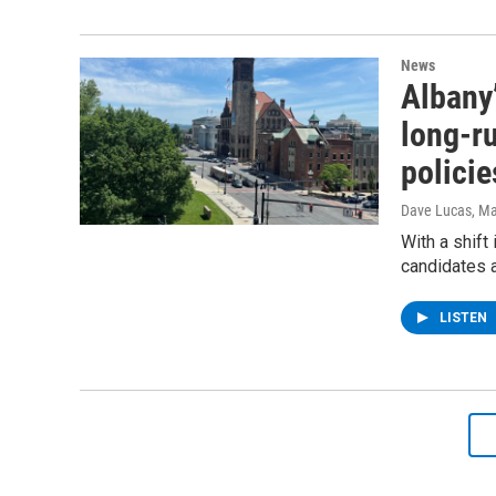
News
Albany’
long-ru
polici
Dave Lucas
, M
With a shift
candidates a
LISTEN