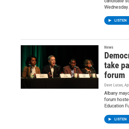
candidate s
Wednesday.
LISTEN
News
Democr
take p
forum
Dave Lucas
, Ap
Albany mayo
forum hoste
Education F
LISTEN