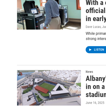
With a 
officia
in earl
Dave Lucas
, J
While primar
strong inter
LISTEN
News
Albany
in on 
stadiu
June 16, 2025