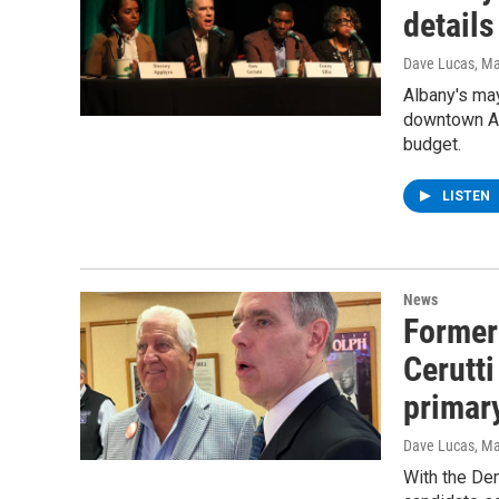
details
Dave Lucas
, M
Albany's may
downtown Al
budget.
LISTEN
News
Former
Cerutti
primar
Dave Lucas
, M
With the Dem