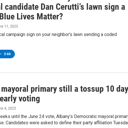
 candidate Dan Cerutti’s lawn sign a
Blue Lives Matter?
une 11, 2025
tical campaign sign on your neighbor's lawn sending a coded
•
3:46
mayoral primary still a tossup 10 da
early voting
une 4, 2025
eeks until the June 24 vote, Albany’s Democratic mayoral primar
e. Candidates were asked to define their party affiliation Tuesda