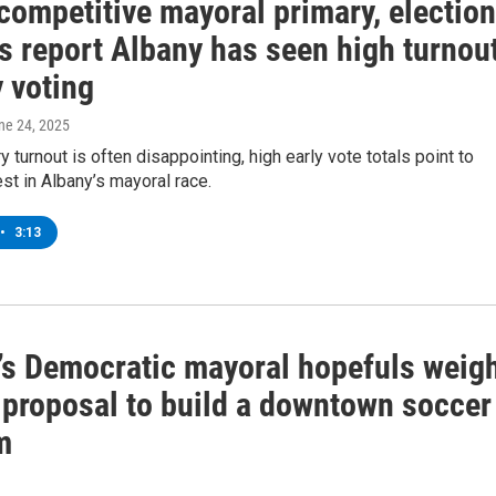
competitive mayoral primary, election
ls report Albany has seen high turnou
y voting
une 24, 2025
y turnout is often disappointing, high early vote totals point to
est in Albany’s mayoral race.
•
3:13
’s Democratic mayoral hopefuls weig
a proposal to build a downtown soccer
m