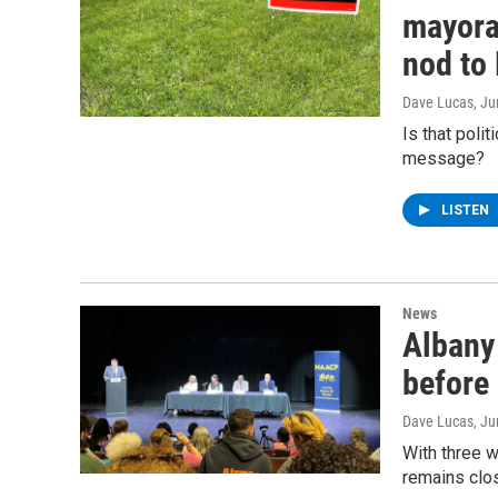
mayoral
nod to 
Dave Lucas
, J
Is that poli
message?
LISTEN
News
Albany 
before 
Dave Lucas
, J
With three w
remains clos