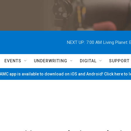
NEXT UP:
7:00 AM
Living Planet
EVENTS
UNDERWRITING
DIGITAL
SUPPORT
MC app is available to download on iOS and Android! Click here to 