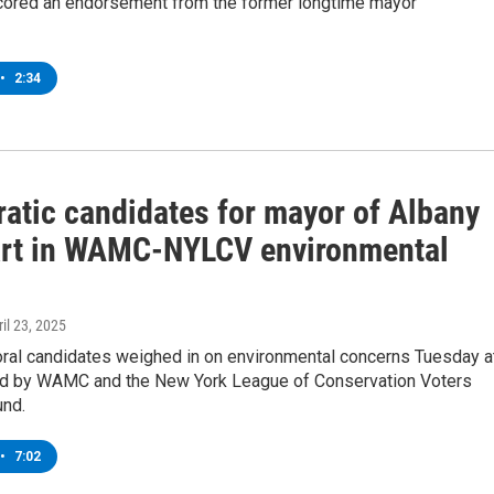
cored an endorsement from the former longtime mayor
•
2:34
atic candidates for mayor of Albany
art in WAMC-NYLCV environmental
ril 23, 2025
ral candidates weighed in on environmental concerns Tuesday a
d by WAMC and the New York League of Conservation Voters
und.
•
7:02