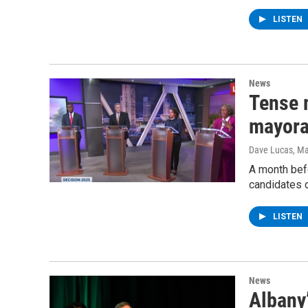
LISTEN
News
Tense 
mayora
Dave Lucas
, M
A month befo
candidates 
LISTEN
News
Albany