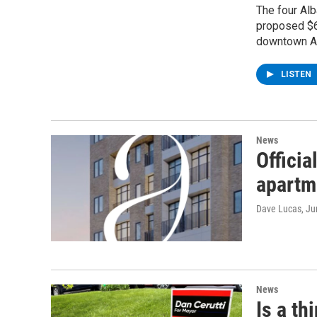
The four Al
proposed $6
downtown Al
LISTEN
News
Officia
apartm
Dave Lucas
, J
News
Is a th