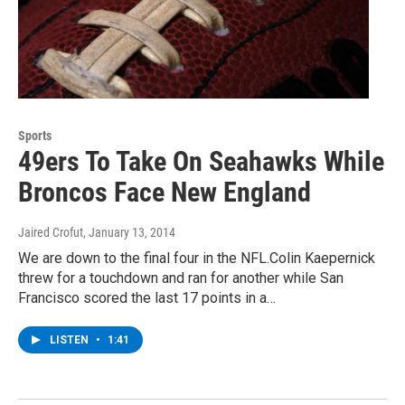
Sports
49ers To Take On Seahawks While
Broncos Face New England
Jaired Crofut
, January 13, 2014
We are down to the final four in the NFL.Colin Kaepernick
threw for a touchdown and ran for another while San
Francisco scored the last 17 points in a…
LISTEN
•
1:41