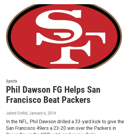
Sports
Phil Dawson FG Helps San
Francisco Beat Packers
Jaired Crofut
, January 6, 2014
In the NFL, Phil Dawson drilled a 33-yard kick to give the
San Francisco 49ers a 23-20 win over the Packers in