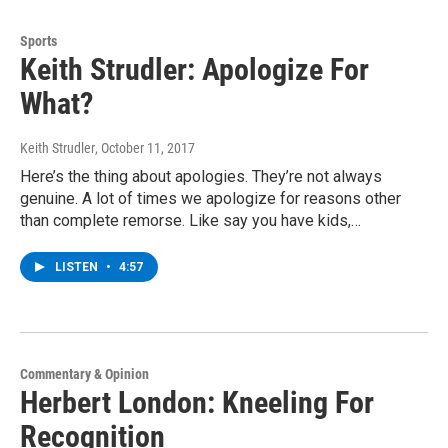
Sports
Keith Strudler: Apologize For
What?
Keith Strudler
, October 11, 2017
Here’s the thing about apologies. They’re not always
genuine. A lot of times we apologize for reasons other
than complete remorse. Like say you have kids,…
LISTEN
•
4:57
Commentary & Opinion
Herbert London: Kneeling For
Recognition