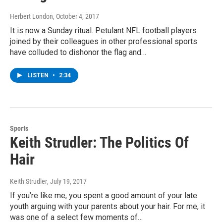
Herbert London
, October 4, 2017
It is now a Sunday ritual. Petulant NFL football players
joined by their colleagues in other professional sports
have colluded to dishonor the flag and…
LISTEN
•
2:34
Sports
Keith Strudler: The Politics Of
Hair
Keith Strudler
, July 19, 2017
If you’re like me, you spent a good amount of your late
youth arguing with your parents about your hair. For me, it
was one of a select few moments of…