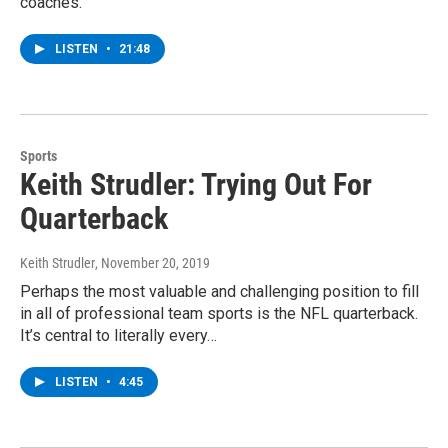
coaches.
LISTEN
•
21:48
Sports
Keith Strudler: Trying Out For
Quarterback
Keith Strudler
, November 20, 2019
Perhaps the most valuable and challenging position to fill
in all of professional team sports is the NFL quarterback.
It’s central to literally every…
LISTEN
•
4:45