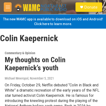
Skip to main content
S
Donate
e
M
a
e
r
n
The new WAMC app is available to download on iOS and Android!
c
u
Click here to learn more.
h
u
Colin Kaepernick
e
r
y
Commentary & Opinion
My thoughts on Colin
Kaepernick’s youth
Michael Meeropol
, November 5, 2021
On Friday, October 29, Netflix debuted “Colin in Black and
White” a dramatic recreation of the early years of the NFL
star turned activist Colin Kaepernick. He is famous for
introducing the kneeling protest during the playing of the
National Anthem before each game. Back in 2016 he