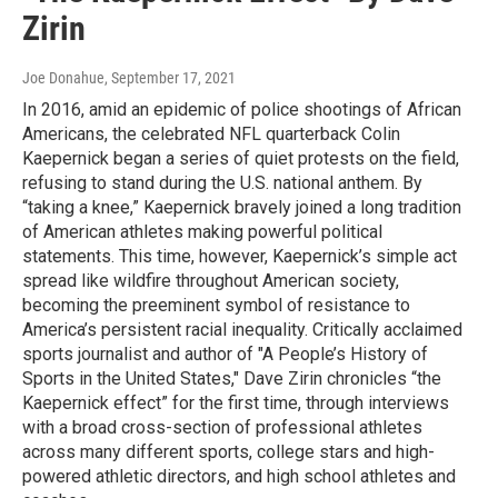
Zirin
Joe Donahue
, September 17, 2021
In 2016, amid an epidemic of police shootings of African
Americans, the celebrated NFL quarterback Colin
Kaepernick began a series of quiet protests on the field,
refusing to stand during the U.S. national anthem. By
“taking a knee,” Kaepernick bravely joined a long tradition
of American athletes making powerful political
statements. This time, however, Kaepernick’s simple act
spread like wildfire throughout American society,
becoming the preeminent symbol of resistance to
America’s persistent racial inequality. Critically acclaimed
sports journalist and author of "A People’s History of
Sports in the United States," Dave Zirin chronicles “the
Kaepernick effect” for the first time, through interviews
with a broad cross-section of professional athletes
across many different sports, college stars and high-
powered athletic directors, and high school athletes and