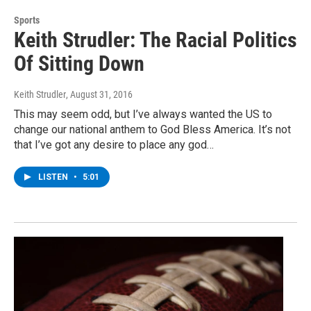
Sports
Keith Strudler: The Racial Politics
Of Sitting Down
Keith Strudler
, August 31, 2016
This may seem odd, but I’ve always wanted the US to
change our national anthem to God Bless America. It’s not
that I’ve got any desire to place any god…
LISTEN
•
5:01