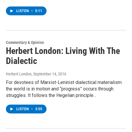
LISTEN
•
5:11
Commentary & Opinion
Herbert London: Living With The
Dialectic
Herbert London
, September 14, 2016
For devotees of Marxist-Leninist dialectical materialism
the world is in motion and “progress” occurs through
struggles. It follows the Hegelian principle…
LISTEN
•
3:55