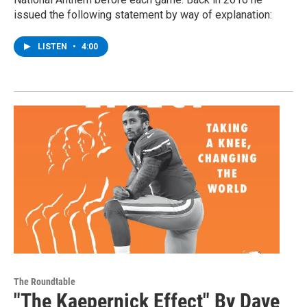
issued the following statement by way of explanation:
LISTEN
•
4:00
The Roundtable
"The Kaepernick Effect" By Dave