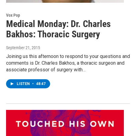
Vox Pop
Medical Monday: Dr. Charles
Bakhos: Thoracic Surgery
September 21, 2015
Joining us this afternoon to respond to your questions and
comments is Dr. Charles Bakhos, a thoracic surgeon and
associate professor of surgery with…
LISTEN
•
48:47