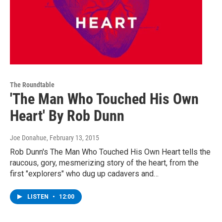
The Roundtable
'The Man Who Touched His Own
Heart' By Rob Dunn
Joe Donahue
, February 13, 2015
Rob Dunn's The Man Who Touched His Own Heart tells the
raucous, gory, mesmerizing story of the heart, from the
first "explorers" who dug up cadavers and…
LISTEN
•
12:00