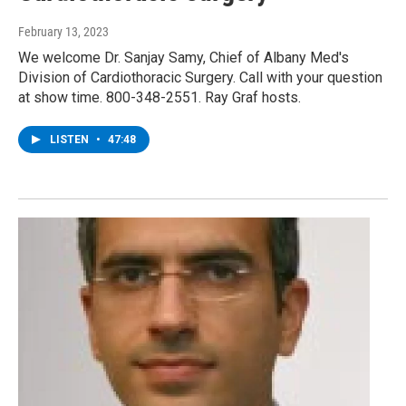
February 13, 2023
We welcome Dr. Sanjay Samy, Chief of Albany Med's
Division of Cardiothoracic Surgery. Call with your question
at show time. 800-348-2551. Ray Graf hosts.
LISTEN
•
47:48