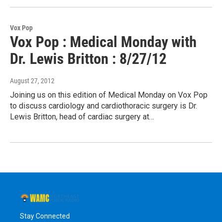
Vox Pop
Vox Pop : Medical Monday with
Dr. Lewis Britton : 8/27/12
August 27, 2012
Joining us on this edition of Medical Monday on Vox Pop
to discuss cardiology and cardiothoracic surgery is Dr.
Lewis Britton, head of cardiac surgery at…
Stay Connected