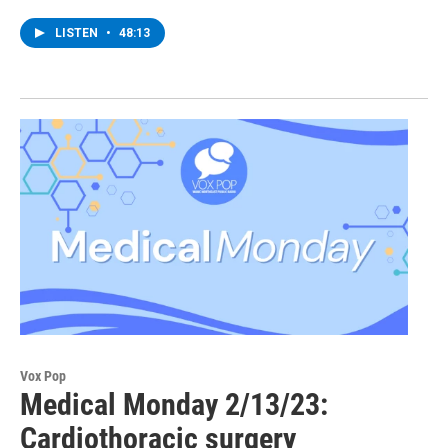
LISTEN
•
48:13
Vox Pop
Medical Monday 2/13/23:
Cardiothoracic surgery