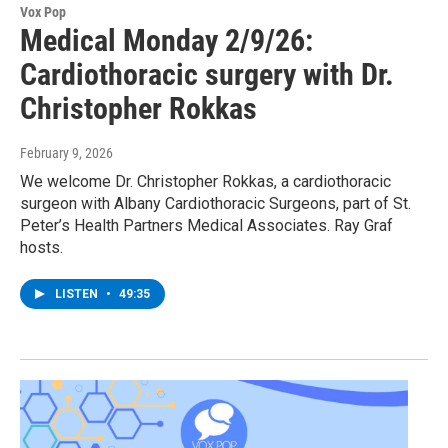
Vox Pop
Medical Monday 2/9/26:
Cardiothoracic surgery with Dr.
Christopher Rokkas
February 9, 2026
We welcome Dr. Christopher Rokkas, a cardiothoracic
surgeon with Albany Cardiothoracic Surgeons, part of St.
Peter’s Health Partners Medical Associates. Ray Graf
hosts.
LISTEN
•
49:35