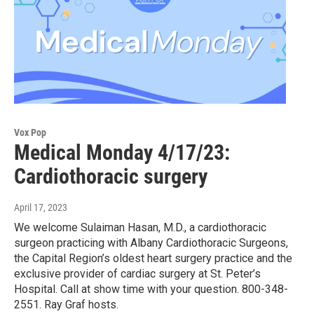
Vox Pop
Medical Monday 4/17/23:
Cardiothoracic surgery
April 17, 2023
We welcome Sulaiman Hasan, M.D., a cardiothoracic
surgeon practicing with Albany Cardiothoracic Surgeons,
the Capital Region’s oldest heart surgery practice and the
exclusive provider of cardiac surgery at St. Peter’s
Hospital. Call at show time with your question. 800-348-
2551. Ray Graf hosts.