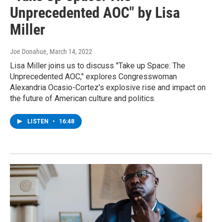
Unprecedented AOC" by Lisa
Miller
Joe Donahue
, March 14, 2022
Lisa Miller joins us to discuss "Take up Space: The
Unprecedented AOC," explores Congresswoman
Alexandria Ocasio-Cortez's explosive rise and impact on
the future of American culture and politics.
LISTEN
•
16:48