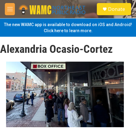
Skip to main content
S
Donate
e
M
a
e
r
n
The new WAMC app is available to download on iOS and Android!
c
u
Click here to learn more.
h
u
Alexandria Ocasio-Cortez
e
r
y