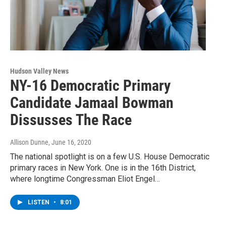
Hudson Valley News
NY-16 Democratic Primary
Candidate Jamaal Bowman
Dissusses The Race
Allison Dunne
, June 16, 2020
The national spotlight is on a few U.S. House Democratic
primary races in New York. One is in the 16th District,
where longtime Congressman Eliot Engel…
LISTEN
•
8:01