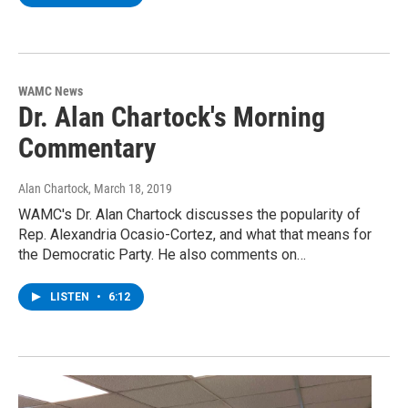
WAMC News
Dr. Alan Chartock's Morning
Commentary
Alan Chartock
, March 18, 2019
WAMC's Dr. Alan Chartock discusses the popularity of
Rep. Alexandria Ocasio-Cortez, and what that means for
the Democratic Party. He also comments on…
LISTEN
•
6:12