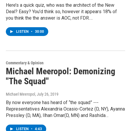
Here’s a quick quiz, who was the architect of the New
Deal? Easy? You’d think so, however it appears 18% of
you think the the answer is AOC, not FDR.…
LISTEN
•
30:00
Commentary & Opinion
Michael Meeropol: Demonizing
"The Squad"
Michael Meeropol
, July 26, 2019
By now everyone has heard of “the squad” ---
Representatives Alexandria Ocasio-Cortez (D, NY), Ayanna
Pressley (D, MA), Ilhan Omar(D, MN) and Rashida…
LISTEN
•
4:43