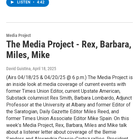
LISTEN
•
4:42
Media Project
The Media Project - Rex, Barbara,
Miles, Mike
David Guistina
, April 18, 2025
(Airs 04/18/25 & 04/20/25 @ 6 p.m.) The Media Project is
an inside look at media coverage of current events with
former Times Union Editor, current Upstate American,
Substack columnist Rex Smith, Barbara Lombardo, Adjunct
Professor at the University at Albany and former Editor of
the Saratogian, Daily Gazette Editor Miles Reed, and
former Times Union Associate Editor Mike Spain. On this
week’s Media Project, Rex, Barbara, Miles and Mike talk
about a listener letter about coverage of the Bernie
Sanders and Alexandria Ocasio-Cortez rallies, President