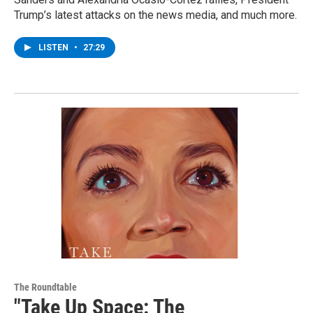
Trump’s latest attacks on the news media, and much more.
LISTEN
•
27:29
The Roundtable
"Take Up Space: The