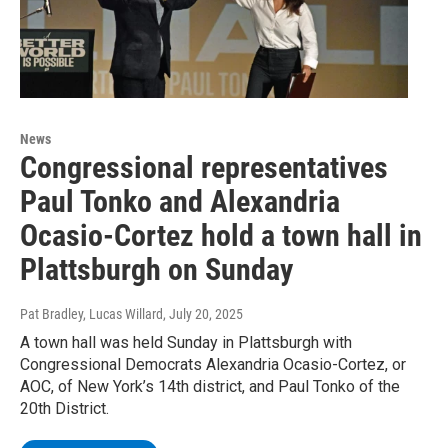
News
Congressional representatives
Paul Tonko and Alexandria
Ocasio-Cortez hold a town hall in
Plattsburgh on Sunday
Pat Bradley, Lucas Willard
, July 20, 2025
A town hall was held Sunday in Plattsburgh with
Congressional Democrats Alexandria Ocasio-Cortez, or
AOC, of New York’s 14th district, and Paul Tonko of the
20th District.