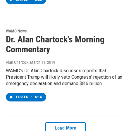
WAMC News
Dr. Alan Chartock's Morning
Commentary
Alan Chartock
, March 11, 2019
WAMC's Dr. Alan Chartock discusses reports that
President Trump will likely veto Congress' rejection of an
emergency declaration and demand $8.6 billion…
LISTEN
•
6:14
Load More