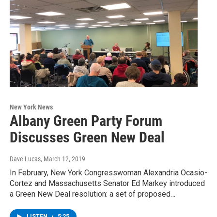
New York News
Albany Green Party Forum
Discusses Green New Deal
Dave Lucas
, March 12, 2019
In February, New York Congresswoman Alexandria Ocasio-
Cortez and Massachusetts Senator Ed Markey introduced
a Green New Deal resolution: a set of proposed…
LISTEN
•
5:25