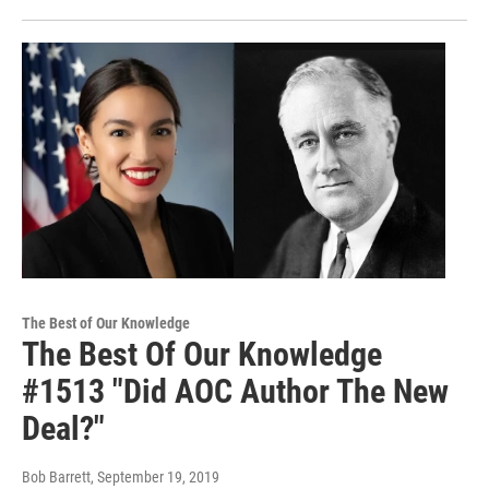
The Best of Our Knowledge
The Best Of Our Knowledge
#1513 "Did AOC Author The New
Deal?"
Bob Barrett
, September 19, 2019