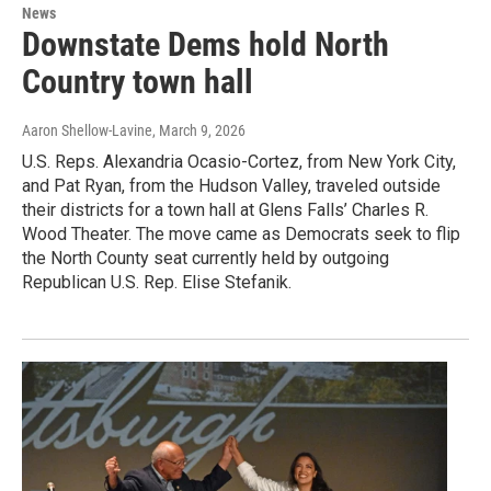
News
Downstate Dems hold North
Country town hall
Aaron Shellow-Lavine
, March 9, 2026
U.S. Reps. Alexandria Ocasio-Cortez, from New York City,
and Pat Ryan, from the Hudson Valley, traveled outside
their districts for a town hall at Glens Falls’ Charles R.
Wood Theater. The move came as Democrats seek to flip
the North County seat currently held by outgoing
Republican U.S. Rep. Elise Stefanik.