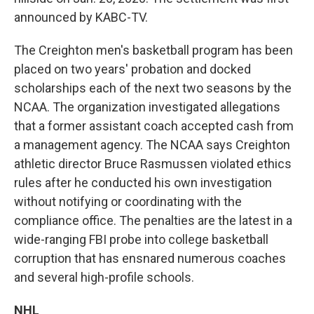
announced by KABC-TV.
The Creighton men's basketball program has been
placed on two years' probation and docked
scholarships each of the next two seasons by the
NCAA. The organization investigated allegations
that a former assistant coach accepted cash from
a management agency. The NCAA says Creighton
athletic director Bruce Rasmussen violated ethics
rules after he conducted his own investigation
without notifying or coordinating with the
compliance office. The penalties are the latest in a
wide-ranging FBI probe into college basketball
corruption that has ensnared numerous coaches
and several high-profile schools.
NHL