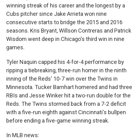
winning streak of his career and the longest by a
Cubs pitcher since Jake Arrieta won nine
consecutive starts to bridge the 2015 and 2016
seasons. Kris Bryant, Willson Contreras and Patrick
Wisdom went deep in Chicago's third win in nine
games.
Tyler Naquin capped his 4-for-4 performance by
ripping a tiebreaking, three-run homer in the ninth
inning of the Reds' 10-7 win over the Twins in
Minnesota. Tucker Barnhart homered and had three
RBIs and Jesse Winker hit a two-run double for the
Reds. The Twins stormed back from a 7-2 deficit
with a five-run eighth against Cincinnati's bullpen
before ending a five-game winning streak.
In MLB news: