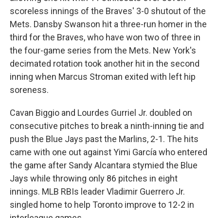
scoreless innings of the Braves' 3-0 shutout of the
Mets. Dansby Swanson hit a three-run homer in the
third for the Braves, who have won two of three in
the four-game series from the Mets. New York's
decimated rotation took another hit in the second
inning when Marcus Stroman exited with left hip
soreness.
Cavan Biggio and Lourdes Gurriel Jr. doubled on
consecutive pitches to break a ninth-inning tie and
push the Blue Jays past the Marlins, 2-1. The hits
came with one out against Yimi García who entered
the game after Sandy Alcantara stymied the Blue
Jays while throwing only 86 pitches in eight
innings. MLB RBIs leader Vladimir Guerrero Jr.
singled home to help Toronto improve to 12-2 in
interleague games.