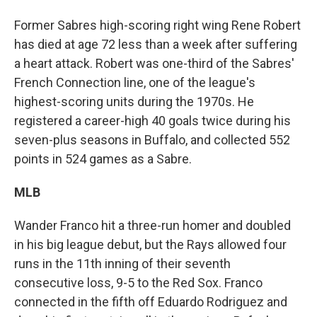
Former Sabres high-scoring right wing Rene Robert
has died at age 72 less than a week after suffering
a heart attack. Robert was one-third of the Sabres'
French Connection line, one of the league's
highest-scoring units during the 1970s. He
registered a career-high 40 goals twice during his
seven-plus seasons in Buffalo, and collected 552
points in 524 games as a Sabre.
MLB
Wander Franco hit a three-run homer and doubled
in his big league debut, but the Rays allowed four
runs in the 11th inning of their seventh
consecutive loss, 9-5 to the Red Sox. Franco
connected in the fifth off Eduardo Rodriguez and