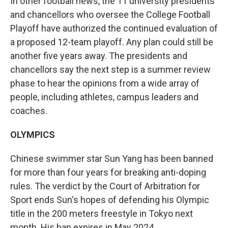
In other football news, the 11 university presidents
and chancellors who oversee the College Football
Playoff have authorized the continued evaluation of
a proposed 12-team playoff. Any plan could still be
another five years away. The presidents and
chancellors say the next step is a summer review
phase to hear the opinions from a wide array of
people, including athletes, campus leaders and
coaches.
OLYMPICS
Chinese swimmer star Sun Yang has been banned
for more than four years for breaking anti-doping
rules. The verdict by the Court of Arbitration for
Sport ends Sun's hopes of defending his Olympic
title in the 200 meters freestyle in Tokyo next
month. His ban expires in May 2024.