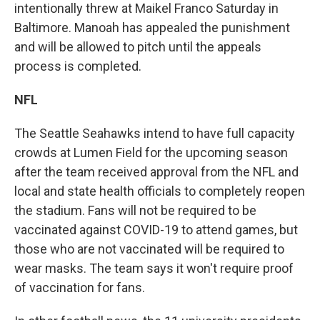
intentionally threw at Maikel Franco Saturday in
Baltimore. Manoah has appealed the punishment
and will be allowed to pitch until the appeals
process is completed.
NFL
The Seattle Seahawks intend to have full capacity
crowds at Lumen Field for the upcoming season
after the team received approval from the NFL and
local and state health officials to completely reopen
the stadium. Fans will not be required to be
vaccinated against COVID-19 to attend games, but
those who are not vaccinated will be required to
wear masks. The team says it won't require proof
of vaccination for fans.