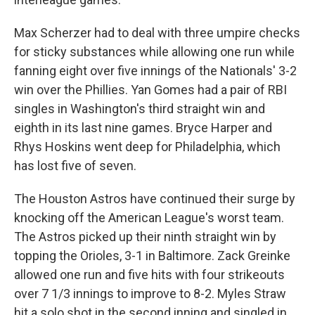
Max Scherzer had to deal with three umpire checks
for sticky substances while allowing one run while
fanning eight over five innings of the Nationals' 3-2
win over the Phillies. Yan Gomes had a pair of RBI
singles in Washington's third straight win and
eighth in its last nine games. Bryce Harper and
Rhys Hoskins went deep for Philadelphia, which
has lost five of seven.
The Houston Astros have continued their surge by
knocking off the American League's worst team.
The Astros picked up their ninth straight win by
topping the Orioles, 3-1 in Baltimore. Zack Greinke
allowed one run and five hits with four strikeouts
over 7 1/3 innings to improve to 8-2. Myles Straw
hit a solo shot in the second inning and singled in