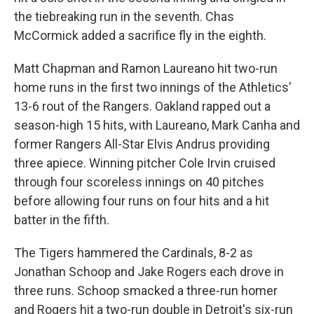
the tiebreaking run in the seventh. Chas
McCormick added a sacrifice fly in the eighth.
Matt Chapman and Ramon Laureano hit two-run
home runs in the first two innings of the Athletics'
13-6 rout of the Rangers. Oakland rapped out a
season-high 15 hits, with Laureano, Mark Canha and
former Rangers All-Star Elvis Andrus providing
three apiece. Winning pitcher Cole Irvin cruised
through four scoreless innings on 40 pitches
before allowing four runs on four hits and a hit
batter in the fifth.
The Tigers hammered the Cardinals, 8-2 as
Jonathan Schoop and Jake Rogers each drove in
three runs. Schoop smacked a three-run homer
and Rogers hit a two-run double in Detroit's six-run