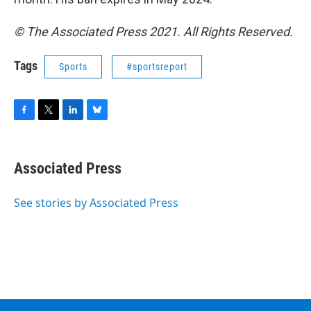
© The Associated Press 2021. All Rights Reserved.
Tags
Sports
#sportsreport
F
T
L
B
a
w
i
l
c
i
n
u
e
t
k
e
Associated Press
b
t
e
s
o
e
d
k
o
r
I
y
See stories by Associated Press
k
n