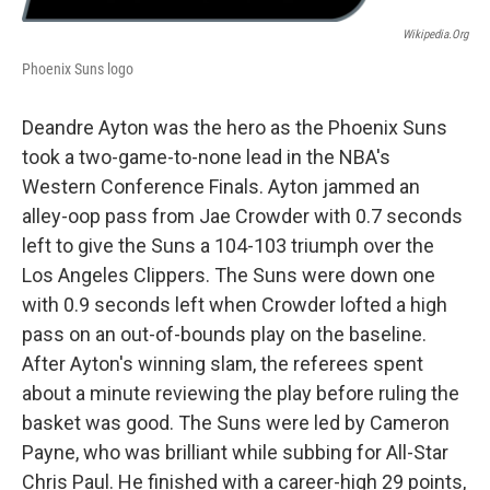
Wikipedia.org
Phoenix Suns logo
Deandre Ayton was the hero as the Phoenix Suns
took a two-game-to-none lead in the NBA's
Western Conference Finals. Ayton jammed an
alley-oop pass from Jae Crowder with 0.7 seconds
left to give the Suns a 104-103 triumph over the
Los Angeles Clippers. The Suns were down one
with 0.9 seconds left when Crowder lofted a high
pass on an out-of-bounds play on the baseline.
After Ayton's winning slam, the referees spent
about a minute reviewing the play before ruling the
basket was good. The Suns were led by Cameron
Payne, who was brilliant while subbing for All-Star
Chris Paul. He finished with a career-high 29 points,