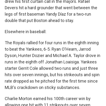
drew his first curtain call in the majors. Rafael
Devers hit a hard grounder that went between the
legs of first baseman Yandy Díaz for a two-run
double that put Boston ahead to stay.
Elsewhere in baseball:
The Royals rallied for four runs in the eighth inning
to beat the Yankees, 6-5. Ryan O'Hearn, Jarrod
Dyson, Hunter Dozier and Michael A. Taylor drove in
runs in the eighth off Jonathan Loaisiga. Yankees
starter Gerrit Cole allowed two runs and just three
hits over seven innings, but his strikeouts and spin
rate dropped as he pitched for the first time since
MLB's crackdown on sticky substances.
Charlie Morton earned his 100th career win by
allowing one hit with 11 strikeouts over seven