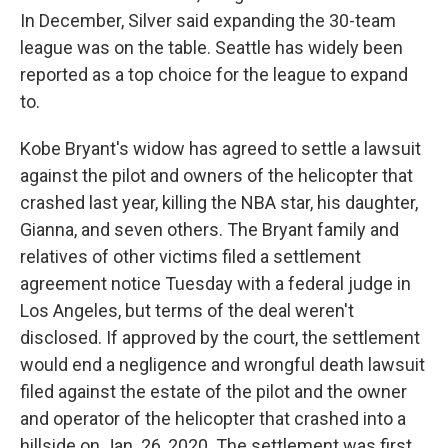
In December, Silver said expanding the 30-team
league was on the table. Seattle has widely been
reported as a top choice for the league to expand
to.
Kobe Bryant's widow has agreed to settle a lawsuit
against the pilot and owners of the helicopter that
crashed last year, killing the NBA star, his daughter,
Gianna, and seven others. The Bryant family and
relatives of other victims filed a settlement
agreement notice Tuesday with a federal judge in
Los Angeles, but terms of the deal weren't
disclosed. If approved by the court, the settlement
would end a negligence and wrongful death lawsuit
filed against the estate of the pilot and the owner
and operator of the helicopter that crashed into a
hillside on Jan. 26, 2020. The settlement was first