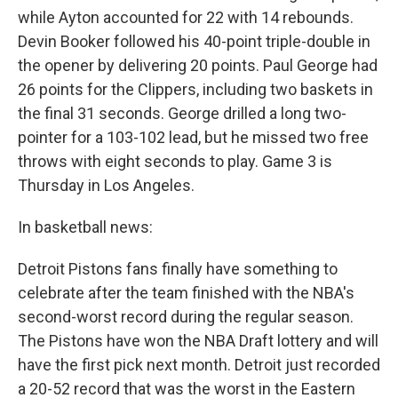
while Ayton accounted for 22 with 14 rebounds.
Devin Booker followed his 40-point triple-double in
the opener by delivering 20 points. Paul George had
26 points for the Clippers, including two baskets in
the final 31 seconds. George drilled a long two-
pointer for a 103-102 lead, but he missed two free
throws with eight seconds to play. Game 3 is
Thursday in Los Angeles.
In basketball news:
Detroit Pistons fans finally have something to
celebrate after the team finished with the NBA's
second-worst record during the regular season.
The Pistons have won the NBA Draft lottery and will
have the first pick next month. Detroit just recorded
a 20-52 record that was the worst in the Eastern