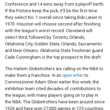
Conference and 14 wins away from a playoff berth.
If the Pistons keep the pick, it'll be the first time
they select No. 1 overall since taking Bob Lanier in
1970. Houston will choose second after finishing
with the league's worst record. Cleveland will
select third, followed by Toronto, Orlando,
Oklahoma City, Golden State, Orlando, Sacramento
and New Orleans. Oklahoma State freshman guard
Cade Cunningham is the top prospect in the draft.
The Harlem Globetrotters are calling on the NBA to
make them a franchise. In an
open letter
to
Commissioner Adam Silver earlier this week, the
exhibition team cited decades of contributions to
the league, with many players going on to play in
the NBA. The Globetrotters have been around since
1926 and have won 27,000 games in 123 countries.