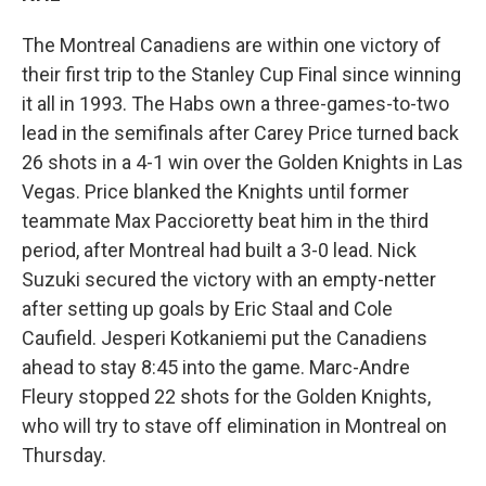
The Montreal Canadiens are within one victory of
their first trip to the Stanley Cup Final since winning
it all in 1993. The Habs own a three-games-to-two
lead in the semifinals after Carey Price turned back
26 shots in a 4-1 win over the Golden Knights in Las
Vegas. Price blanked the Knights until former
teammate Max Paccioretty beat him in the third
period, after Montreal had built a 3-0 lead. Nick
Suzuki secured the victory with an empty-netter
after setting up goals by Eric Staal and Cole
Caufield. Jesperi Kotkaniemi put the Canadiens
ahead to stay 8:45 into the game. Marc-Andre
Fleury stopped 22 shots for the Golden Knights,
who will try to stave off elimination in Montreal on
Thursday.