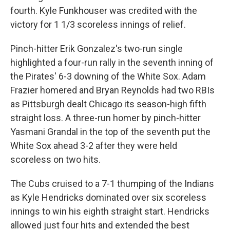
fourth. Kyle Funkhouser was credited with the
victory for 1 1/3 scoreless innings of relief.
Pinch-hitter Erik Gonzalez's two-run single
highlighted a four-run rally in the seventh inning of
the Pirates' 6-3 downing of the White Sox. Adam
Frazier homered and Bryan Reynolds had two RBIs
as Pittsburgh dealt Chicago its season-high fifth
straight loss. A three-run homer by pinch-hitter
Yasmani Grandal in the top of the seventh put the
White Sox ahead 3-2 after they were held
scoreless on two hits.
The Cubs cruised to a 7-1 thumping of the Indians
as Kyle Hendricks dominated over six scoreless
innings to win his eighth straight start. Hendricks
allowed just four hits and extended the best