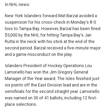
In NHL news:
New York Islanders forward Mat Barzal avoided a
suspension for his cross-check in Monday's 8-0
loss to Tampa Bay. However, Barzal has been fined
$5,000 by the NHL for hitting Tampa Bay's Jan
Rutta in the neck with his stick at the end of the
second period. Barzal received a five-minute major
and a game misconduct on the play.
Islanders President of Hockey Operations Lou
Lamoriello has won the Jim Gregory General
Manager of the Year award. The Isles finished just
six points off the East Division lead and are in the
semifinals for the second straight year. Lamoriello
was named on 30 of 41 ballots, including 12 first-
place selections.