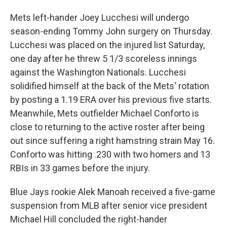
Mets left-hander Joey Lucchesi will undergo
season-ending Tommy John surgery on Thursday.
Lucchesi was placed on the injured list Saturday,
one day after he threw 5 1/3 scoreless innings
against the Washington Nationals. Lucchesi
solidified himself at the back of the Mets' rotation
by posting a 1.19 ERA over his previous five starts.
Meanwhile, Mets outfielder Michael Conforto is
close to returning to the active roster after being
out since suffering a right hamstring strain May 16.
Conforto was hitting .230 with two homers and 13
RBIs in 33 games before the injury.
Blue Jays rookie Alek Manoah received a five-game
suspension from MLB after senior vice president
Michael Hill concluded the right-hander